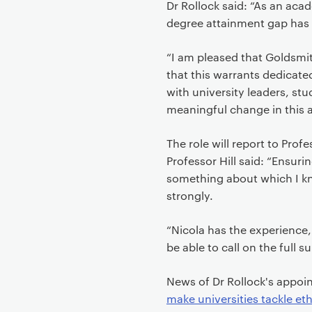
Dr Rollock said: “As an acade
degree attainment gap has
“I am pleased that Goldsmit
that this warrants dedicate
with university leaders, s
meaningful change in this a
The role will report to Prof
Professor Hill said: “Ensuri
something about which I kn
strongly.
“Nicola has the experience, 
be able to call on the full 
News of Dr Rollock's app
make universities tackle eth