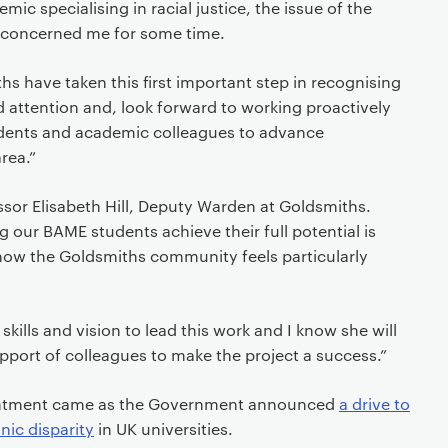
mic specialising in racial justice, the issue of the
 concerned me for some time.
hs have taken this first important step in recognising
d attention and, look forward to working proactively
tudents and academic colleagues to advance
rea.”
essor Elisabeth Hill, Deputy Warden at Goldsmiths.
ng our BAME students achieve their full potential is
ow the Goldsmiths community feels particularly
skills and vision to lead this work and I know she will
support of colleagues to make the project a success.”
ointment came as the Government announced
a drive to
nic disparity
in UK universities.