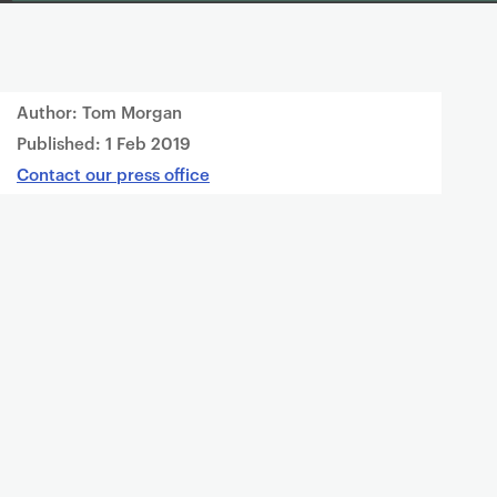
Author: Tom Morgan
Published:
1 Feb 2019
Contact our press office