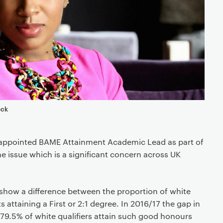
ock
appointed BAME Attainment Academic Lead as part of
he issue which is a significant concern across UK
 show a difference between the proportion of white
attaining a First or 2:1 degree. In 2016/17 the gap in
79.5% of white qualifiers attain such good honours