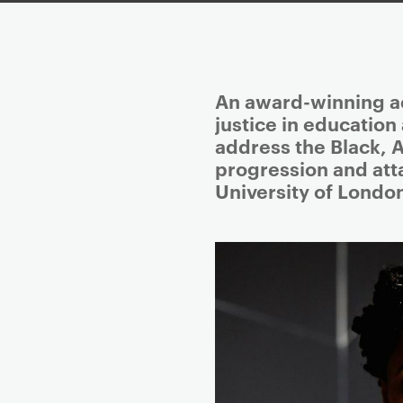
P
An award-winning ac
r
justice in education
i
address the Black, 
m
progression and att
a
University of Londo
r
y
p
a
g
e
c
o
n
t