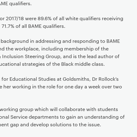
E qualifiers.
or 2017/18 were 89.6% of all white qualifiers receiving
1.7% of all BAME qualifiers.
e background in addressing and responding to BAME
nd the workplace, including membership of the
& Inclusion Steering Group, and is the lead author of
cational strategies of the Black middle class.
for Educational Studies at Goldsmiths, Dr Rollock’s
ee her working in the role for one day a week over two
a working group which will collaborate with students
nal Service departments to gain an understanding of
ent gap and develop solutions to the issue.