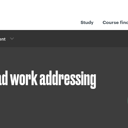
Study
Course fin
ent
ead work addressing