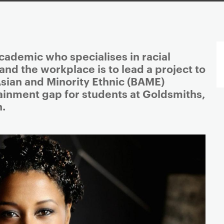
ademic who specialises in racial
 and the workplace is to lead a project to
Asian and Minority Ethnic (BAME)
ainment gap for students at Goldsmiths,
n.