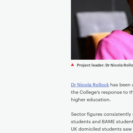
e
n
t
Project leader: Dr Nicola Roll
Dr Nicola Rollock
has been 
the College’s response to t
higher education.
Sector figures consistently
students and BAME students 
UK domiciled students saw 