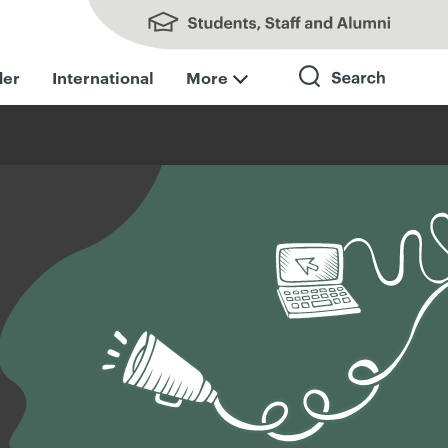
Students, Staff and Alumni
der
International
More
Search