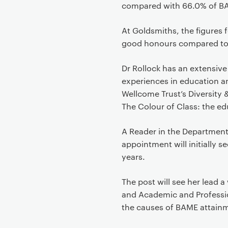
compared with 66.0% of BAM
At Goldsmiths, the figures f
good honours compared to 7
Dr Rollock has an extensiv
experiences in education a
Wellcome Trust’s Diversity 
The Colour of Class: the edu
A Reader in the Department 
appointment will initially s
years.
The post will see her lead 
and Academic and Professio
the causes of BAME attainm