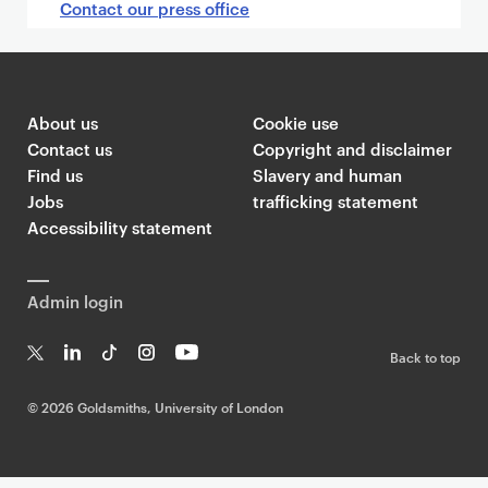
Contact our press office
About us
Cookie use
Contact us
Copyright and disclaimer
Find us
Slavery and human
Jobs
trafficking statement
Accessibility statement
Admin login
Back to top
T
Li
Ti
In
Yo
w
n
k
st
uT
©
2026 Goldsmiths, University of London
it
k
T
a
ub
te
e
o
g
e
r
dI
k
ra