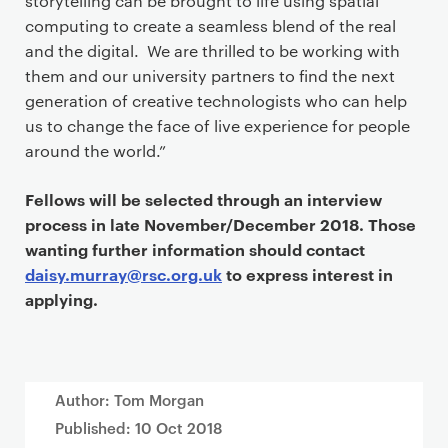
storytelling can be brought to life using spatial
computing to create a seamless blend of the real
and the digital. We are thrilled to be working with
them and our university partners to find the next
generation of creative technologists who can help
us to change the face of live experience for people
around the world.”
Fellows will be selected through an interview
process in late November/December 2018. Those
wanting further information should contact
daisy.murray@rsc.org.uk
to express interest in
applying.
Author: Tom Morgan
Published:
10 Oct 2018