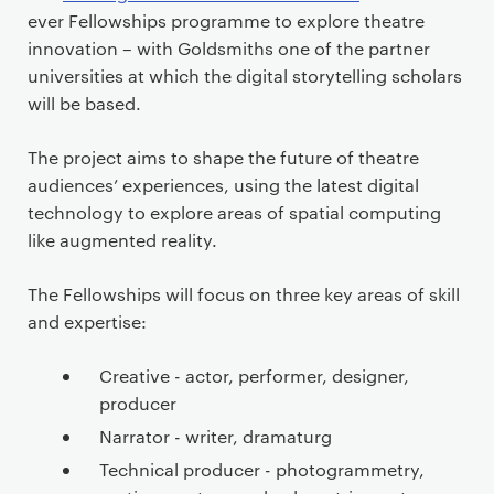
ever Fellowships programme to explore theatre
innovation – with Goldsmiths one of the partner
universities at which the digital storytelling scholars
will be based.
The project aims to shape the future of theatre
audiences’ experiences, using the latest digital
technology to explore areas of spatial computing
like augmented reality.
The Fellowships will focus on three key areas of skill
and expertise:
Creative - actor, performer, designer,
producer
Narrator - writer, dramaturg
Technical producer - photogrammetry,