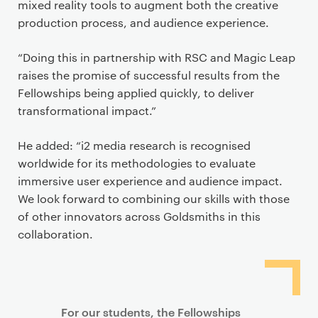
mixed reality tools to augment both the creative
production process, and audience experience.
“Doing this in partnership with RSC and Magic Leap
raises the promise of successful results from the
Fellowships being applied quickly, to deliver
transformational impact.”
He added: “i2 media research is recognised
worldwide for its methodologies to evaluate
immersive user experience and audience impact.
We look forward to combining our skills with those
of other innovators across Goldsmiths in this
collaboration.
For our students, the Fellowships