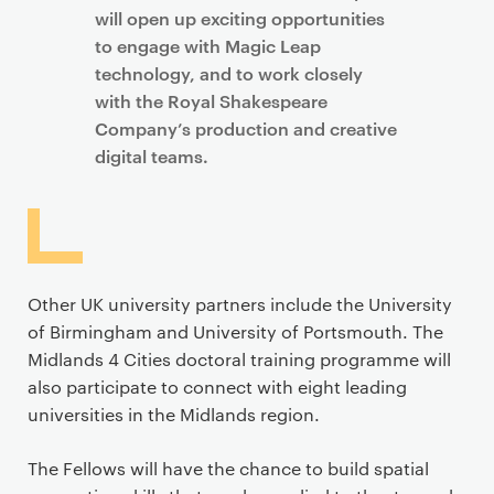
will open up exciting opportunities
to engage with Magic Leap
technology, and to work closely
with the Royal Shakespeare
Company’s production and creative
digital teams.
Other UK university partners include the University
of Birmingham and University of Portsmouth. The
Midlands 4 Cities doctoral training programme will
also participate to connect with eight leading
universities in the Midlands region.
The Fellows will have the chance to build spatial