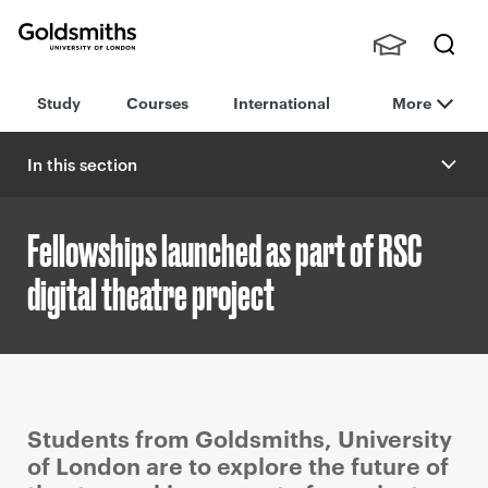
Goldsmiths -
Stude
Searc
University of
Study
Courses
International
More
nts,
h
London
Staff
and
In this section
Alumn
i
Fellowships launched as part of RSC
digital theatre project
P
Students from Goldsmiths, University
r
of London are to explore the future of