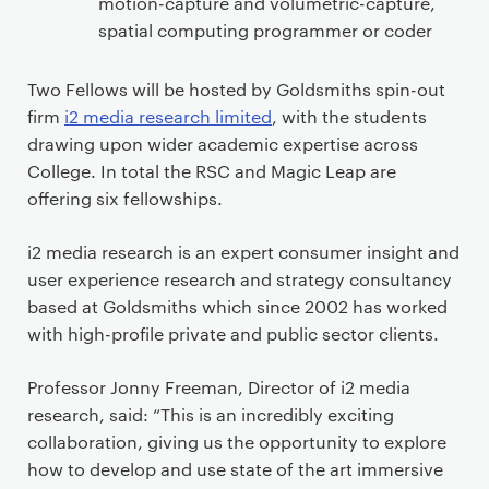
motion-capture and volumetric-capture,
spatial computing programmer or coder
Two Fellows will be hosted by Goldsmiths spin-out
firm
i2 media research limited
, with the students
drawing upon wider academic expertise across
College. In total the RSC and Magic Leap are
offering six fellowships.
i2 media research is an expert consumer insight and
user experience research and strategy consultancy
based at Goldsmiths which since 2002 has worked
with high-profile private and public sector clients.
Professor Jonny Freeman, Director of i2 media
research, said: “This is an incredibly exciting
collaboration, giving us the opportunity to explore
how to develop and use state of the art immersive