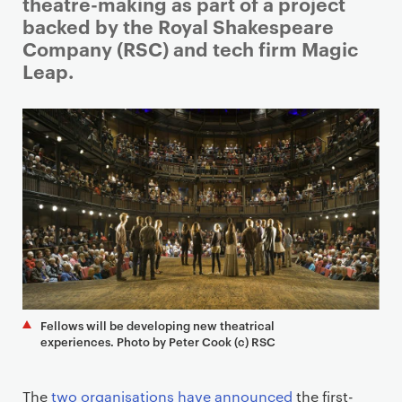
i
theatre-making as part of a project
m
backed by the Royal Shakespeare
a
Company (RSC) and tech firm Magic
r
Leap.
y
p
a
g
e
c
o
n
t
e
n
Fellows will be developing new theatrical
t
experiences. Photo by Peter Cook (c) RSC
The
two organisations have announced
the first-