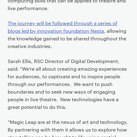
computing skills that can be applied to theatre and
live performance.
The journey will be followed through a series of
blogs led by innovation foundation Nesta
, allowing
the knowledge gained to be shared throughout the
creative industries.
Sarah Ellis, RSC Director of Digital Development,
said: “We’re all about creating amazing experiences
for audiences, to captivate and to inspire people
through our performances. We want to push
boundaries and to seek new ways of engaging
people in live theatre. New technologies have a
great potential to do this.
“Magic Leap are at the nexus of art and technology.
By partnering with them it allows us to explore how