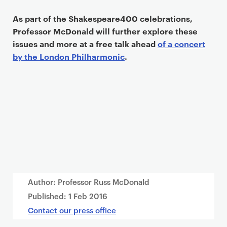
As part of the Shakespeare400 celebrations,
Professor McDonald will further explore these
issues and more at a free talk ahead
of a concert
by the London Philharmonic
.
Author: Professor Russ McDonald
Published:
1 Feb 2016
Contact our press office