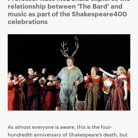
r
relationship between 'The Bard' and
i
music as part of the Shakespeare400
m
celebrations
a
r
y
p
a
g
e
c
o
n
t
e
n
As almost everyone is aware, this is the four-
t
hundredth anniversary of Shakespeare’s death, but