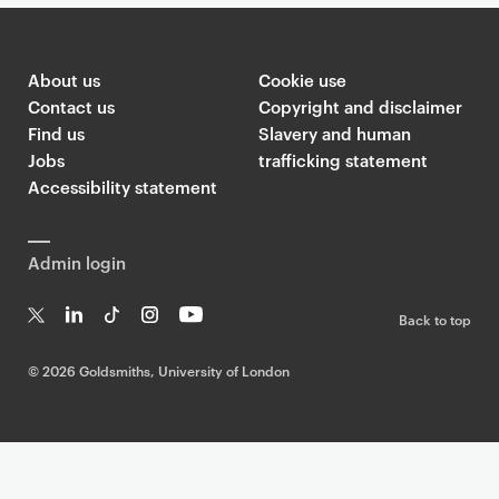
About us
Cookie use
Contact us
Copyright and disclaimer
Find us
Slavery and human
Jobs
trafficking statement
Accessibility statement
Admin login
Back to top
T
Li
Ti
In
Yo
w
n
k
st
uT
©
2026 Goldsmiths, University of London
it
k
T
a
ub
te
e
o
g
e
r
dI
k
ra
n
m