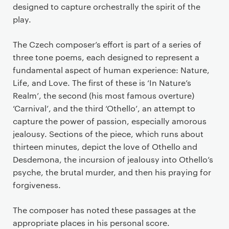
designed to capture orchestrally the spirit of the
play.
The Czech composer’s effort is part of a series of
three tone poems, each designed to represent a
fundamental aspect of human experience: Nature,
Life, and Love. The first of these is ‘In Nature’s
Realm’, the second (his most famous overture)
‘Carnival’, and the third ‘Othello’, an attempt to
capture the power of passion, especially amorous
jealousy. Sections of the piece, which runs about
thirteen minutes, depict the love of Othello and
Desdemona, the incursion of jealousy into Othello’s
psyche, the brutal murder, and then his praying for
forgiveness.
The composer has noted these passages at the
appropriate places in his personal score.