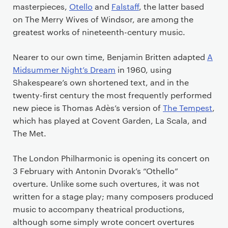
masterpieces,
Otello
and
Falstaff
, the latter based
on The Merry Wives of Windsor, are among the
greatest works of nineteenth-century music.
Nearer to our own time, Benjamin Britten adapted
A
Midsummer Night’s Dream
in 1960, using
Shakespeare’s own shortened text, and in the
twenty-first century the most frequently performed
new piece is Thomas Ad
ès’s version of
The Tempest
,
which has played at Covent Garden, La Scala, and
The Met.
The London Philharmonic is opening its concert on
3 February with Antonin Dvorak’s “Othello”
overture. Unlike some such overtures, it was not
written for a stage play; many composers produced
music to accompany theatrical productions,
although some simply wrote concert overtures