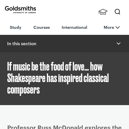
Goldsmiths -
Stude
Searc
University of
Study
Courses
International
More
nts,
h
London
Staff
and
In this section
Alumn
i
If music be the food of love… how
Shakespeare has inspired classical
composers
P
Professor Russ McDonald explores the