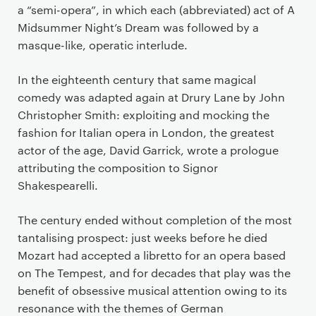
a “semi-opera”, in which each (abbreviated) act of A
Midsummer Night’s Dream was followed by a
masque-like, operatic interlude.
In the eighteenth century that same magical
comedy was adapted again at Drury Lane by John
Christopher Smith: exploiting and mocking the
fashion for Italian opera in London, the greatest
actor of the age, David Garrick, wrote a prologue
attributing the composition to Signor
Shakespearelli.
The century ended without completion of the most
tantalising prospect: just weeks before he died
Mozart had accepted a libretto for an opera based
on The Tempest, and for decades that play was the
benefit of obsessive musical attention owing to its
resonance with the themes of German