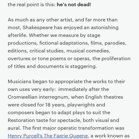
he's not dead!
the real point is this:
As much as any other artist, and far more than
most, Shakespeare has enjoyed an astonishing
afterlife. Whether we measure by stage
productions, fictional adaptations, films, parodies,
editions, critical studies, musical comedies,
overtures or tone poems or operas, the proliferation
of titles and documents is staggering.
Musicians began to appropriate the works to their
own uses very early: immediately after the
Cromwellian interregnum, when English theatres
were closed for 18 years, playwrights and
composers began to adapt plays to suit the
Restoration taste for spectacle, both visual and
aural. The first major operatic transformation was
Henry Purcell’s The Faerie Queene
, a work known as