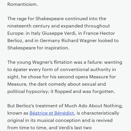
Romanticism.
The rage for Shakespeare continued into the
nineteenth century and expanded throughout
Europe: in Italy Giuseppe Verdi, in France Hector
Berlioz, and in Germany Richard Wagner looked to
Shakespeare for inspiration.
The young Wagner’s flirtation was a failure: wanting
to
é
pater
every form of conventional authority in
sight, he chose for his second opera Measure for
Measure, the dark comedy about sexual and
political hypocrisy; it flopped and was forgotten.
But Berlioz’s treatment of Much Ado About Nothing,
known as
B
é
atrice et B
é
n
é
dict
,
is characteristically
original in its musical conception and is revived
from time to time, and Verdi’s last two