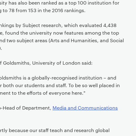
rsity has also been ranked as a top 100 institution for
g to 78 from 153 in the 2016 rankings.
nkings by Subject research, which evaluated 4,438
be, found the university now features among the top
 and two subject areas (Arts and Humanities, and Social
.
f Goldsmiths, University of London said:
dsmiths is a globally-recognised institution – and
r both our students and staff. To be so well placed in
ment to the efforts of everyone here."
co-Head of Department,
Media and Communications
artly because our staff teach and research global