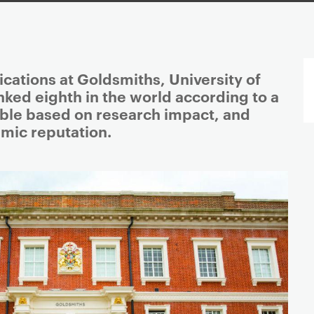
tions at Goldsmiths, University of
ked eighth in the world according to a
ble based on research impact, and
mic reputation.