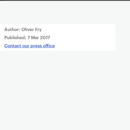
Author: Oliver Fry
Published:
7 Mar 2017
Contact our press office