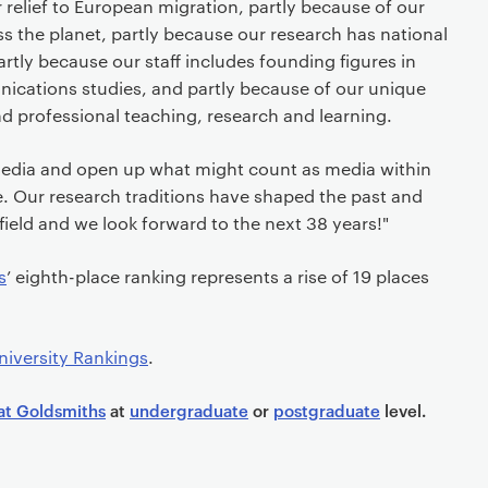
r relief to European migration, partly because of our
ss the planet, partly because our research has national
artly because our staff includes founding figures in
ications studies, and partly because of our unique
and professional teaching, research and learning.
dia and open up what might count as media within
e. Our research traditions have shaped the past and
 field and we look forward to the next 38 years!"
s
’ eighth-place ranking represents a rise of 19 places
iversity Rankings
.
at Goldsmiths
at
undergraduate
or
postgraduate
level.