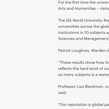
For the first time the unive
Arts and Humanities – risin
The QS World University Ra
universities across the glo
institutions in 10 subjects
Sciences and Management)
Patrick Loughrey, Warden o
“These results show how Gol
reflects the hard work of ou
so many subjects is a testa
Professor Lisa Blackman, 
said:
"Our reputation is global p