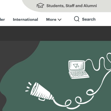
Students, Staff and Alumni
der
International
More
Search