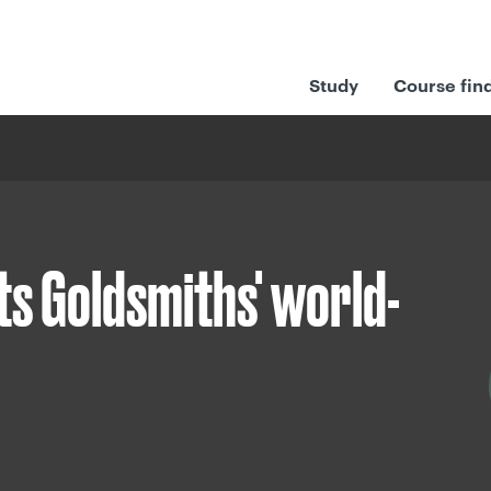
Study
Course fin
ts Goldsmiths' world-