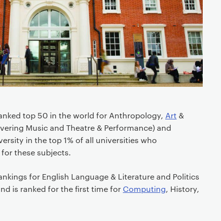
anked top 50 in the world for Anthropology,
Art
&
covering Music and Theatre & Performance) and
ersity in the top 1% of all universities who
 for these subjects.
nkings for English Language & Literature and Politics
nd is ranked for the first time for
Computing
, History,