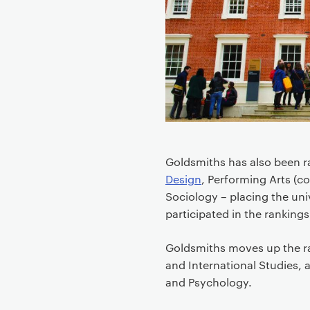
e
n
t
Goldsmiths has also been r
Design
, Performing Arts (
Sociology – placing the univ
participated in the rankings
Goldsmiths moves up the ra
and International Studies, a
and Psychology.