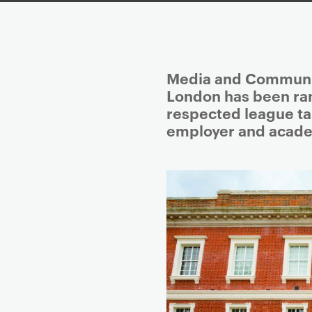
P
Media and Communica
r
London has been ran
i
respected league ta
m
employer and acade
a
r
y
p
a
g
e
c
o
n
t