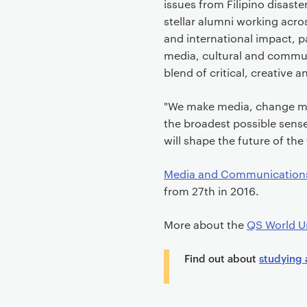
issues from Filipino disaste
stellar alumni working acro
and international impact, p
media, cultural and commun
blend of critical, creative 
"We make media, change me
the broadest possible sens
will shape the future of the
Media and Communication
from 27th in 2016.
More about the
QS World Un
Find out about
studying 