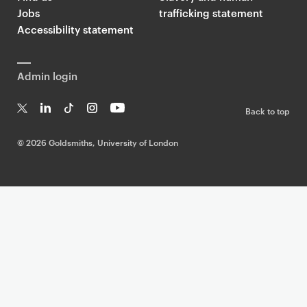
Jobs
trafficking statement
Accessibility statement
Admin login
Back to top
T
Li
Ti
In
Yo
w
n
k
st
uT
©
2026 Goldsmiths, University of London
it
k
T
a
ub
te
e
o
g
e
r
dI
k
ra
n
m