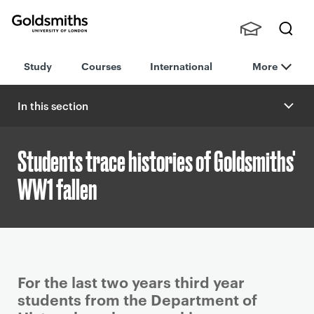
Goldsmiths -
Stude
Searc
University of
Study
Courses
International
More
nts,
h
London
Staff
and
In this section
Alumn
i
Students trace histories of Goldsmiths'
WW1 fallen
P
For the last two years third year
r
students from the Department of