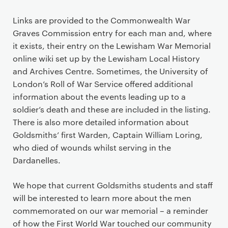
Links are provided to the Commonwealth War
Graves Commission entry for each man and, where
it exists, their entry on the Lewisham War Memorial
online wiki set up by the Lewisham Local History
and Archives Centre. Sometimes, the University of
London’s Roll of War Service offered additional
information about the events leading up to a
soldier’s death and these are included in the listing.
There is also more detailed information about
Goldsmiths’ first Warden, Captain William Loring,
who died of wounds whilst serving in the
Dardanelles.
We hope that current Goldsmiths students and staff
will be interested to learn more about the men
commemorated on our war memorial – a reminder
of how the First World War touched our community