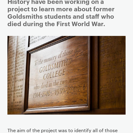
i
History have been working on a
m
project to learn more about former
a
Goldsmiths students and staff who
r
died during the First World War.
y
p
a
g
e
c
o
n
t
e
n
t
The aim of the project was to identify all of those