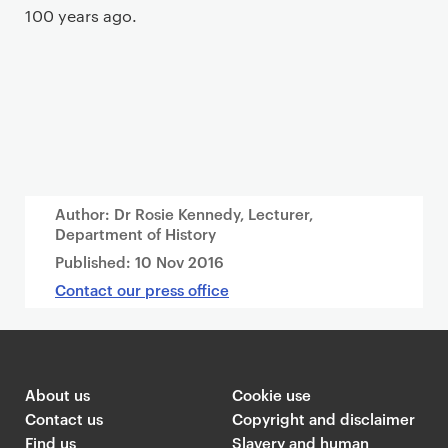
100 years ago.
Author: Dr Rosie Kennedy, Lecturer,
Department of History
Published:
10 Nov 2016
Contact our press office
About us
Cookie use
Contact us
Copyright and disclaimer
Find us
Slavery and human