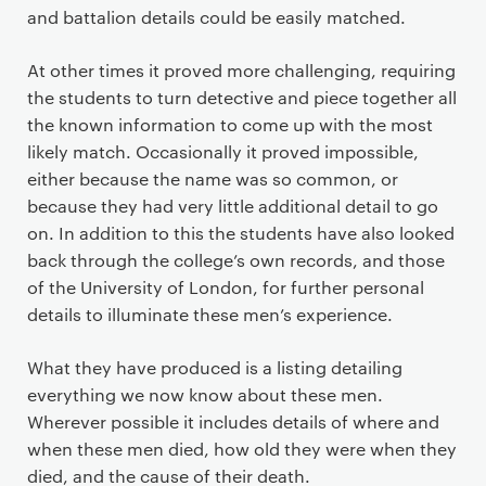
and battalion details could be easily matched.
At other times it proved more challenging, requiring
the students to turn detective and piece together all
the known information to come up with the most
likely match. Occasionally it proved impossible,
either because the name was so common, or
because they had very little additional detail to go
on. In addition to this the students have also looked
back through the college’s own records, and those
of the University of London, for further personal
details to illuminate these men’s experience.
What they have produced is a listing detailing
everything we now know about these men.
Wherever possible it includes details of where and
when these men died, how old they were when they
died, and the cause of their death.