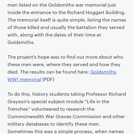
men listed on the Goldsmiths war memorial just
inside the entrance to the Richard Hoggart Building.
The memorial itself is quite simple, listing the names
of those killed and usually the battalion they served
with, along with the dates of their time at
Goldsmiths.
The project’s hope was to find out more about who
these men were, where they served and how they
died. The results can be found here:
Goldsmiths
WW1 memorial
(PDF)
To do this, history students taking Professor Richard
Grayson’s special subject module “Life in the
Trenches” volunteered to research the
Commonwealth War Graves Commission and other
military databases to identify these men.
Sometimes this was a simple process, when names