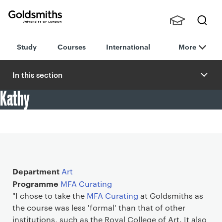
Goldsmiths -
Stude
Searc
University of
Study
Courses
International
More
nts,
h
London
Staff
and
In this section
Alumn
Kathy
i
"I chose to take the MFA Curating at Goldsmiths as the
course was less 'formal' than that of other institutions."
Main details
Department
Art
Programme
MFA Curating
"I chose to take the
MFA Curating
at Goldsmiths as
the course was less 'formal' than that of other
institutions, such as the Royal College of Art. It also