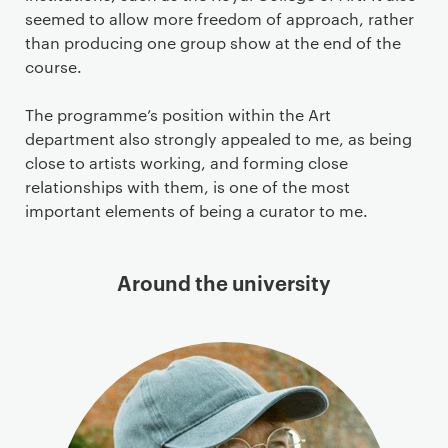
seemed to allow more freedom of approach, rather
than producing one group show at the end of the
course.
The programme’s position within the Art
department also strongly appealed to me, as being
close to artists working, and forming close
relationships with them, is one of the most
important elements of being a curator to me.
Around the university