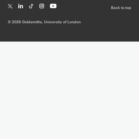
Back to top
T
Li
Ti
In
Yo
w
n
k
st
uT
©
2026 Goldsmiths, University of London
it
k
T
a
ub
te
e
o
g
e
r
dI
k
ra
n
m