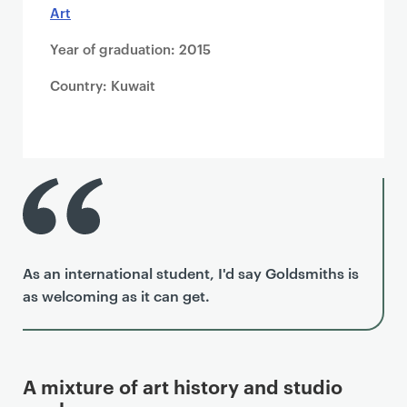
Art
Year of graduation: 2015
Country: Kuwait
As an international student, I'd say Goldsmiths is
as welcoming as it can get.
A mixture of art history and studio