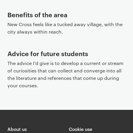
Benefits of the area
New Cross feels like a tucked away village, with the
city always within reach.
Advice for future students
The advice I'd give is to develop a current or stream
of curiosities that can collect and converge into all
the literature and references that come up during
your courses.
About us
Cookie use