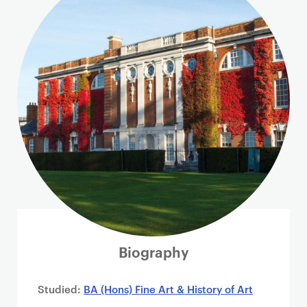
i
m
a
r
y
p
a
g
e
c
o
n
t
e
n
Biography
t
Studied:
BA (Hons) Fine Art & History of Art