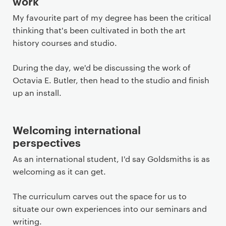
work
My favourite part of my degree has been the critical
thinking that's been cultivated in both the art
history courses and studio.
During the day, we'd be discussing the work of
Octavia E. Butler, then head to the studio and finish
up an install.
Welcoming international
perspectives
As an international student, I'd say Goldsmiths is as
welcoming as it can get.
The curriculum carves out the space for us to
situate our own experiences into our seminars and
writing.