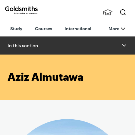
Goldsmiths -
Stude
Searc
University of
Study
Courses
International
More
nts,
h
London
Staff
and
In this section
Alumn
i
Aziz Almutawa
P
r