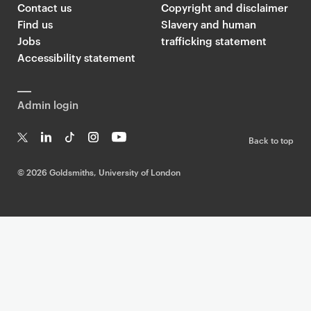
Contact us
Copyright and disclaimer
Find us
Slavery and human
Jobs
trafficking statement
Accessibility statement
Admin login
Back to top
T
Li
Ti
In
Yo
w
n
k
st
uT
©
2026 Goldsmiths, University of London
it
k
T
a
ub
te
e
o
g
e
r
dI
k
ra
n
m