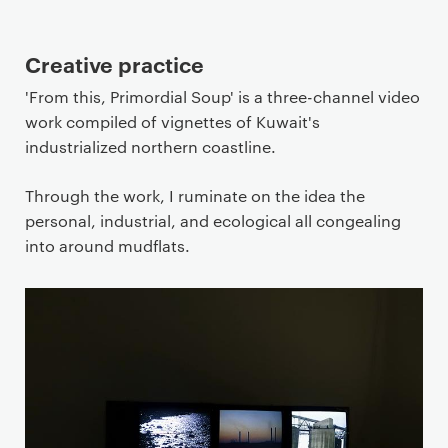
Creative practice
'From this, Primordial Soup' is a three-channel video
work compiled of vignettes of Kuwait's
industrialized northern coastline.
Through the work, I ruminate on the idea the
personal, industrial, and ecological all congealing
into around mudflats.