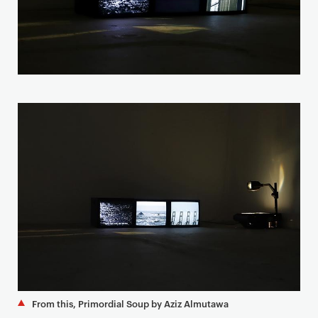
From this, Primordial Soup by Aziz Almutawa