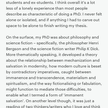
students and ex-students. I think overall it's a lot
less of a lonely experience than most people
describe as characteristic of doing a PhD. I never felt
alone or isolated, and if anything I had to carve out
space to be alone to finish writing my thesis.
On the surface, my PhD was about philosophy and
science fiction – specifically, the philosopher Henri
Bergson and the science fiction writer Philip K Dick.
More thematically speaking, it developed a theory
about the relationship between mechanization and
salvation in modernity, how modern culture is beset
by contradictory imperatives, caught between
immanence and transcendence, materialism and
spiritualism, and the way fictionalising or fabulation,
might function to mediate those difficulties, to
enable what I termed a form of 'immanent
salvation'. On another level though, it was just a
reading of two thinkers/writers who I love and think