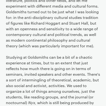
literature, politics and other fields, and let me
experiment with different media and cultural forms.
Goldsmiths turned out to be just what I was looking
for: in the anti-disciplinary cultural studies tradition
of figures like Richard Hoggart and Stuart Hall, but
with an openness and sensitivity to a wide range of
contemporary cultural and political trends, as well
as modern continental philosophy and cultural
theory (which was particularly important for me).
Studying at Goldsmiths can be a bit of a chaotic
experience at times, but to an extent that just
reflects how much there is going on in terms of
seminars, invited speakers and other events. There's
a sort of intermingling of theoretical, academic, but
also social and activist, activities. We used to
organize a lot of things among ourselves, just the
students, like reading groups, and the journal (or
noctournal)
Nyx,
which is still being produced by