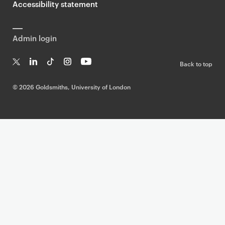
Accessibility statement
Admin login
Back to top
T
Li
Ti
In
Yo
w
n
k
st
uT
©
2026 Goldsmiths, University of London
it
k
T
a
ub
te
e
o
g
e
r
dI
k
ra
n
m