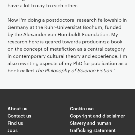
have a lot to say to each other.
Now I'm doing a postdoctoral research fellowship in
Germany at the Ruhr-Universität Bochum, funded
by the Alexander von Humboldt Foundation. My
research here is geared towards producing a book
on the concept of metafiction as a central category
in contemporary cultural theory and experience. I'm
also rewriting aspects of my PhD for publication as a
book called
The Philosophy of Science Fiction
."
About us
Cookie use
Contact us
Copyright and disclaimer
Find us
Slavery and human
Jobs
trafficking statement