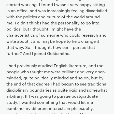
started working, I found I wasn't very happy sitting
in an office, and was increasingly feeling dissatisfied
with the politics and culture of the world around
me. I didn't think I had the personality to go into
politics, but I thought I might have the
characteristics of someone who could research and
write about it and maybe hope to help change it
that way. So, I thought, how can I pursue that
further? And I joined Goldsmiths.
I had previously studied English literature, and the
people who taught me were brilliant and very open-
minded, quite politically minded and so on, but by
the end of that degree I had begun to see traditional
disciplinary boundaries as quite rigid and somewhat
arbitrary. If I was going to pursue postgraduate
study, I wanted something that would let me
combine my different interests in philosophy,