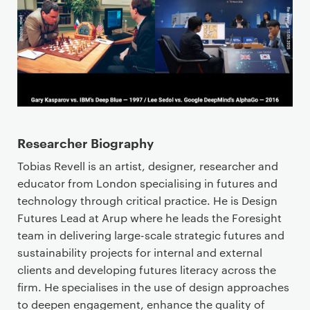
Researcher Biography
Tobias Revell is an artist, designer, researcher and
educator from London specialising in futures and
technology through critical practice. He is Design
Futures Lead at Arup where he leads the Foresight
team in delivering large-scale strategic futures and
sustainability projects for internal and external
clients and developing futures literacy across the
firm. He specialises in the use of design approaches
to deepen engagement, enhance the quality of