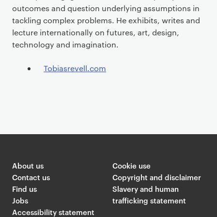
outcomes and question underlying assumptions in
tackling complex problems. He exhibits, writes and
lecture internationally on futures, art, design,
technology and imagination.
Tobiasrevell.com
About us
Cookie use
Contact us
Copyright and disclaimer
Find us
Slavery and human
Jobs
trafficking statement
Accessibility statement