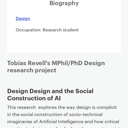
i
Biography
m
a
Design
r
Occupation: Research student
y
p
a
g
e
Tobias Revell's MPhil/PhD Design
c
research project
o
n
t
Design Design and the Social
e
Construction of AI
n
This research explores the way design is complicit
t
in the social construction of socio-technical
imaginaries of Artificial Intelligence and how critical