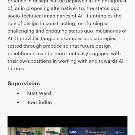
practice in design can be deployed as an antagonist
of, or in proposing alternatives to, the status quo
socio-technical imaginaries of AI. It untangles the
role of design in constructing, reinforcing or
challenging and critiquing status quo imaginaries of
AI. It provides tangible examples and strategies,
tested through practice so that future design
practitioners can be more critically engaged with
their own positions in working with and towards AI
futures.
Supervisors
Matt Ward
Joe Lindley