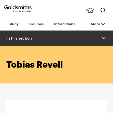
Goldsmiths -
Stude
Searc
University of
Study
Courses
International
More
nts,
h
London
Staff
and
In this section
Alumn
i
Tobias Revell
P
r