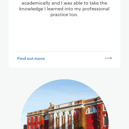
academically and I was able to take the
knowledge I learned into my professional
practice too.
Find out more