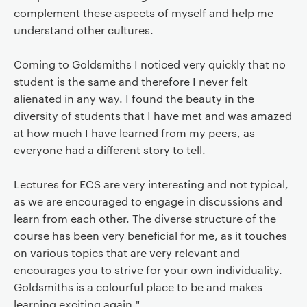
complement these aspects of myself and help me
understand other cultures.
Coming to Goldsmiths I noticed very quickly that no
student is the same and therefore I never felt
alienated in any way. I found the beauty in the
diversity of students that I have met and was amazed
at how much I have learned from my peers, as
everyone had a different story to tell.
Lectures for ECS are very interesting and not typical,
as we are encouraged to engage in discussions and
learn from each other. The diverse structure of the
course has been very beneficial for me, as it touches
on various topics that are very relevant and
encourages you to strive for your own individuality.
Goldsmiths is a colourful place to be and makes
learning exciting again."