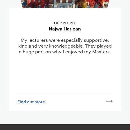
OUR PEOPLE
Najwa Haripan
My lecturers were especially supportive,
kind and very knowledgeable. They played
a huge part on why I enjoyed my Masters.
Find out more