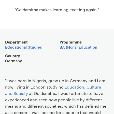
a
"Goldsmiths makes learning exciting again."
v
i
g
a
t
Main details
i
Department
Programme
Educational Studies
BA (Hons) Education
o
n
Country
Germany
"I was born in Nigeria, grew up in Germany and I am
now living in London studying
Education, Culture
and Society
at Goldsmiths. I was fortunate to have
experienced and seen how people live by different
means and different societies, which has defined me
as a person. I was looking for a course that would