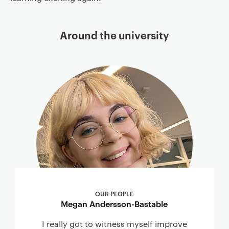
Around the university
OUR PEOPLE
Megan Andersson-Bastable
I really got to witness myself improve