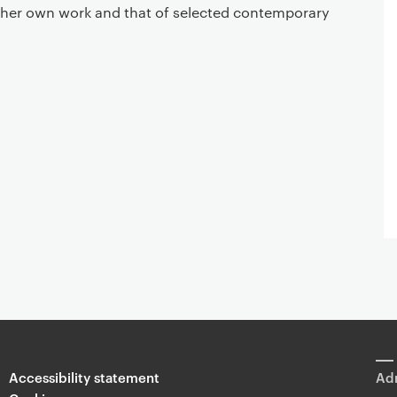
 her own work and that of selected contemporary
Accessibility statement
Adm