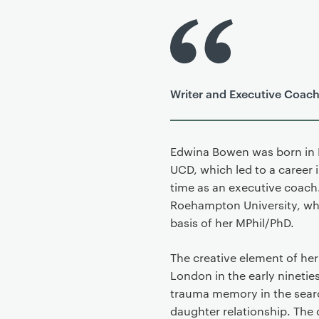
P
r
i
m
Writer and Executive Coac
a
r
y
p
Edwina Bowen was born in D
a
UCD, which led to a career 
g
time as an executive coach
e
Roehampton University, whe
c
basis of her MPhil/PhD.
o
n
The creative element of her 
t
London in the early ninetie
e
trauma memory in the search
n
daughter relationship. The 