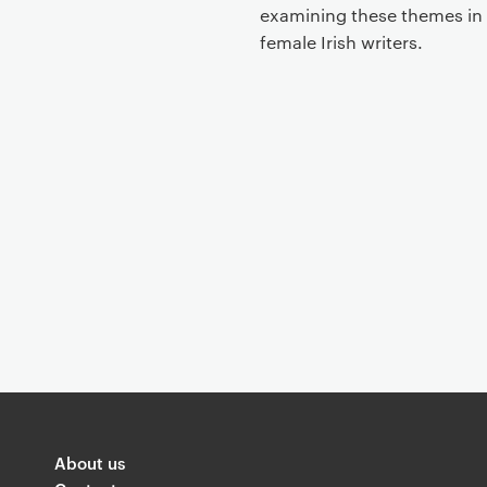
t
examining these themes in
female Irish writers.
About us