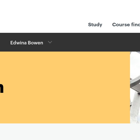
Study
Course fin
Edwina Bowen
n