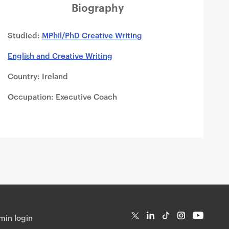
Biography
Studied:
MPhil/PhD Creative Writing
English and Creative Writing
Country: Ireland
Occupation: Executive Coach
in login
T
Li
Ti
In
Yo