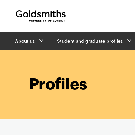
Goldsmiths -
University of London
B
About us
Student and graduate profiles
r
e
a
d
c
r
Profiles
u
m
b
s