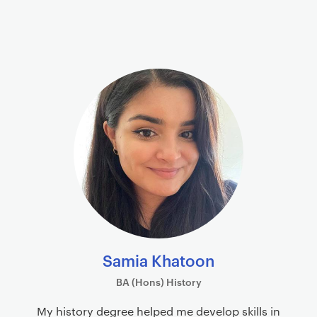
Samia Khatoon
BA (Hons) History
My history degree helped me develop skills in