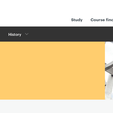
Study
Course fin
History