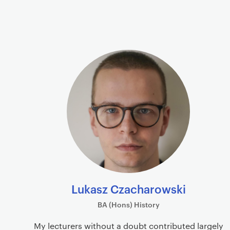
P
r
i
P
m
r
a
o
r
f
y
i
p
l
a
e
g
s
e
c
o
n
Lukasz Czacharowski
t
BA (Hons) History
e
n
My lecturers without a doubt contributed largely