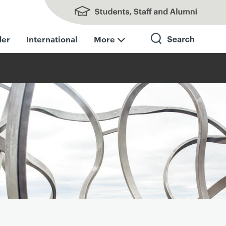
Students, Staff and Alumni
der
International
More
Search