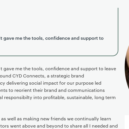
It gave me the tools, confidence and support to
It gave me the tools, confidence and support to leave
found CYD Connects, a strategic brand
 delivering social impact for our purpose led
nts to reorient their brand and communications
 responsibilty into profitable, sustainable, long term
as well as making new friends we continually learn
tors went above and beyond to share all I needed and