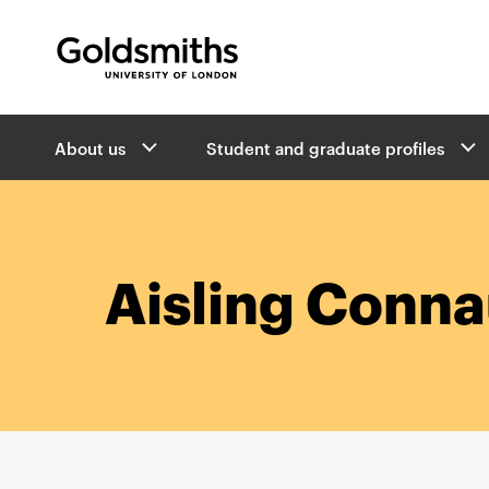
Goldsmiths -
University of London
B
About us
Student and graduate profiles
r
e
a
d
c
r
Aisling Conn
u
m
b
s