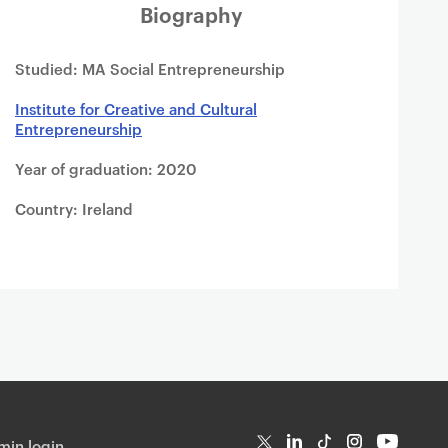
Biography
Studied: MA Social Entrepreneurship
Institute for Creative and Cultural
Entrepreneurship
Year of graduation: 2020
Country: Ireland
in login