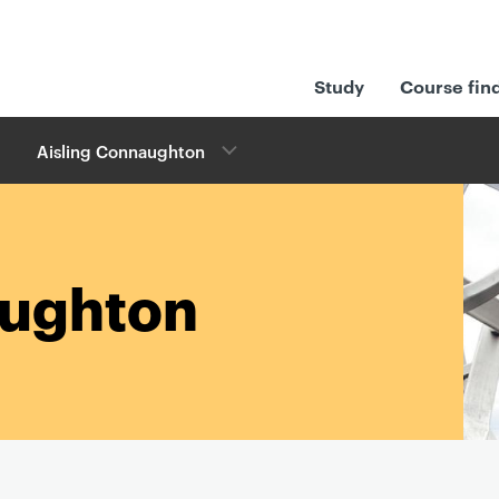
Study
Course fin
Aisling Connaughton
aughton