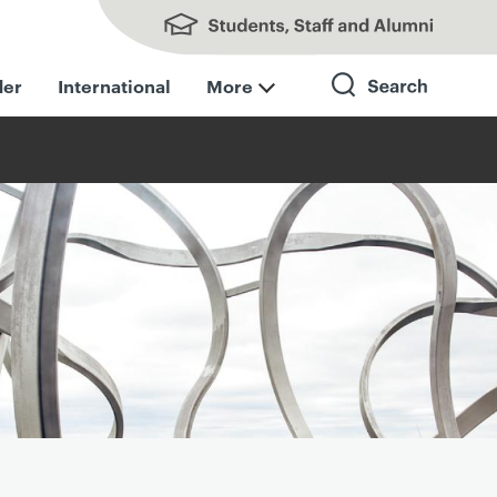
Students, Staff and Alumni
der
International
More
Search