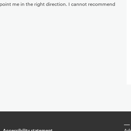
point me in the right direction. I cannot recommend
Accessibility statement
Adm