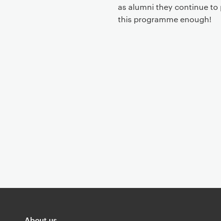
t
as alumni they continue to 
this programme enough!
About us