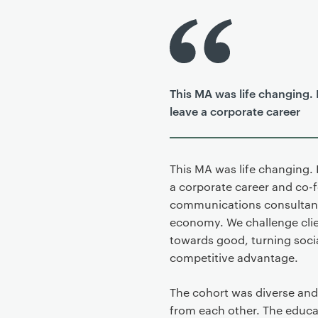
P
r
i
m
This MA was life changing. 
a
leave a corporate career
r
y
p
a
This MA was life changing. 
g
a corporate career and co-
e
communications consultancy
c
economy. We challenge clie
o
towards good, turning social
n
competitive advantage.
t
e
The cohort was diverse and 
n
from each other. The educa