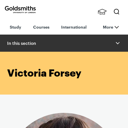
Goldsmiths -
Stude
Searc
University of
Study
Courses
International
More
nts,
h
London
Staff
and
In this section
Alumn
i
Victoria Forsey
P
r