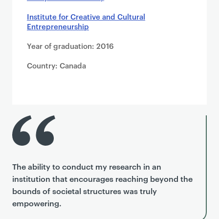
Institute for Creative and Cultural
Entrepreneurship
Year of graduation: 2016
Country: Canada
The ability to conduct my research in an
institution that encourages reaching beyond the
bounds of societal structures was truly
empowering.