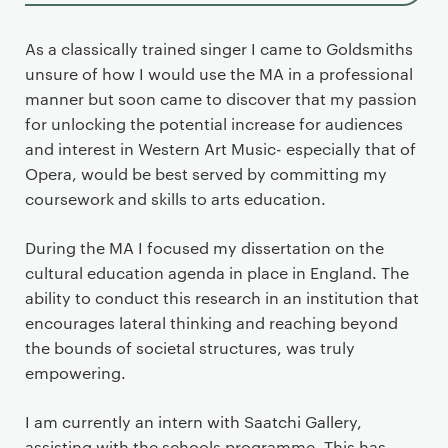
As a classically trained singer I came to Goldsmiths
unsure of how I would use the MA in a professional
manner but soon came to discover that my passion
for unlocking the potential increase for audiences
and interest in Western Art Music- especially that of
Opera, would be best served by committing my
coursework and skills to arts education.
During the MA I focused my dissertation on the
cultural education agenda in place in England. The
ability to conduct this research in an institution that
encourages lateral thinking and reaching beyond
the bounds of societal structures, was truly
empowering.
I am currently an intern with Saatchi Gallery,
assisting with the schools programme. This has