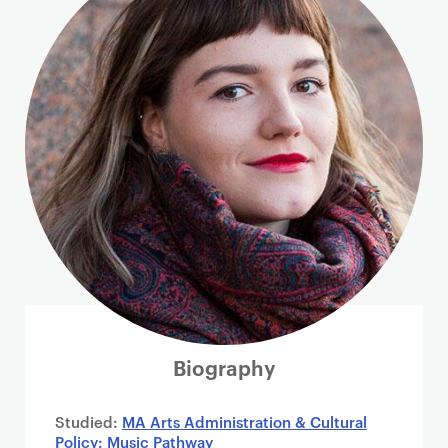
i
m
a
r
y
p
a
g
e
c
o
n
t
e
n
Biography
t
Studied:
MA Arts Administration & Cultural
Policy: Music Pathway