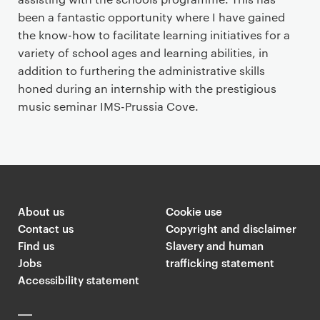
been a fantastic opportunity where I have gained
the know-how to facilitate learning initiatives for a
variety of school ages and learning abilities, in
addition to furthering the administrative skills
honed during an internship with the prestigious
music seminar IMS-Prussia Cove.
About us
Cookie use
Contact us
Copyright and disclaimer
Find us
Slavery and human
Jobs
trafficking statement
Accessibility statement