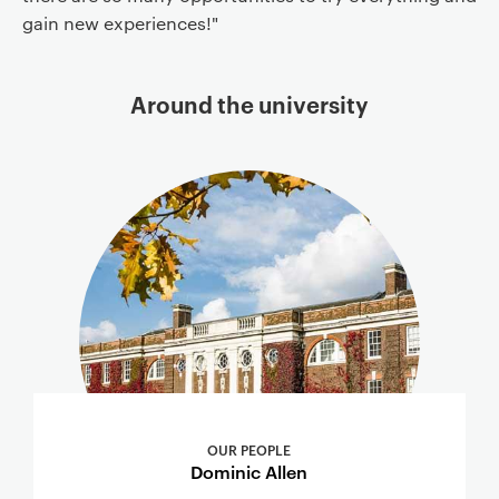
gain new experiences!"
Around the university
OUR PEOPLE
Dominic Allen