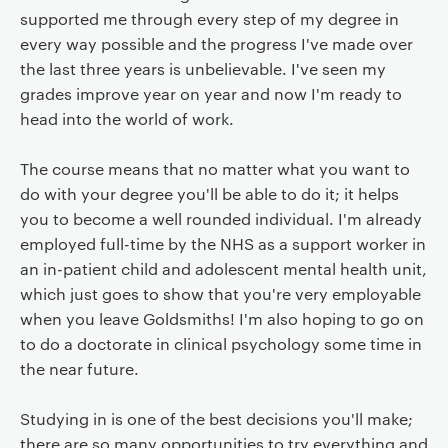
supported me through every step of my degree in
every way possible and the progress I've made over
the last three years is unbelievable. I've seen my
grades improve year on year and now I'm ready to
head into the world of work.
The course means that no matter what you want to
do with your degree you'll be able to do it; it helps
you to become a well rounded individual. I'm already
employed full-time by the NHS as a support worker in
an in-patient child and adolescent mental health unit,
which just goes to show that you're very employable
when you leave Goldsmiths! I'm also hoping to go on
to do a doctorate in clinical psychology some time in
the near future.
Studying in is one of the best decisions you'll make;
there are so many opportunities to try everything and