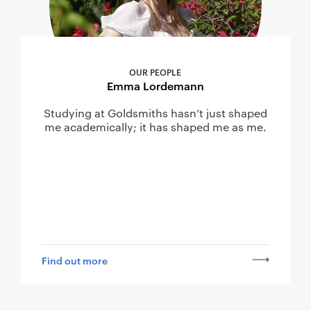
OUR PEOPLE
Emma Lordemann
Studying at Goldsmiths hasn’t just shaped
me academically; it has shaped me as me.
Find out more