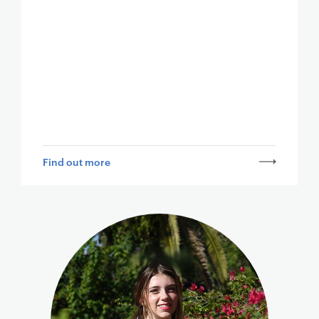
Find out more