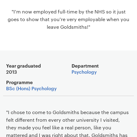
a
"I'm now employed full-time by the NHS so it just
v
goes to show that you're very employable when you
i
leave Goldsmiths!"
g
a
t
i
o
Main details
n
Year graduated
Department
2013
Psychology
Programme
BSc (Hons) Psychology
"I chose to come to Goldsmiths because the campus
felt different from every other university I visited,
they made you feel like a real person, like you
mattered and I was right about that. Goldsmiths has