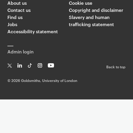
About us
Cookie use
Contact us
Copyright and disclaimer
Find us
Slavery and human
Jobs
trafficking statement
Accessibility statement
Admin login
Back to top
T
Li
Ti
In
Yo
w
n
k
st
uT
©
2026 Goldsmiths, University of London
it
k
T
a
ub
te
e
o
g
e
r
dI
k
ra
n
m