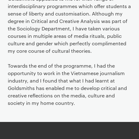
interdisciplinary programmes which offer students a
sense of liberty and customisation. Although my
degree in Critical and Creative Analysis was part of
the Sociology Department, I have taken various
courses in multiple areas of media rituals, public
culture and gender which perfectly complimented
my core course of cultural theories.
Towards the end of the programme, I had the
opportunity to work in the Vietnamese journalism
industry, and I found that what I had learnt at
Goldsmiths has enabled me to develop critical and
creative reflections on the media, culture and
society in my home country.