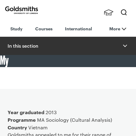
Goldsmiths -
Stude
Searc
University of
Study
Courses
International
More
nts,
h
London
Staff
and
In this section
Alumn
My
i
"I have taken various courses in multiple areas of media
rituals, public culture and gender which perfectly
complimented my core course of cultural theories."
Main details
Year graduated
2013
Programme
MA Sociology (Cultural Analysis)
Country
Vietnam
Goldsmiths appealed to me for their range of