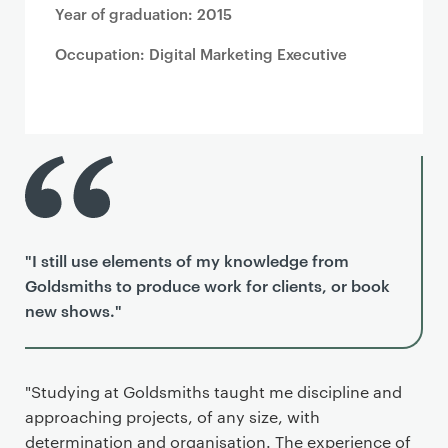
Year of graduation: 2015
Occupation: Digital Marketing Executive
"I still use elements of my knowledge from
Goldsmiths to produce work for clients, or book
new shows."
"Studying at Goldsmiths taught me discipline and
approaching projects, of any size, with
determination and organisation. The experience of