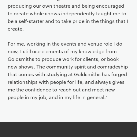
producing our own theatre and being encouraged
to create whole shows independently taught me to
be a self-starter and to take pride in the things that I
create.
For me, working in the events and venue role I do
now, I still use elements of my knowledge from
Goldsmiths to produce work for clients, or book
new shows. The community spirit and comradeship
that comes with studying at Goldsmiths has forged
relationships with people for life, and always gives
me the confidence to reach out and meet new
people in my job, and in my life in general."