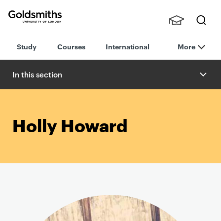
Goldsmiths -
Stude
Searc
University of
Study
Courses
International
More
nts,
h
London
Staff
and
In this section
Alumn
i
Holly Howard
P
r