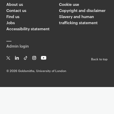
About us
Cookie use
Contact us
Copyright and disclaimer
Find us
Slavery and human
Jobs
trafficking statement
Accessibility statement
Admin login
Back to top
T
Li
Ti
In
Yo
w
n
k
st
uT
©
2026 Goldsmiths, University of London
it
k
T
a
ub
te
e
o
g
e
r
dI
k
ra
n
m