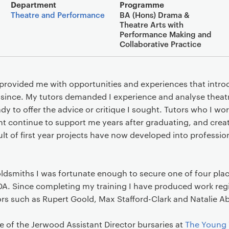
Main details
Department
Programme
Theatre and Performance
BA (Hons) Drama &
Theatre Arts with
Performance Making and
Collaborative Practice
provided me with opportunities and experiences that intro
since. My tutors demanded I experience and analyse theatr
y to offer the advice or critique I sought. Tutors who I wo
t continue to support me years after graduating, and creat
lt of first year projects have now developed into professiona
ldsmiths I was fortunate enough to secure one of four plac
A. Since completing my training I have produced work reg
ors such as Rupert Goold, Max Stafford-Clark and Natalie 
e of the Jerwood Assistant Director bursaries at
The Young 