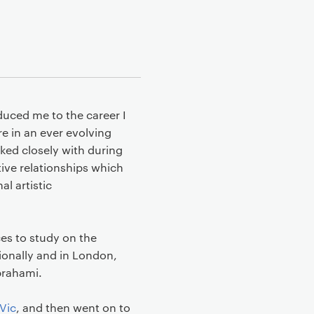
duced me to the career I
e in an ever evolving
rked closely with during
ive relationships which
l artistic
es to study on the
ionally and in London,
Abrahami.
Vic
, and then went on to