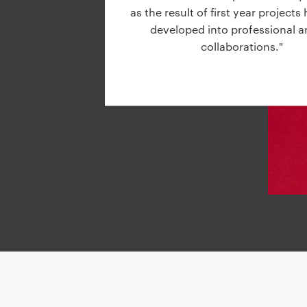
g
as the result of first year project
a
developed into professional ar
t
collaborations."
i
o
n