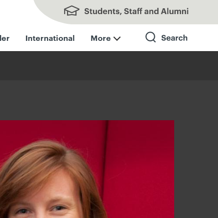
Students, Staff and Alumni
der
International
More
Search