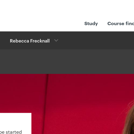
Study
Course fin
Rebecca Frecknall
be started