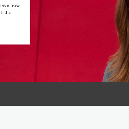
s have now
tistic