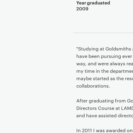
Year graduated
2009
"Studying at Goldsmiths 
have been pursuing ever 
way, and were always read
my time in the departmen
maybe started as the resu
collaborations.
After graduating from Go
Directors Course at LAMD
and have assisted direct
In 2011 I was awarded on