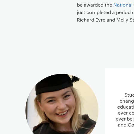
be awarded the
National
just completed a period o
Richard Eyre and Melly S
Stu
chang
educati
ever co
ever be
and Go