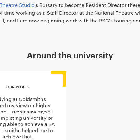
 Theatre Studio
's Bursary to become Resident Director there
f time working as a Staff Director at the National Theatre wh
till, and I am now beginning work with the RSC's touring c
Around the university
OUR PEOPLE
dying at Goldsmiths
ed my view on higher
on, I never saw myself
mpleting university or
ing able to achieve a BA
ldsmiths helped me to
achieve that.