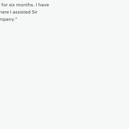
 for six months. I have
ere I assisted Sir
ompany."