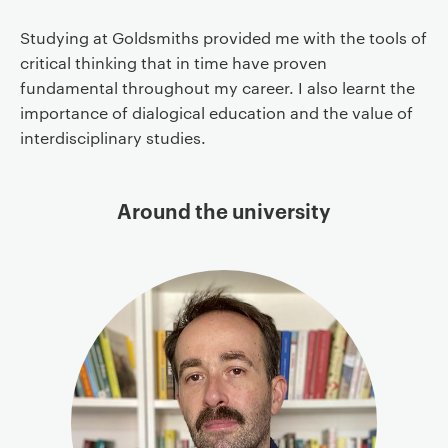
Studying at Goldsmiths provided me with the tools of
critical thinking that in time have proven
fundamental throughout my career. I also learnt the
importance of dialogical education and the value of
interdisciplinary studies.
Around the university