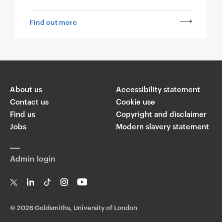
Find out more
About us
Accessibility statement
Contact us
Cookie use
Find us
Copyright and disclaimer
Jobs
Modern slavery statement
Admin login
T
Li
Ti
In
Yo
w
n
k
st
uT
©
2026 Goldsmiths, University of London
it
k
T
a
ub