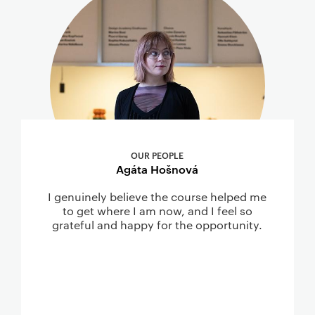
OUR PEOPLE
Agáta Hošnová
I genuinely believe the course helped me
to get where I am now, and I feel so
grateful and happy for the opportunity.