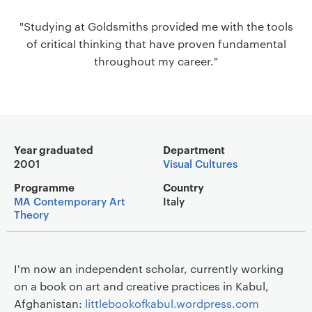
a
"Studying at Goldsmiths provided me with the tools
v
of critical thinking that have proven fundamental
i
throughout my career."
g
a
t
i
o
Main details
n
Year graduated
Department
2001
Visual Cultures
Programme
Country
MA Contemporary Art
Italy
Theory
I'm now an independent scholar, currently working
on a book on art and creative practices in Kabul,
Afghanistan:
littlebookofkabul.wordpress.com