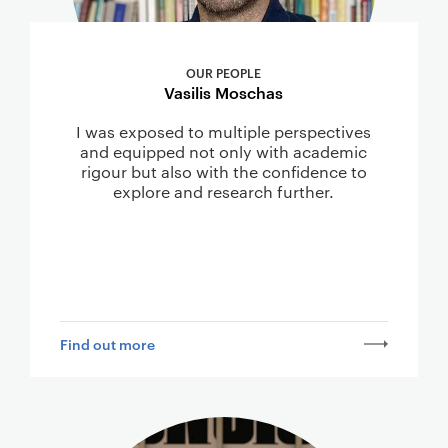
OUR PEOPLE
Vasilis Moschas
I was exposed to multiple perspectives
and equipped not only with academic
rigour but also with the confidence to
explore and research further.
Find out more