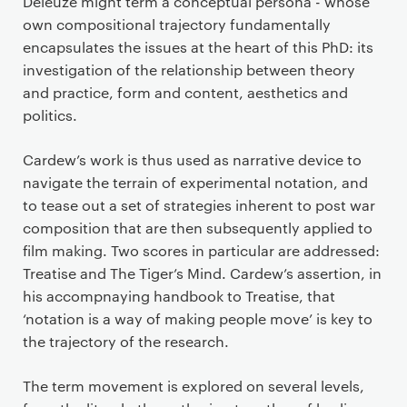
Deleuze might term a conceptual persona - whose
own compositional trajectory fundamentally
encapsulates the issues at the heart of this PhD: its
investigation of the relationship between theory
and practice, form and content, aesthetics and
politics.
Cardew’s work is thus used as narrative device to
navigate the terrain of experimental notation, and
to tease out a set of strategies inherent to post war
composition that are then subsequently applied to
film making. Two scores in particular are addressed:
Treatise and The Tiger’s Mind. Cardew’s assertion, in
his accompnaying handbook to Treatise, that
‘notation is a way of making people move’ is key to
the trajectory of the research.
The term movement is explored on several levels,