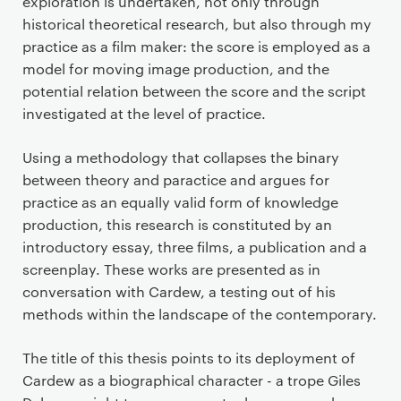
exploration is undertaken, not only through
historical theoretical research, but also through my
practice as a film maker: the score is employed as a
model for moving image production, and the
potential relation between the score and the script
investigated at the level of practice.
Using a methodology that collapses the binary
between theory and paractice and argues for
practice as an equally valid form of knowledge
production, this research is constituted by an
introductory essay, three films, a publication and a
screenplay. These works are presented as in
conversation with Cardew, a testing out of his
methods within the landscape of the contemporary.
The title of this thesis points to its deployment of
Cardew as a biographical character - a trope Giles