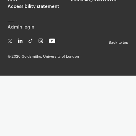
Accessibility statement
Admin login
Back to top
T
Li
Ti
In
Yo
w
n
k
st
uT
©
2026 Goldsmiths, University of London
it
k
T
a
ub
te
e
o
g
e
r
dI
k
ra
n
m