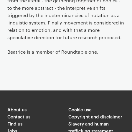
from the literal - the gathering together of bodies -
to the more abstract - the interpretive shifts
triggered by the indeterminancies of notation as a
linguistic system. Finally movement is considered in
relation to emotion, and with that a more
speculative direction for future research proposed.
Beatrice is a member of Roundtable one.
About us
Cookie use
Contact us
Copyright and disclaimer
Find us
Slavery and human
Jobs
trafficking statement