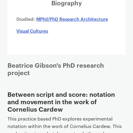
i
Biography
m
a
Studied:
MPhil/PhD Research Architecture
r
Visual Cultures
y
p
a
g
e
Beatrice Gibson's PhD research
c
project
o
n
t
Between script and score: notation
e
and movement in the work of
n
Cornelius Cardew
t
This practice based PhD explores experimental
notation within the work of Cornelius Cardew. This