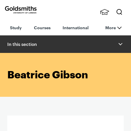
Goldsmiths -
Stude
Searc
University of
Study
Courses
International
More
nts,
h
London
Staff
and
In this section
Alumn
i
Beatrice Gibson
P
r