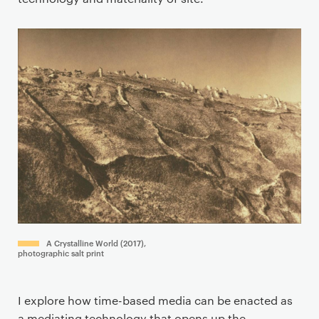
A Crystalline World (2017),
photographic salt print
I explore how time-based media can be enacted as
a mediating technology that opens up the