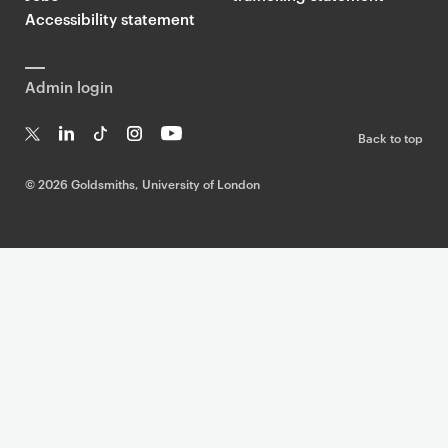
Accessibility statement
Admin login
Back to top
T
Li
Ti
In
Yo
w
n
k
st
uT
©
2026 Goldsmiths, University of London
it
k
T
a
ub
te
e
o
g
e
r
dI
k
ra
n
m