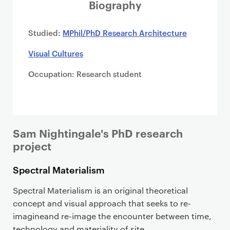
i
Biography
m
a
Studied:
MPhil/PhD Research Architecture
r
Visual Cultures
y
p
Occupation: Research student
a
g
e
c
o
Sam Nightingale's PhD research
n
project
t
Spectral Materialism
e
n
Spectral Materialism is an original theoretical
t
concept and visual approach that seeks to re-
imagineand re-image the encounter between time,
technology and materiality of site.