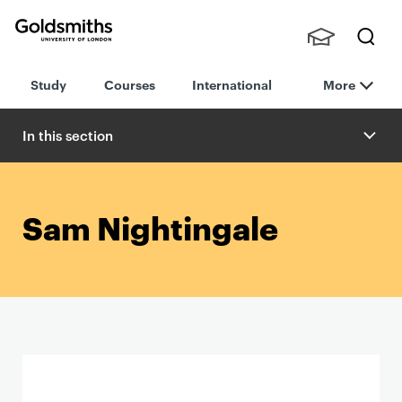
Goldsmiths -
Stude
Searc
University of
Study
Courses
International
More
nts,
h
London
Staff
and
In this section
Alumn
i
Sam Nightingale
P
r