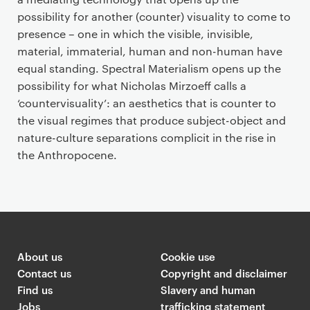
possibility for another (counter) visuality to come to
presence – one in which the visible, invisible,
material, immaterial, human and non-human have
equal standing. Spectral Materialism opens up the
possibility for what Nicholas Mirzoeff calls a
‘countervisuality’: an aesthetics that is counter to
the visual regimes that produce subject-object and
nature-culture separations complicit in the rise in
the Anthropocene.
About us
Cookie use
Contact us
Copyright and disclaimer
Find us
Slavery and human
Jobs
trafficking statement