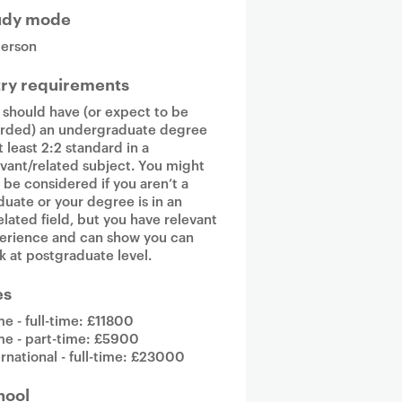
udy mode
person
try requirements
 should have (or expect to be
rded) an undergraduate degree
t least 2:2 standard in a
evant/related subject. You might
o be considered if you aren’t a
duate or your degree is in an
elated field, but you have relevant
erience and can show you can
k at postgraduate level.
es
e - full-time: £11800
e - part-time: £5900
ernational - full-time: £23000
hool