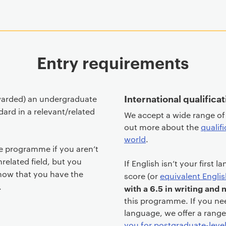
Entry requirements
International qualifica
warded) an undergraduate
dard in a relevant/related
We accept a wide range of 
out more about the
qualif
world
.
e programme if you aren’t
related field, but you
If English isn’t your first 
how that you have the
score (or
equivalent Englis
.
with a 6.5 in writing and
this programme. If you ne
language, we offer a rang
you for postgraduate-leve