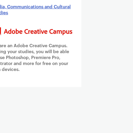
ia, Communications and Cultural
dies
are an Adobe Creative Campus.
ing your studies, you will be able
use Photoshop, Premiere Pro,
ustrator and more for free on your
 devices.