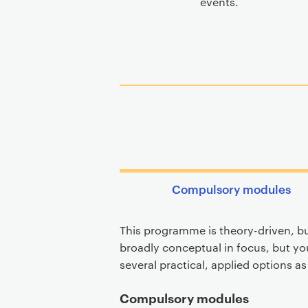
events.
Compulsory modules
This programme is theory-driven, bu
broadly conceptual in focus, but you
several practical, applied options a
Compulsory modules