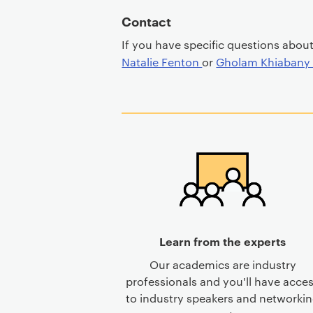
Contact
If you have specific questions abou
Natalie Fenton
or
Gholam Khiaban
Learn from the experts
Our academics are industry
professionals and you'll have acce
to industry speakers and networki