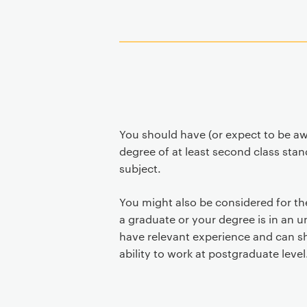
You should have (or expect to be a
degree of at least second class stan
subject.
You might also be considered for th
a graduate or your degree is in an un
have relevant experience and can s
ability to work at postgraduate level