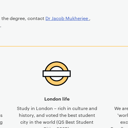
t the degree, contact
Dr Jacob Mukherjee
,
y
.
London life
Study in London – rich in culture and
We are
ss
history, and voted the best student
'worl
ng
city in the world (QS Best Student
exc