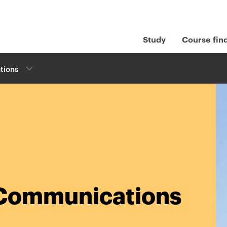
Study
Course fin
tions
l Communications