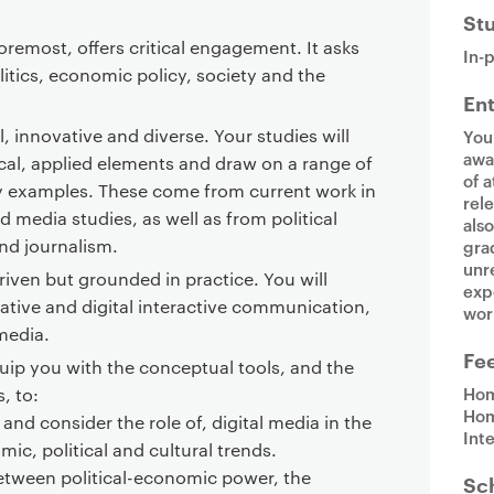
St
oremost, offers critical engagement. It asks
In-
litics, economic policy, society and the
En
al, innovative and diverse. Your studies will
You
awa
cal, applied elements and draw on a range of
of a
 examples. These come from current work in
rel
nd media studies, as well as from political
als
and journalism.
gra
unr
iven but grounded in practice. You will
exp
native and digital interactive communication,
wor
 media.
Fe
ip you with the conceptual tools, and the
Hom
s, to:
Hom
 and consider the role of, digital media in the
Int
ic, political and cultural trends.
between political-economic power, the
Sc