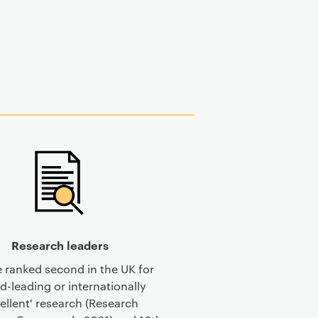
Research leaders
 ranked second in the UK for
d-leading or internationally
ellent' research (Research