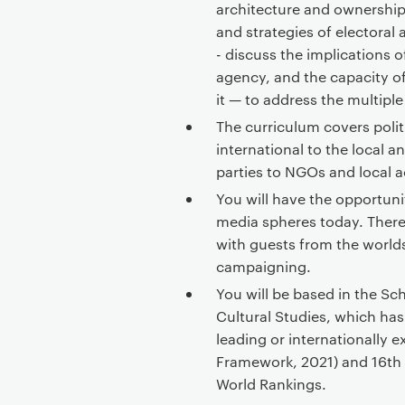
architecture and ownership 
and strategies of electoral 
- discuss the implications o
agency, and the capacity o
it — to address the multiple
The curriculum covers poli
international to the local
parties to NGOs and local a
You will have the opportuni
media spheres today. There
with guests from the worlds
campaigning.
You will be based in the 
Cultural Studies, which has
leading or internationally 
Framework, 2021) and 16th i
World Rankings.