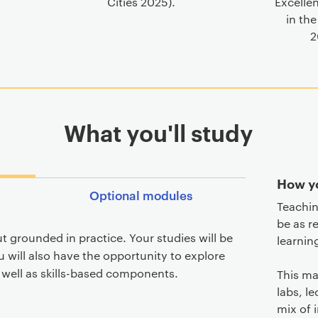
Cities 2025).
Excelle
in the
2
What you'll study
How yo
Optional modules
Teachin
be as r
t grounded in practice. Your studies will be
learnin
 will also have the opportunity to explore
s well as skills-based components.
This ma
labs, l
mix of 