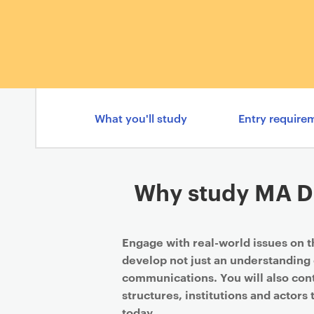
What you'll study
Entry require
Why study MA Di
Engage with real-world issues on 
develop not just an understanding 
communications. You will also cont
structures, institutions and actors 
today.