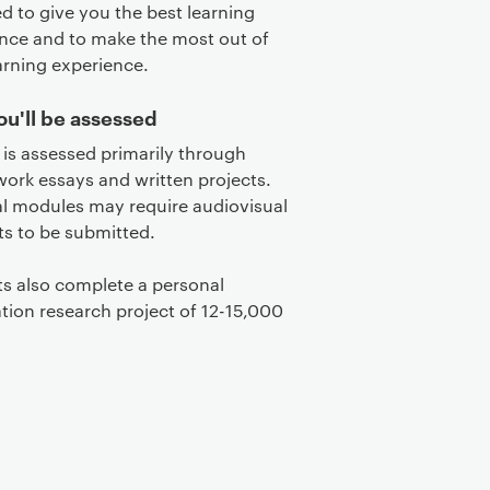
d to give you the best learning
nce and to make the most out of
arning experience.
u'll be assessed
is assessed primarily through
ork essays and written projects.
al modules may require audiovisual
s to be submitted.
s also complete a personal
ation research project of 12-15,000