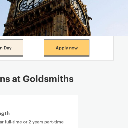
n Day
Apply now
ns at Goldsmiths
ngth
ar full-time or 2 years part-time