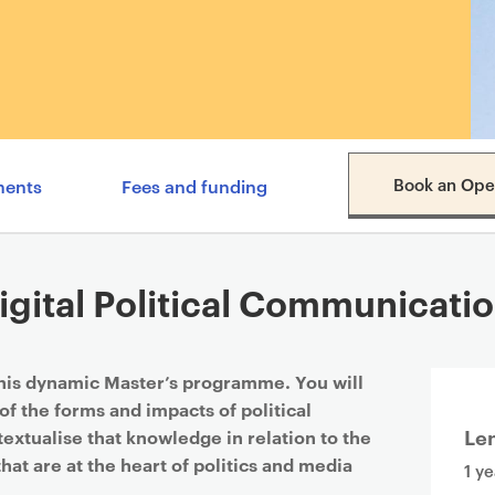
Content navigation menu
Book an Ope
ments
Fees and funding
gital Political Communicatio
this dynamic Master’s programme. You will
of the forms and impacts of political
Le
extualise that knowledge in relation to the
that are at the heart of politics and media
1 ye