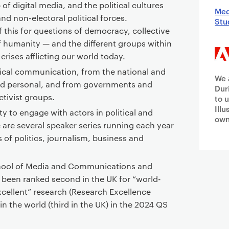
of digital media, and the political cultures
Med
and non-electoral political forces.
Stu
f this for questions of democracy, collective
f humanity — and the different groups within
 crises afflicting our world today.
tical communication, from the national and
We 
 and personal, and from governments and
Dur
ctivist groups.
to 
Ill
ty to engage with actors in political and
own
 are several speaker series running each year
 of politics, journalism, business and
School of Media and Communications and
 been ranked second in the UK for “world-
excellent” research (Research Excellence
n the world (third in the UK) in the 2024 QS