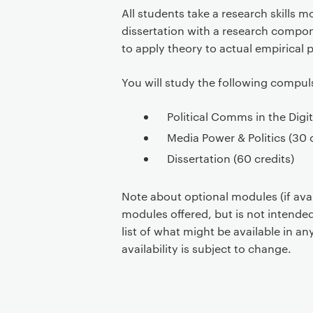
All students take a research skills 
dissertation with a research compon
to apply theory to actual empirical 
You will study the following compu
​​Political Comms in the Digit
​​Media Power & Politics​ (30 
​​Dissertation​ (60 credits)
Note about optional modules (if avail
modules offered, but is not intended
list of what might be available in 
availability is subject to change.