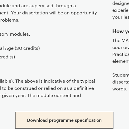
designe
module and are supervised through a
experie
ent. Your dissertation will be an opportunity
your le
problems.
How yo
lsory modules:
The MA 
coursew
al Age​ (30 credits)
Practic
credits)
element
Student
able): The above is indicative of the typical
dissert
 to be construed or relied on as a definitive
words.
any given year. The module content and
Download programme specification