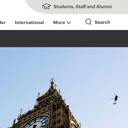
Students, Staff and Alumni
der
International
More
Search