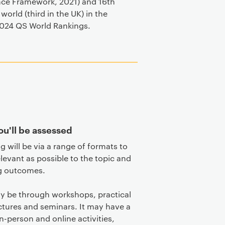
nce Framework, 2021) and 16th
 world (third in the UK) in the
024 QS World Rankings.
u'll be assessed
g will be via a range of formats to
elevant as possible to the topic and
g outcomes.
y be through workshops, practical
ectures and seminars. It may have a
in-person and online activities,