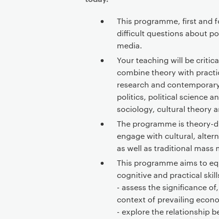
This programme, first and f
difficult questions about po
media.
Your teaching will be critic
combine theory with practi
research and contemporary
politics, political science a
sociology, cultural theory 
The programme is theory-dr
engage with cultural, alter
as well as traditional mass
This programme aims to equ
cognitive and practical skill
- assess the significance of,
context of prevailing econom
- explore the relationship 