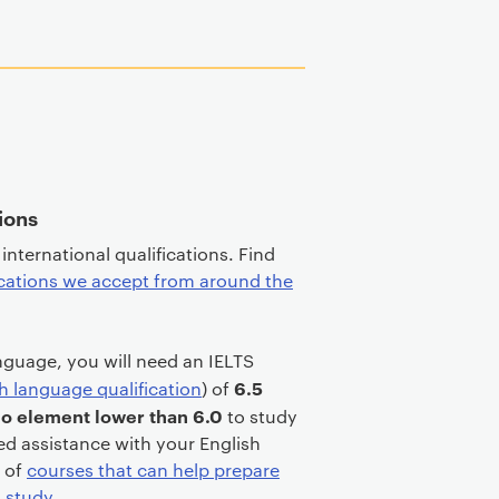
tions
international qualifications. Find
ications we accept from around the
language, you will need an IELTS
6.5
h language qualification
) of
 no element lower than 6.0
to study
ed assistance with your English
e of
courses that can help prepare
l study
.