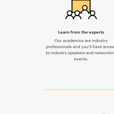
Learn from the experts
Our academics are industry
professionals and you'll have acce
to industry speakers and networki
events.