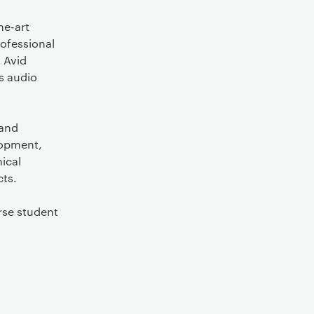
he-art
rofessional
 Avid
s audio
 and
lopment,
nical
cts.
rse student