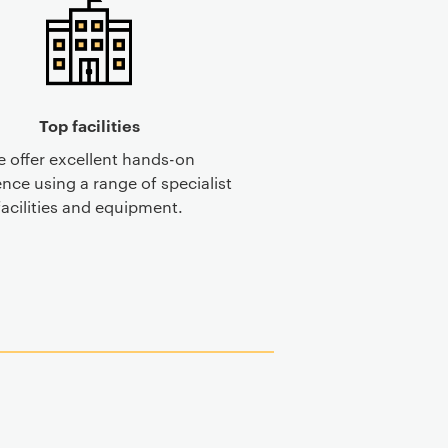
Top facilities
 offer excellent hands-on
nce using a range of specialist
facilities and equipment.