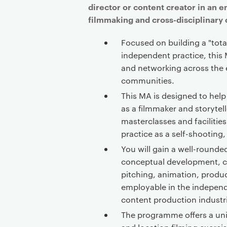
director or content creator in an 
filmmaking and cross-disciplinary 
Focused on building a "tota
independent practice, this
and networking across the 
communities.
This MA is designed to help
as a filmmaker and storytell
masterclasses and facilitie
practice as a self-shooting,
You will gain a well-rounded
conceptual development, c
pitching, animation, produ
employable in the independ
content production industr
The programme offers a un