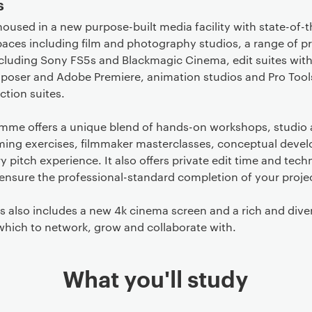
s
housed in a new purpose-built media facility with state-of-t
aces including film and photography studios, a range of p
cluding Sony FS5s and Blackmagic Cinema, edit suites with
oser and Adobe Premiere, animation studios and Pro Tool
tion suites.
mme offers a unique blend of hands-on workshops, studio
lming exercises, filmmaker masterclasses, conceptual deve
y pitch experience. It also offers private edit time and tech
ensure the professional-standard completion of your proje
 also includes a new 4k cinema screen and a rich and dive
which to network, grow and collaborate with.
What you'll study