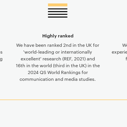
Highly ranked
We have been ranked 2nd in the UK for
We
ss
'world-leading or internationally
experie
ng
excellent' research (REF, 2021) and
16th in the world (third in the UK) in the
2024 QS World Rankings for
communication and media studies.