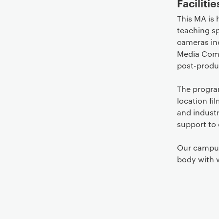
Facilitie
This MA is 
teaching sp
cameras in
Media Comp
post-produc
The progra
location fi
and industr
support to 
Our campus
body with 