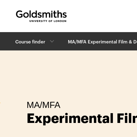
Goldsmiths -
University of London
B
Course finder
​​MA/MFA Experimental Film & 
r
e
a
d
c
r
u
m
b
MA/MFA
s
Experimental Fi