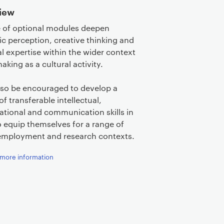
iew
 of optional modules deepen
ic perception, creative thinking and
al expertise within the wider context
aking as a cultural activity.
also be encouraged to develop a
of transferable intellectual,
ational and communication skills in
o equip themselves for a range of
employment and research contexts.
more information