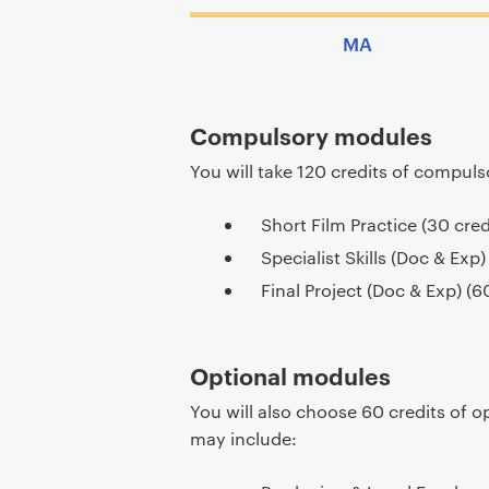
MA
Compulsory modules
You will take 120 credits of compul
Short Film Practice (30 cred
Specialist Skills (Doc & Exp)
Final Project (Doc & Exp) (6
Optional modules
You will also choose 60 credits of o
may include: