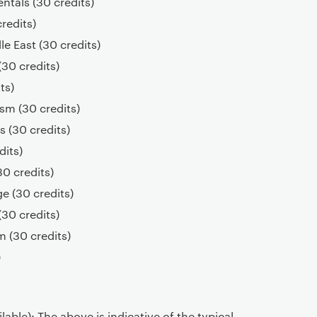
tals (30 credits)
credits)
le East (30 credits)
30 credits)
ts)
ism (30 credits)
 (30 credits)
dits)
30 credits)
ge (30 credits)
30 credits)
 (30 credits)
)
able): The above is indicative of the typical