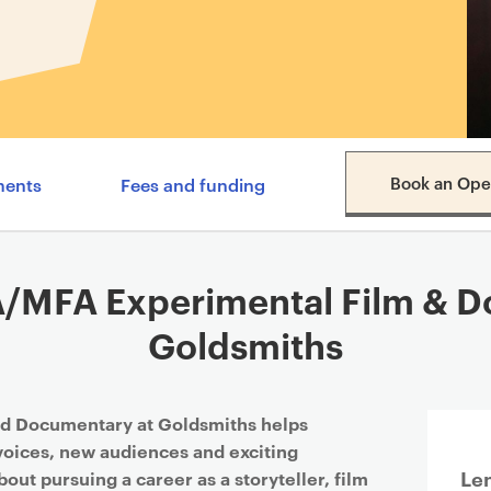
Content navigation menu
Book an Ope
ments
Fees and funding
/MFA Experimental Film & Do
Goldsmiths
d Documentary at Goldsmiths helps
 voices, new audiences and exciting
Le
about pursuing a career as a storyteller, film