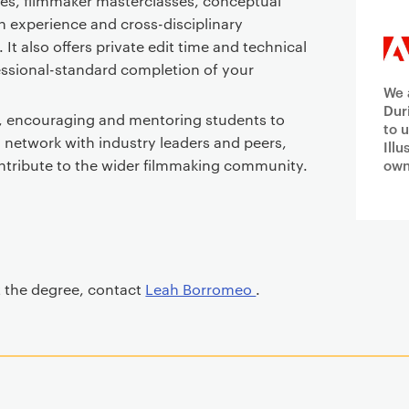
ses, filmmaker masterclasses, conceptual
h experience and cross-disciplinary
 It also offers private edit time and technical
essional-standard completion of your
We 
Dur
, encouraging and mentoring students to
to 
s, network with industry leaders and peers,
Ill
ontribute to the wider filmmaking community.
own
t the degree, contact
Leah Borromeo
.