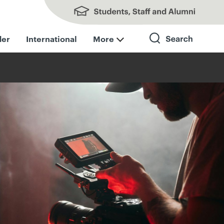
Students, Staff and Alumni
der
International
More
Search