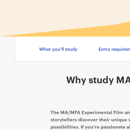
What you'll study
Entry require
Why study MA
The MA/MFA Experimental Film an
storytellers discover their unique
possibilities. If you're passionate 