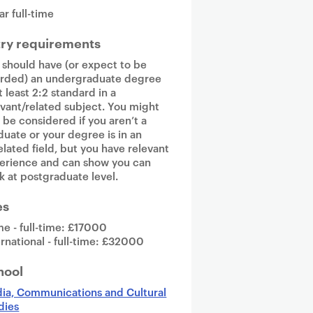
ar full-time
try requirements
 should have (or expect to be
rded) an undergraduate degree
t least 2:2 standard in a
evant/related subject. You might
o be considered if you aren’t a
duate or your degree is in an
elated field, but you have relevant
erience and can show you can
k at postgraduate level.
es
e - full-time: £17000
ernational - full-time: £32000
hool
ia, Communications and Cultural
dies