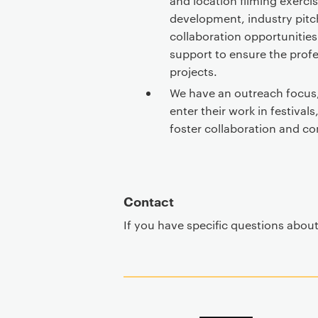
and location filming exerci
development, industry pitc
collaboration opportunities.
support to ensure the prof
projects.
We have an outreach focus
enter their work in festival
foster collaboration and c
Contact
If you have specific questions abou