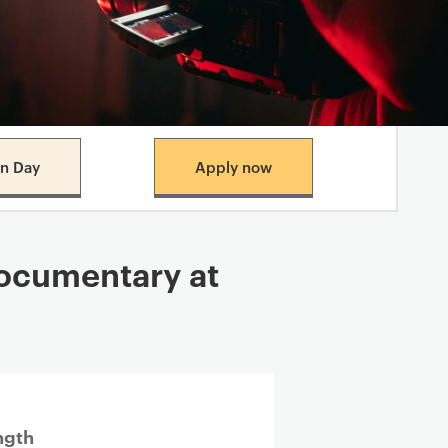
n Day
Apply now
cumentary​ at
ngth