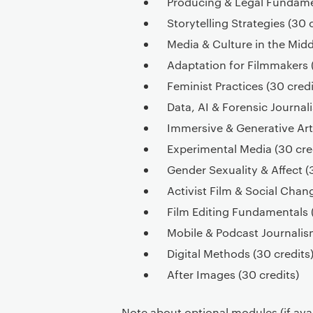
Producing & Legal Fundamen
Storytelling Strategies (30 
Media & Culture in the Midd
Adaptation for Filmmakers (
Feminist Practices (30 credi
Data, AI & Forensic Journal
Immersive & Generative Arts
Experimental Media (30 cre
Gender Sexuality & Affect (
Activist Film & Social Chan
Film Editing Fundamentals (
Mobile & Podcast Journalism
Digital Methods (30 credits
After Images (30 credits)
Note about optional modules (if avail