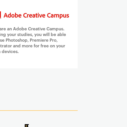
are an Adobe Creative Campus.
ing your studies, you will be able
use Photoshop, Premiere Pro,
ustrator and more for free on your
 devices.