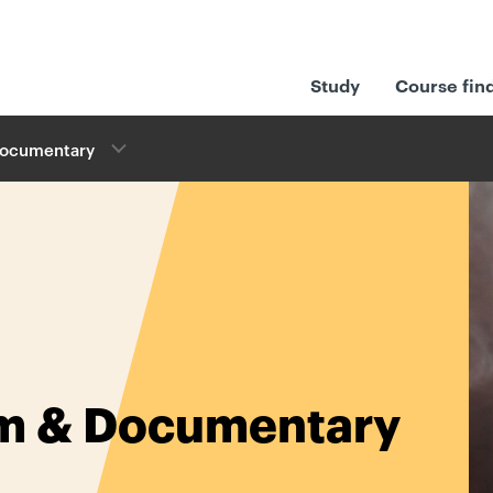
Study
Course fin
Documentary​
lm & Documentary​