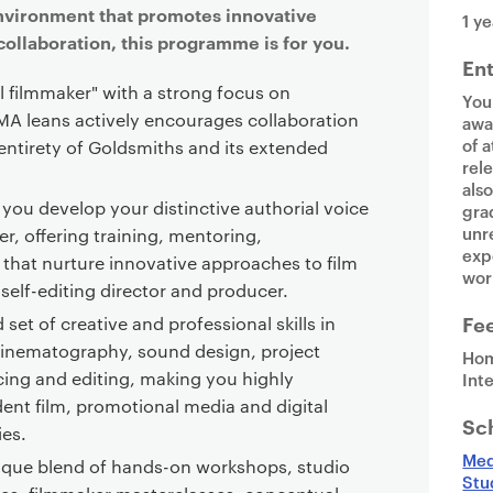
environment that promotes innovative
1 ye
collaboration, this programme is for you.
En
l filmmaker" with a strong focus on
You
 MA leans actively encourages collaboration
awa
of a
entirety of Goldsmiths and its extended
rel
als
 you develop your distinctive authorial voice
gra
unr
er, offering training, mentoring,
exp
s that nurture innovative approaches to film
wor
 self-editing director and producer.
Fe
 set of creative and professional skills in
inematography, sound design, project
Hom
cing and editing, making you highly
Int
ent film, promotional media and digital
Sc
ies.
Med
ique blend of hands-on workshops, studio
Stu