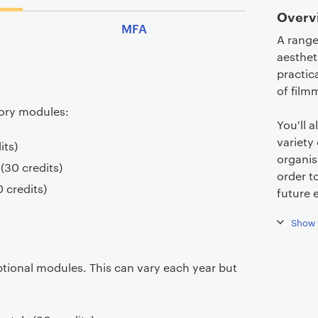
Overv
MFA
A range
aesthet
practic
of filmm
sory modules:
You'll 
variety 
its)
organis
 (30 credits)
order t
0 credits)
future 
Show 
ptional modules. This can vary each year but