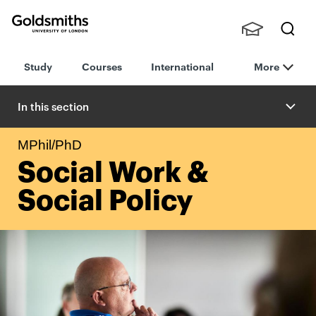
Goldsmiths -
Stude
Searc
University of
Study
Courses
International
More
nts,
h
London
Staff
and
In this section
Alumn
i
MPhil/PhD
Social Work &
Social Policy