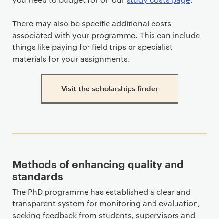
There may also be specific additional costs
associated with your programme. This can include
things like paying for field trips or specialist
materials for your assignments.
Visit the scholarships finder
Methods of enhancing quality and
standards
The PhD programme has established a clear and
transparent system for monitoring and evaluation,
seeking feedback from students, supervisors and