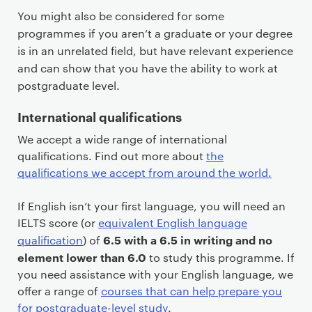
You might also be considered for some
programmes if you aren’t a graduate or your degree
is in an unrelated field, but have relevant experience
and can show that you have the ability to work at
postgraduate level.
International qualifications
We accept a wide range of international
qualifications. Find out more about
the
qualifications we accept from around the world.
If English isn’t your first language, you will need an
IELTS score (or
equivalent English language
6.5 with a 6.5 in writing and no
qualification
) of
element lower than 6.0
to study this programme. If
you need assistance with your English language, we
offer a range of
courses that can help prepare you
for postgraduate-level study
.