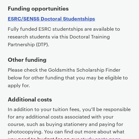
Funding opportunities
ESRC/SENSS Doctoral Studentships
Fully funded ESRC studentships are available to
research students via this Doctoral Training
Partnership (DTP).
Other funding
Please check the Goldsmiths Scholarship Finder
below for other funding that you may be eligible to
apply for.
Additional costs
In addition to your tuition fees, you'll be responsible
for any additional costs associated with your
course, such as buying stationery and paying for
photocopying. You can find out more about what
you need to budget for on our
study costs page
.