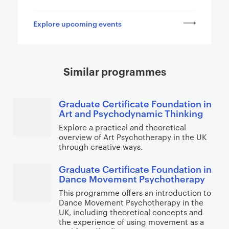
a
g
Explore upcoming events
e
s
Similar programmes
Graduate Certificate Foundation in
Art and Psychodynamic Thinking
Explore a practical and theoretical
overview of Art Psychotherapy in the UK
through creative ways.
Graduate Certificate Foundation in
Dance Movement Psychotherapy
This programme offers an introduction to
Dance Movement Psychotherapy in the
UK, including theoretical concepts and
the experience of using movement as a