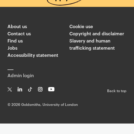
About us
Cookie use
Contact us
Copyright and disclaimer
Find us
Slavery and human
Jobs
trafficking statement
Accessibility statement
Admin login
Back to top
T
Li
Ti
In
Yo
w
n
k
st
uT
©
2026 Goldsmiths, University of London
it
k
T
a
ub
te
e
o
g
e
r
dI
k
ra
n
m