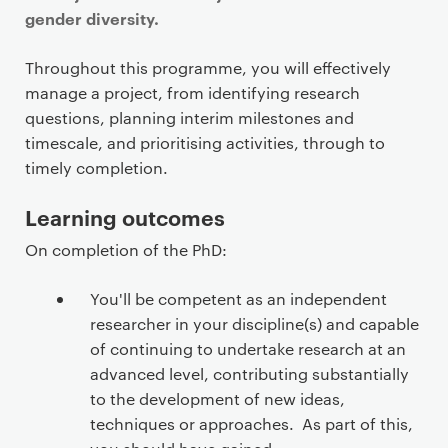
gender diversity.
Throughout this programme, you will effectively
manage a project, from identifying research
questions, planning interim milestones and
timescale, and prioritising activities, through to
timely completion.
Learning outcomes
On completion of the PhD:
You'll be competent as an independent
researcher in your discipline(s) and capable
of continuing to undertake research at an
advanced level, contributing substantially
to the development of new ideas,
techniques or approaches. As part of this,