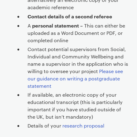
academic reference
Contact details of a second referee
personal statement –
A
This can either be
uploaded as a Word Document or PDF, or
completed online
Contact potential supervisors from Social,
Individual and Community Wellbeing and
name a supervisor in the application who is
willing to oversee your project
Please see
our guidance on writing a postgraduate
statement
If available, an electronic copy of your
educational transcript (this is particularly
important if you have studied outside of
the UK, but isn’t mandatory)
Details of your
research proposal