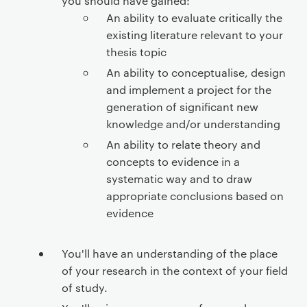
you should have gained:
An ability to evaluate critically the
existing literature relevant to your
thesis topic
An ability to conceptualise, design
and implement a project for the
generation of significant new
knowledge and/or understanding
An ability to relate theory and
concepts to evidence in a
systematic way and to draw
appropriate conclusions based on
evidence
You'll have an understanding of the place
of your research in the context of your field
of study.