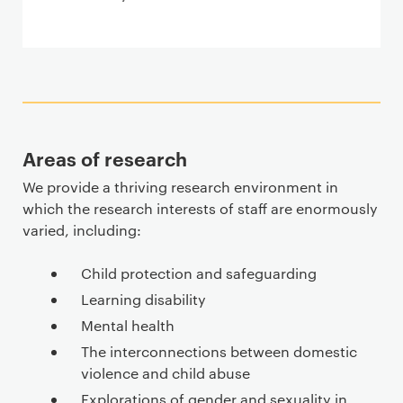
Areas of research
We provide a thriving research environment in
which the research interests of staff are enormously
varied, including:
Child protection and safeguarding
Learning disability
Mental health
The interconnections between domestic
violence and child abuse
Explorations of gender and sexuality in