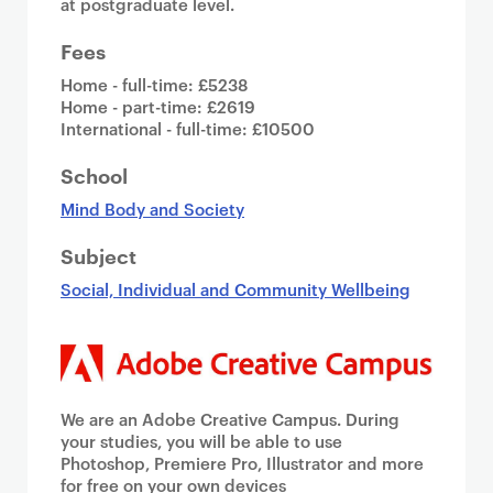
at postgraduate level.
Fees
Home - full-time: £5238
Home - part-time: £2619
International - full-time: £10500
School
Mind Body and Society
Subject
Social, Individual and Community Wellbeing
We are an Adobe Creative Campus. During
your studies, you will be able to use
Photoshop, Premiere Pro, Illustrator and more
for free on your own devices