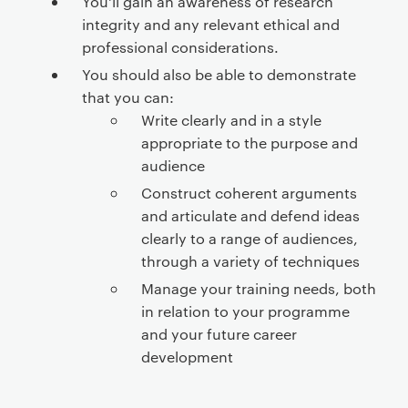
You'll gain an awareness of research
integrity and any relevant ethical and
professional considerations.
You should also be able to demonstrate
that you can:
Write clearly and in a style
appropriate to the purpose and
audience
Construct coherent arguments
and articulate and defend ideas
clearly to a range of audiences,
through a variety of techniques
Manage your training needs, both
in relation to your programme
and your future career
development