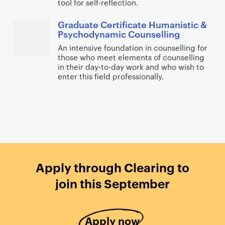
tool for self-reflection.
Graduate Certificate Humanistic &
Psychodynamic Counselling
An intensive foundation in counselling for
those who meet elements of counselling
in their day-to-day work and who wish to
enter this field professionally.
Apply through Clearing to
join this September
Apply now