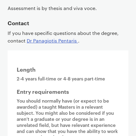
Assessment is by thesis and viva voce.
Contact
If you have specific questions about the degree,
contact
Dr Panagiotis Pentaris
.
Length
2-4 years full-time or 4-8 years part-time
Entry requirements
You should normally have (or expect to be
awarded) a taught Masters in a relevant
subject. You might also be considered if you
aren’t a graduate or your degree is in an
unrelated field, but have relevant experience
and can show that you have the ability to work