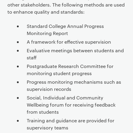
other stakeholders. The following methods are used
to enhance quality and standards:
Standard College Annual Progress
Monitoring Report
A framework for effective supervision
Evaluative meetings between students and
staff
Postgraduate Research Committee for
monitoring student progress
Progress monitoring mechanisms such as
supervision records
Social, Individual and Community
Wellbeing forum for receiving feedback
from students
Training and guidance are provided for
supervisory teams