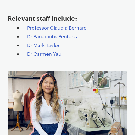
Relevant staff include:
Professor Claudia Bernard
Dr Panagiotis Pentaris
Dr Mark Taylor
Dr Carmen Yau
T
e
a
s
e
r
c
a
r