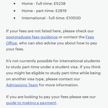
Home - full-time: £5238
Home - part-time: £2619
International - full-time: £10500
If your fees are not listed here, please check our
postgraduate fees guidance
or contact the
Fees
Office
, who can also advise you about how to pay
your fees.
It’s not currently possible for international students
to study part-time under a student visa. If you think
you might be eligible to study part-time while being
on another visa type, please contact our
Admissions Team
for more information.
If you are looking to pay your fees please see our
guide to making a payment
.