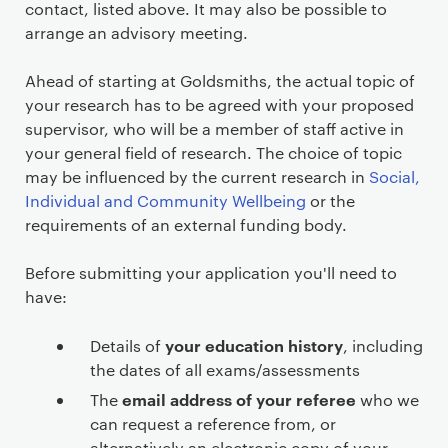
contact, listed above. It may also be possible to
arrange an advisory meeting.
Ahead of starting at Goldsmiths, the actual topic of
your research has to be agreed with your proposed
supervisor, who will be a member of staff active in
your general field of research. The choice of topic
may be influenced by the current research in
Social,
Individual and Community Wellbeing
or the
requirements of an external funding body.
Before submitting your application you'll need to
have:
your education history
Details of
, including
the dates of all exams/assessments
email address of your referee
The
who we
can request a reference from, or
alternatively an electronic copy of your