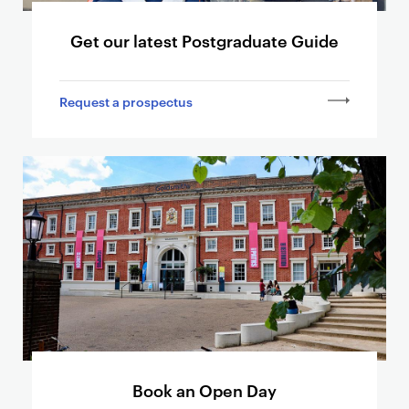
d
Get our latest Postgraduate Guide
s
l
i
Request a prospectus
n
k
i
n
g
t
o
o
t
h
e
r
p
Book an Open Day