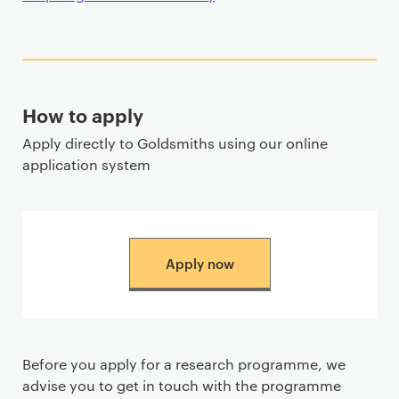
How to apply
Apply directly to Goldsmiths using our online
application system
Apply now
Before you apply for a research programme, we
advise you to get in touch with the programme