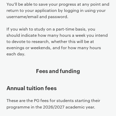
You'll be able to save your progress at any point and
return to your application by logging in using your
username/email and password.
If you wish to study on a part-time basis, you
should indicate how many hours a week you intend
to devote to research, whether this will be at
evenings or weekends, and for how many hours
each day.
Fees and funding
Annual tuition fees
These are the PG fees for students starting their
programme in the 2026/2027 academic year.