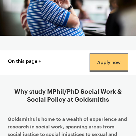
Content navigation menu
On this page
Apply now
Why study MPhil/PhD Social Work &
Social Policy at Goldsmiths
Goldsmiths is home to a wealth of experience and
research in social work, spanning areas from
social justice to social injustices to sexual and