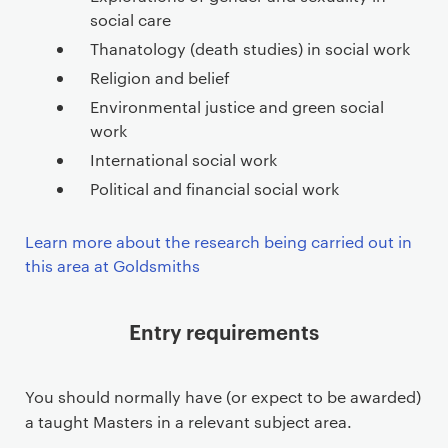
social care
Thanatology (death studies) in social work
Religion and belief
Environmental justice and green social
work
International social work
Political and financial social work
Learn more about the research being carried out in
this area at Goldsmiths
Entry requirements
You should normally have (or expect to be awarded)
a taught Masters in a relevant subject area.