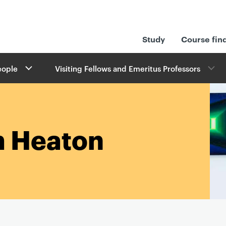
Study
Course fin
eople
Visiting Fellows and Emeritus Professors
m Heaton