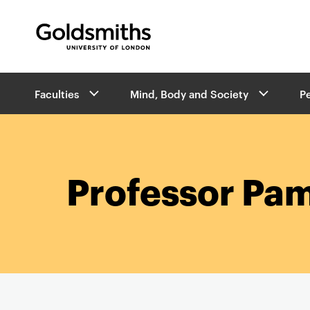
Goldsmiths -
University of London
B
Faculties
Mind, Body and Society
P
r
e
a
d
c
r
Professor Pa
u
m
b
s