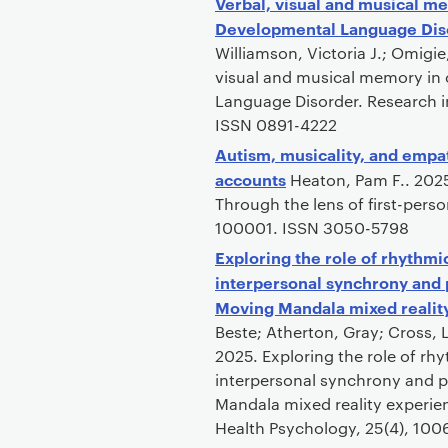
Verbal, visual and musical me
Developmental Language Dis
Williamson, Victoria J.; Omigi
visual and musical memory in 
Language Disorder. Research in
ISSN 0891-4222
Autism, musicality, and empat
accounts
Heaton, Pam F.. 2025
Through the lens of first-pers
100001. ISSN 3050-5798
Exploring the role of rhythm
interpersonal synchrony and p
Moving Mandala mixed realit
Beste; Atherton, Gray; Cross, 
2025. Exploring the role of rh
interpersonal synchrony and p
Mandala mixed reality experien
Health Psychology, 25(4), 10