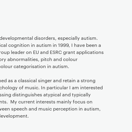
n developmental disorders, especially autism.
l cognition in autism in 1999, I have been a
group leader on EU and ESRC grant applications
ory abnormalities, pitch and colour
olour categorisation in autism.
ed as a classical singer and retain a strong
chology of music. In particular I am interested
sing distinguishes atypical and typically
nts. My current interests mainly focus on
tween speech and music perception in autism,
development.