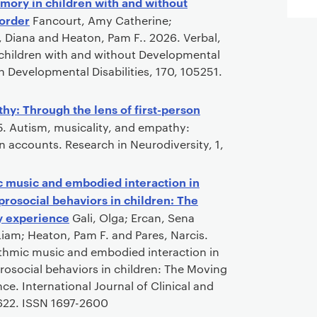
mory in children with and without
order
Fancourt, Amy Catherine;
e, Diana and Heaton, Pam F.. 2026. Verbal,
children with and without Developmental
 Developmental Disabilities, 170, 105251.
hy: Through the lens of first-person
. Autism, musicality, and empathy:
on accounts. Research in Neurodiversity, 1,
ic music and embodied interaction in
rosocial behaviors in children: The
y experience
Gali, Olga; Ercan, Sena
Liam; Heaton, Pam F. and Pares, Narcis.
ythmic music and embodied interaction in
rosocial behaviors in children: The Moving
ce. International Journal of Clinical and
0622. ISSN 1697-2600