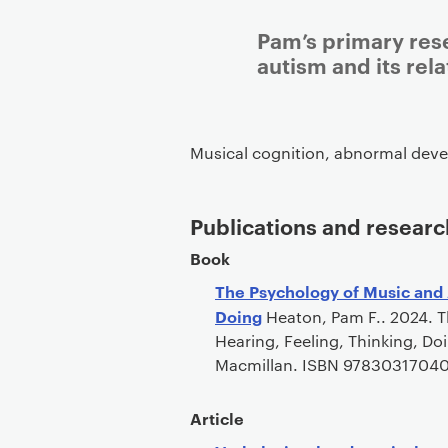
Pam’s primary rese
autism and its rela
Musical cognition, abnormal deve
Publications and researc
Book
The Psychology of Music and 
Doing
Heaton, Pam F.. 2024. T
Hearing, Feeling, Thinking, Do
Macmillan. ISBN 9783031704
Article