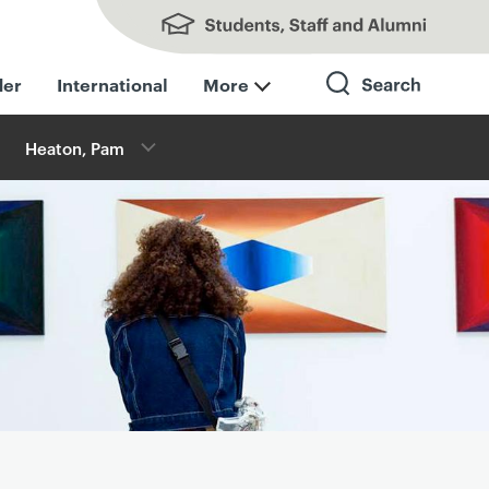
Students, Staff and Alumni
der
International
More
Heaton, Pam
Search