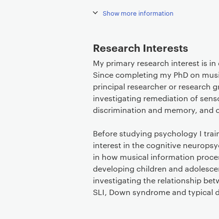
Show more information
Research Interests
My primary research interest is i
Since completing my PhD on musica
principal researcher or research 
investigating remediation of sens
discrimination and memory, and c
Before studying psychology I train
interest in the cognitive neuropsy
in how musical information proces
developing children and adolesce
investigating the relationship be
SLI, Down syndrome and typical 