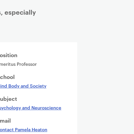
, especially
osition
meritus Professor
chool
ind Body and Society
ubject
sychology and Neuroscience
mail
ontact Pamela Heaton