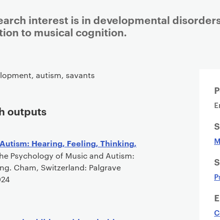
arch interest is in developmental disorders
tion to musical cognition.
Staff details
lopment, autism, savants
P
E
h outputs
S
M
Autism: Hearing, Feeling, Thinking,
he Psychology of Music and Autism:
S
ing. Cham, Switzerland: Palgrave
P
024
E
C