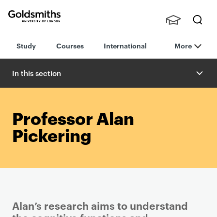
Goldsmiths -
Stude
Searc
University of
Study
Courses
International
More
nts,
h
London
Staff
and
In this section
Alumn
i
Professor Alan
Pickering
Alan’s research aims to understand