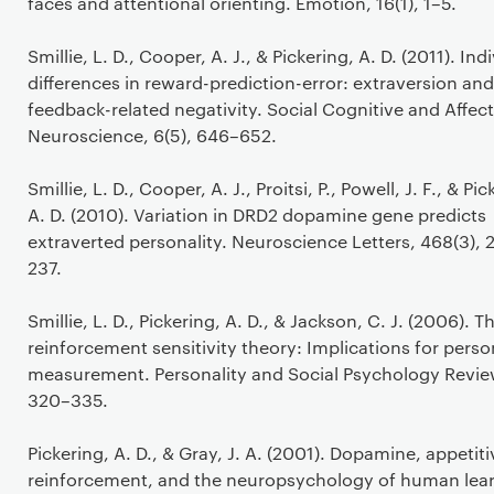
faces and attentional orienting. Emotion, 16(1), 1–5.
Smillie, L. D., Cooper, A. J., & Pickering, A. D. (2011). Ind
differences in reward-prediction-error: extraversion and
feedback-related negativity. Social Cognitive and Affect
Neuroscience, 6(5), 646–652.
Smillie, L. D., Cooper, A. J., Proitsi, P., Powell, J. F., & Pic
A. D. (2010). Variation in DRD2 dopamine gene predicts
extraverted personality. Neuroscience Letters, 468(3), 
237.
Smillie, L. D., Pickering, A. D., & Jackson, C. J. (2006). 
reinforcement sensitivity theory: Implications for perso
measurement. Personality and Social Psychology Review
320–335.
Pickering, A. D., & Gray, J. A. (2001). Dopamine, appetiti
reinforcement, and the neuropsychology of human lear