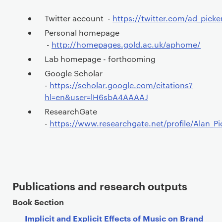
Twitter account -
https://twitter.com/ad_picke
Personal homepage
-
http://homepages.gold.ac.uk/aphome/
Lab homepage - forthcoming
Google Scholar
-
https://scholar.google.com/citations?
hl=en&user=lH6sbA4AAAAJ
ResearchGate
-
https://www.researchgate.net/profile/Alan_Pi
Publications and research outputs
Book Section
Implicit and Explicit Effects of Music on Brand