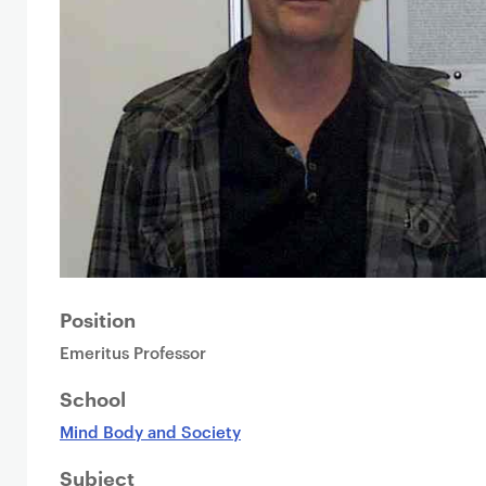
Position
Emeritus Professor
School
Mind Body and Society
Subject