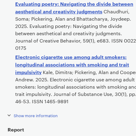
Evaluating poetry: Navigating the divide between
aesthetical and creativity judgments
Chaudhuri,
Soma; Pickering, Alan and Bhattacharya, Joydeep.
2025. Evaluating poetry: Navigating the divide
between aesthetical and creativity judgments.
Journal of Creative Behavior, 59(1), e683. ISSN 0022
0175
Electronic cigarette use among adult smokers:
longitudinal associations with smoking and trait
impulsivity
Kale, Dimitra; Pickering, Alan and Coope
Andrew. 2025. Electronic cigarette use among adult
smokers: longitudinal associations with smoking an
trait impulsivity. Journal of Substance Use, 30(1), pp
46-53. ISSN 1465-9891
Show more information
Report