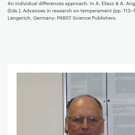
An individual differences approach. In A. Eliasz & A. Ang
(Eds.), Advances in research on temperament (pp. 113–1
Lengerich, Germany: PABST Science Publishers.