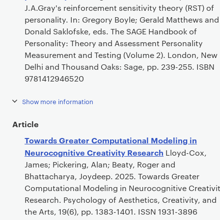
J.A.Gray's reinforcement sensitivity theory (RST) of
personality. In: Gregory Boyle; Gerald Matthews and
Donald Saklofske, eds. The SAGE Handbook of
Personality: Theory and Assessment Personality
Measurement and Testing (Volume 2). London, New
Delhi and Thousand Oaks: Sage, pp. 239-255. ISBN
9781412946520
Show more information
Article
Towards Greater Computational Modeling in
Neurocognitive Creativity Research
Lloyd-Cox,
James; Pickering, Alan; Beaty, Roger and
Bhattacharya, Joydeep. 2025. Towards Greater
Computational Modeling in Neurocognitive Creativi
Research. Psychology of Aesthetics, Creativity, and
the Arts, 19(6), pp. 1383-1401. ISSN 1931-3896