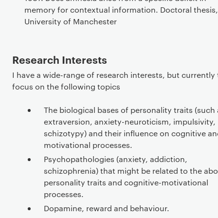
memory for contextual information. Doctoral thesis,
University of Manchester
Research Interests
I have a wide-range of research interests, but currently
focus on the following topics
The biological bases of personality traits (such
extraversion, anxiety-neuroticism, impulsivity,
schizotypy) and their influence on cognitive a
motivational processes.
Psychopathologies (anxiety, addiction,
schizophrenia) that might be related to the ab
personality traits and cognitive-motivational
processes.
Dopamine, reward and behaviour.