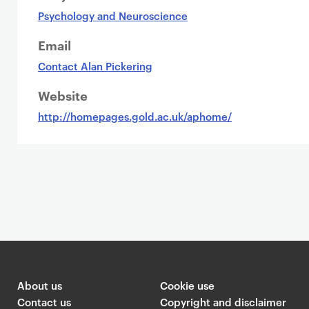
Psychology and Neuroscience
Email
Contact Alan Pickering
Website
http://homepages.gold.ac.uk/aphome/
About us
Cookie use
Contact us
Copyright and disclaimer