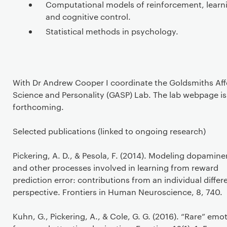
Computational models of reinforcement, learn
and cognitive control.
Statistical methods in psychology.
With Dr Andrew Cooper I coordinate the Goldsmiths Aff
Science and Personality (GASP) Lab. The lab webpage is
forthcoming.
Selected publications (linked to ongoing research)
Pickering, A. D., & Pesola, F. (2014). Modeling dopamine
and other processes involved in learning from reward
prediction error: contributions from an individual diffe
perspective. Frontiers in Human Neuroscience, 8, 740.
Kuhn, G., Pickering, A., & Cole, G. G. (2016). “Rare” emo