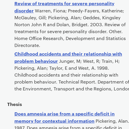
Review of treatments for severe personality
disorder
Warren, Fiona; Preedy-Fayers, Katherine;
McGauley, Gill; Pickering, Alan; Geddes, Kingsley
Norton John R and Dolan, Bridget. 2003. Review of
treatments for severe personality disorder. Other.
Home Office Research, Development and Statistics
Directorate.
Childhood accidents and their relationship with
problem behaviour
Junger, M; West, R; Train, H;
Pickering, Alan; Taylor, E and West, A. 1998.
Childhood accidents and their relationship with
problem behaviour. Technical Report. Department o
the Environment, Transport and the Regions, Londo
Thesis
Does amnesia arise from a specific deficit in
memory for contextual information
Pickering, Alan
1987. Does amnesia arise from a specific deficit in