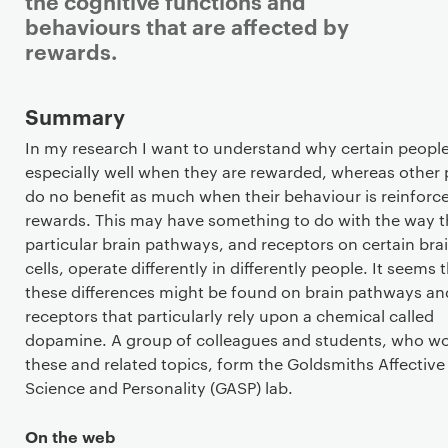
the cognitive functions and
behaviours that are affected by
rewards.
Staff details
Summary
In my research I want to understand why certain people
especially well when they are rewarded, whereas other
do no benefit as much when their behaviour is reinforc
rewards. This may have something to do with the way t
particular brain pathways, and receptors on certain bra
cells, operate differently in differently people. It seems 
these differences might be found on brain pathways an
receptors that particularly rely upon a chemical called
dopamine. A group of colleagues and students, who w
these and related topics, form the Goldsmiths Affective
Science and Personality (GASP) lab.
On the web