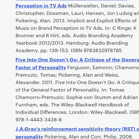
Perception in TV Ads
Müllensiefen, Daniel; Davies,
Christopher; Dossman, Lauri; Hansen, Jon Ludvig a
Pickering, Alan. 2013. Implicit and Explicit Effects of
Music on Brand Perception in TV Ads. In: C Ringe; K
Bronner and R Hirt, eds. Audio Branding Academy
Yearbook 2012/2013. Hamburg: Audio Branding
Academy, pp. 139-153. ISBN 9783832978785
Five Into One Doesn’t Go: A Critique of the Genera
Factor of Personality
Ferguson, Eamonn; Chamorro
Premuzic, Tomas; Pickering, Alan and Weiss,
Alexander. 2011. Five Into One Doesn’t Go: A Critiqu
of the General Factor of Personality. In: Tomas
Chamorro-Premuzic; Sophie von Stumm and Adrian
Furnham, eds. The Wiley-Blackwell Handbook of
Individual Differences. London: Wiley-Blackwell. ISB
978-1-4443-3438-8
J.A.Gray's reinforcement sensitivity theory (RST) 
personality
Pickering, Alan and Corr, Philip. 2008.