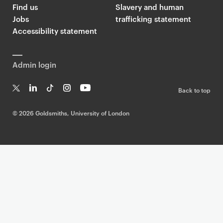
Find us
Slavery and human
Jobs
trafficking statement
Accessibility statement
Admin login
Back to top
T
Li
Ti
In
Yo
w
n
k
st
uT
©
2026 Goldsmiths, University of London
it
k
T
a
ub
te
e
o
g
e
r
dI
k
ra
n
m