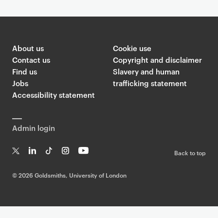
About us
Cookie use
Contact us
Copyright and disclaimer
Find us
Slavery and human
Jobs
trafficking statement
Accessibility statement
Admin login
Back to top
T
Li
Ti
In
Yo
w
n
k
st
uT
©
2026 Goldsmiths, University of London
it
k
T
a
ub
te
e
o
g
e
r
dI
k
ra
n
m