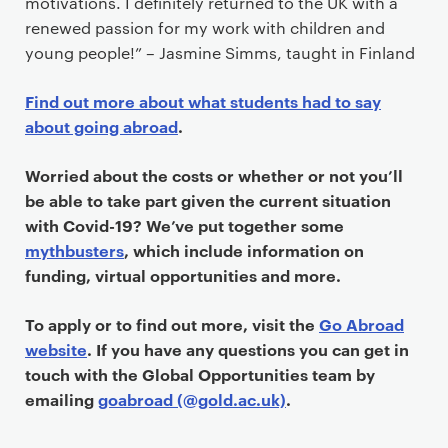
motivations. I definitely returned to the UK with a
renewed passion for my work with children and
young people!” – Jasmine Simms, taught in Finland
Find out more about what students had to say
about going abroad
.
Worried about the costs or whether or not you’ll
be able to take part given the current situation
with Covid-19? We’ve put together some
mythbusters
, which include information on
funding, virtual opportunities and more.
To apply or to find out more, visit the
Go Abroad
website
. If you have any questions you can get in
touch with the Global Opportunities team by
emailing
goabroad (@gold.ac.uk)
.