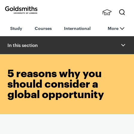
Goldsmiths -
Stude
Searc
University of
Study
Courses
International
More
nts,
h
London
Staff
and
In this section
Alumn
i
5 reasons why you
should consider a
global opportunity