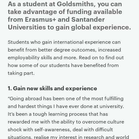
As a student at Goldsmiths, you can
take advantage of funding available
from Erasmus+ and Santander
Universities to gain global experience.
P
Students who gain international experience can
r
benefit from better degree outcomes, increased
i
employability skills and more. Read on to find out
m
how some of our students have benefited from
a
taking part.
r
y
1. Gain new skills and experience
p
“Going abroad has been one of the most fulfilling
a
and hardest things I have ever done at university.
g
It’s been a tough learning process that has
e
rewarded me with the ability to overcome culture
c
shock with self-awareness, deal with difficult
o
situations, realise my interest in research and world