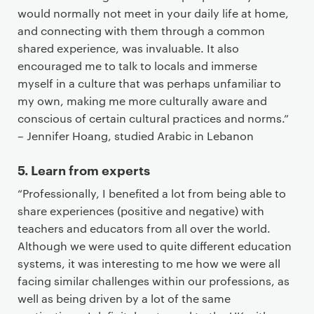
would normally not meet in your daily life at home,
and connecting with them through a common
shared experience, was invaluable. It also
encouraged me to talk to locals and immerse
myself in a culture that was perhaps unfamiliar to
my own, making me more culturally aware and
conscious of certain cultural practices and norms.”
– Jennifer Hoang, studied Arabic in Lebanon
5. Learn from experts
“Professionally, I benefited a lot from being able to
share experiences (positive and negative) with
teachers and educators from all over the world.
Although we were used to quite different education
systems, it was interesting to me how we were all
facing similar challenges within our professions, as
well as being driven by a lot of the same