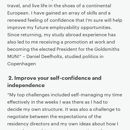
n
travel, and live life in the shoes of a continental
t
European. I have gained an array of skills and a
e
renewed feeling of confidence that I’m sure will help
n
improve my future employability opportunities.
t
Since returning, my study abroad experience has
also led to me receiving a promotion at work and
becoming the elected President for the Goldsmiths
MUN!” – Daniel Deefholts, studied politics in
Copenhagen
2. Improve your self-confidence and
independence
“My top challenges included self-managing my time
effectively in the weeks I was there as I had to
decide my own structure. It was also a challenge to
negotiate between the expectations of the
residency directors and my own ideas about how I