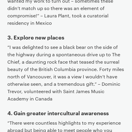
wanted my work to turn out – sometimes these
didn’t match up so there was an element of
compromise!” – Laura Plant, took a curatorial
residency in Mexico
3. Explore new places
“I was delighted to see a black bear on the side of
the highway during a spontaneous drive up to The
Chief, a daunting rock face that teased the surreal
beauty of the British Columbia province. Forty miles
north of Vancouver, it was a view I wouldn’t have
otherwise seen, and a tremendous gift.” – Dominic
Trevor, volunteered with Saint James Music
Academy in Canada
4. Gain greater intercultural awareness
“There were countless highlights to my experience
abroad but being able to meet people who you