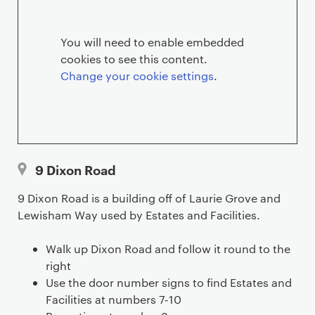
R
o
You will need to enable embedded
cookies to see this content.
a
Change your cookie settings
.
d
l
o
9 Dixon Road
c
9 Dixon Road is a building off of Laurie Grove and
a
Lewisham Way used by Estates and Facilities.
t
Walk up Dixon Road and follow it round to the
i
right
Use the door number signs to find Estates and
o
Facilities at numbers 7-10