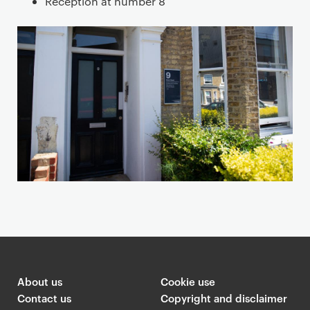
Reception at number 8
n
a
n
d
m
a
p
About us
Cookie use
Contact us
Copyright and disclaimer