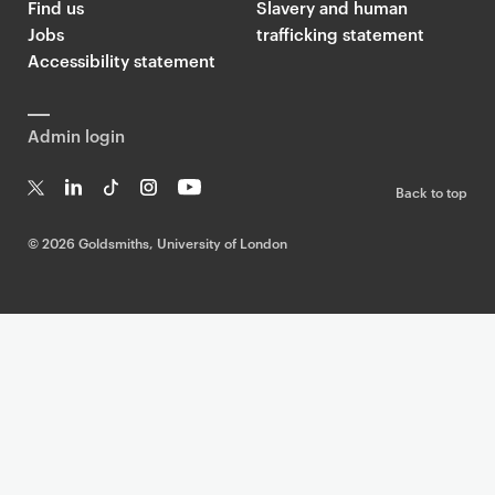
Find us
Slavery and human
Jobs
trafficking statement
Accessibility statement
Admin login
Back to top
T
Li
Ti
In
Yo
w
n
k
st
uT
©
2026 Goldsmiths, University of London
it
k
T
a
ub
te
e
o
g
e
r
dI
k
ra
n
m