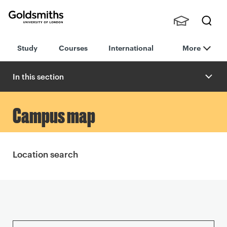
Goldsmiths -
Stude
Searc
University of
Study
Courses
International
More
nts,
h
London
Staff
and
In this section
Alumn
i
9
Campus map
D
i
Location search
x
o
n