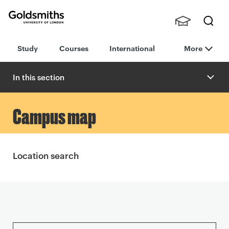
Goldsmiths -
Stude
Searc
University of
Study
Courses
International
More
nts,
h
London
Staff
and
In this section
Alumn
i
A
Campus map
l
l
Location search
o
t
m