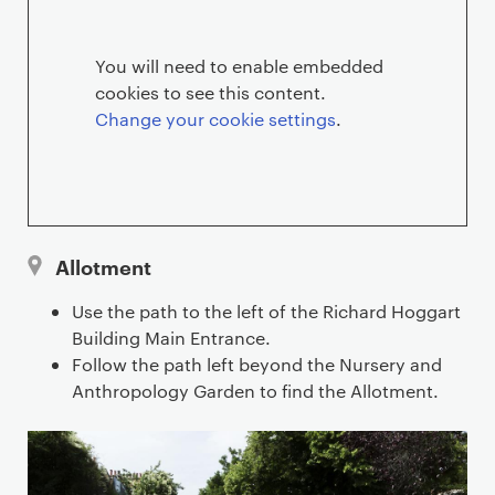
e
n
You will need to enable embedded
cookies to see this content.
t
Change your cookie settings
.
l
o
c
Allotment
a
Use the path to the left of the Richard Hoggart
t
Building Main Entrance.
Follow the path left beyond the Nursery and
i
Anthropology Garden to find the Allotment.
o
n