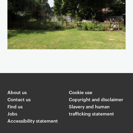
a
n
d
m
a
p
About us
Cookie use
Contact us
Copyright and disclaimer
Find us
Slavery and human
Jobs
trafficking statement
Accessibility statement