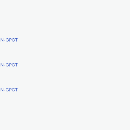
AIN-CPCT
AIN-CPCT
AIN-CPCT