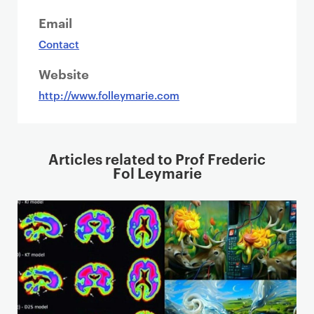
Email
Contact
Website
http://www.folleymarie.com
Articles related to Prof Frederic
Fol Leymarie