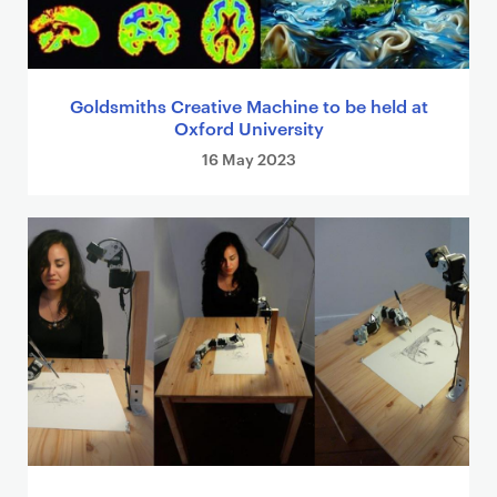
Goldsmiths Creative Machine to be held at
Oxford University
16 May 2023