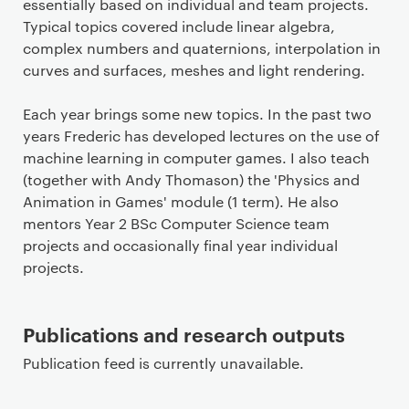
essentially based on individual and team projects.
Typical topics covered include linear algebra,
complex numbers and quaternions, interpolation in
curves and surfaces, meshes and light rendering.
Each year brings some new topics. In the past two
years Frederic has developed lectures on the use of
machine learning in computer games. I also teach
(together with Andy Thomason) the 'Physics and
Animation in Games' module (1 term). He also
mentors Year 2 BSc Computer Science team
projects and occasionally final year individual
projects.
Publications and research outputs
Publication feed is currently unavailable.