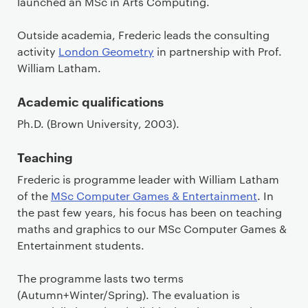
launched an MSc in Arts Computing.
Outside academia, Frederic leads the consulting
activity
London Geometry
in partnership with Prof.
William Latham.
Academic qualifications
Ph.D. (Brown University, 2003).
Teaching
Frederic is programme leader with William Latham
of the
MSc Computer Games & Entertainment
. In
the past few years, his focus has been on teaching
maths and graphics to our MSc Computer Games &
Entertainment students.
The programme lasts two terms
(Autumn+Winter/Spring). The evaluation is