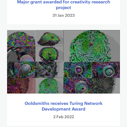
Major grant awarded for creativity research
project
31 Jan 2023
Goldsmiths receives Turing Network
Development Award
2 Feb 2022