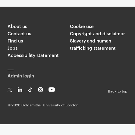
About us
Cookie use
Contact us
Copyright and disclaimer
Find us
Slavery and human
Jobs
trafficking statement
Accessibility statement
Admin login
Back to top
T
Li
Ti
In
Yo
w
n
k
st
uT
©
2026 Goldsmiths, University of London
it
k
T
a
ub
te
e
o
g
e
r
dI
k
ra
n
m