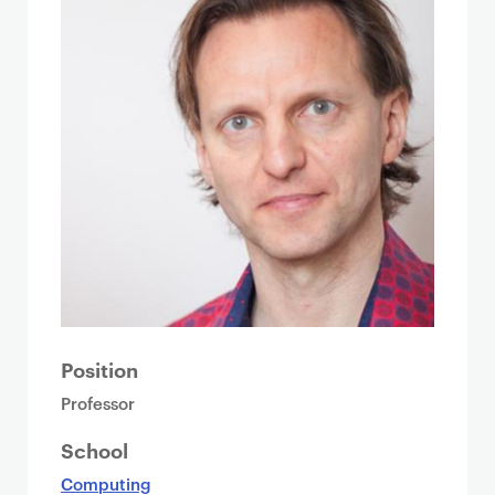
Position
Professor
School
Computing