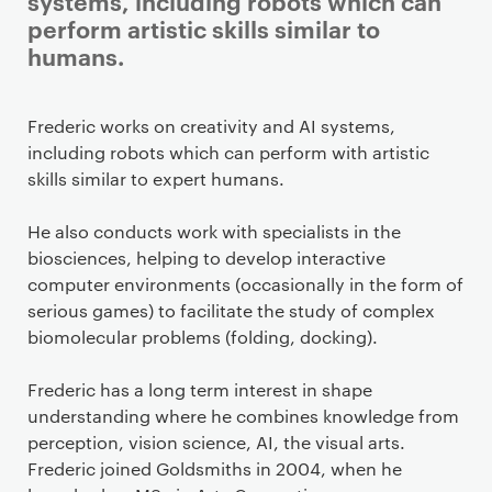
systems, including robots which can
perform artistic skills similar to
humans.
Staff details
Frederic works on creativity and AI systems,
including robots which can perform with artistic
skills similar to expert humans.
He also conducts work with specialists in the
biosciences, helping to develop interactive
computer environments (occasionally in the form of
serious games) to facilitate the study of complex
biomolecular problems (folding, docking).
Frederic has a long term interest in shape
understanding where he combines knowledge from
perception, vision science, AI, the visual arts.
Frederic joined Goldsmiths in 2004, when he