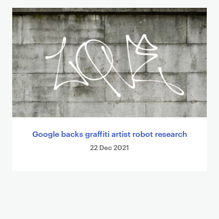
Google backs graffiti artist robot research
22 Dec 2021