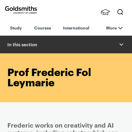
Goldsmiths -
Stude
Searc
University of
Study
Courses
International
More
nts,
h
London
Staff
and
In this section
Alumn
i
Prof Frederic Fol
Leymarie
Frederic works on creativity and AI