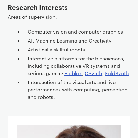
Research Interests
Areas of supervision:
Computer vision and computer graphics
AI, Machine Learning and Creativity
Artistically skillful robots
Interactive platforms for the biosciences,
including collaborative VR systems and
serious games:
Bioblox
,
CSynth
,
FoldSynth
Intersection of the visual arts and live
performances with computing, perception
and robots.