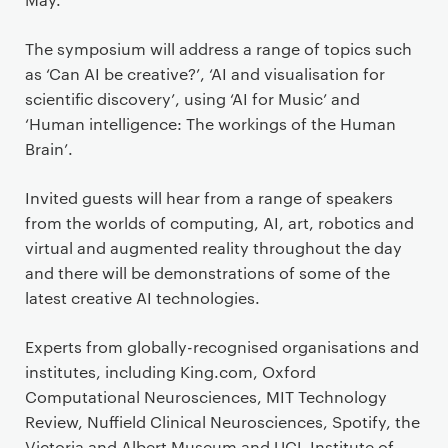
The symposium will address a range of topics such
as ‘Can AI be creative?’, ‘AI and visualisation for
scientific discovery’, using ‘AI for Music’ and
‘Human intelligence: The workings of the Human
Brain’.
Invited guests will hear from a range of speakers
from the worlds of computing, AI, art, robotics and
virtual and augmented reality throughout the day
and there will be demonstrations of some of the
latest creative AI technologies.
Experts from globally-recognised organisations and
institutes, including King.com, Oxford
Computational Neurosciences, MIT Technology
Review, Nuffield Clinical Neurosciences, Spotify, the
Victoria and Albert Museum and UCL Institute of