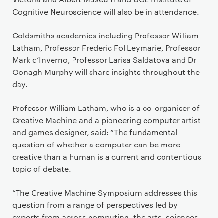
Cognitive Neuroscience will also be in attendance.
Goldsmiths academics including Professor William
Latham, Professor Frederic Fol Leymarie, Professor
Mark d’Inverno, Professor Larisa Saldatova and Dr
Oonagh Murphy will share insights throughout the
day.
Professor William Latham, who is a co-organiser of
Creative Machine and a pioneering computer artist
and games designer, said: “The fundamental
question of whether a computer can be more
creative than a human is a current and contentious
topic of debate.
“The Creative Machine Symposium addresses this
question from a range of perspectives led by
experts from across computing, the arts, sciences