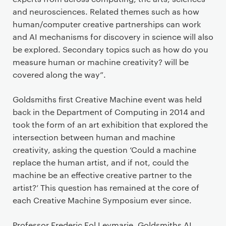
and neurosciences. Related themes such as how
human/computer creative partnerships can work
and AI mechanisms for discovery in science will also
be explored. Secondary topics such as how do you
measure human or machine creativity? will be
covered along the way”.
Goldsmiths first Creative Machine event was held
back in the Department of Computing in 2014 and
took the form of an art exhibition that explored the
intersection between human and machine
creativity, asking the question ‘Could a machine
replace the human artist, and if not, could the
machine be an effective creative partner to the
artist?’ This question has remained at the core of
each Creative Machine Symposium ever since.
Professor Frederic Fol Leymarie, Goldsmiths AI