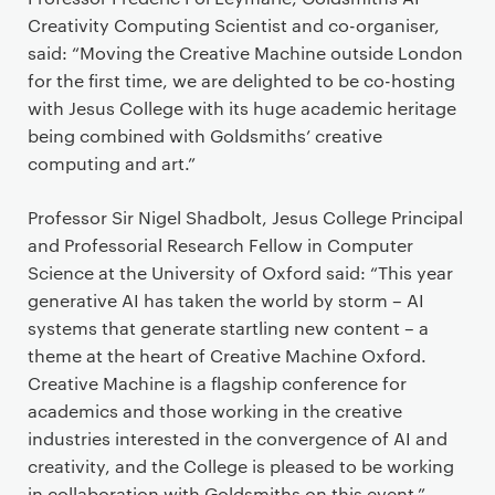
Creativity Computing Scientist and co-organiser,
said: “Moving the Creative Machine outside London
for the first time, we are delighted to be co-hosting
with Jesus College with its huge academic heritage
being combined with Goldsmiths’ creative
computing and art.”
Professor Sir Nigel Shadbolt, Jesus College Principal
and Professorial Research Fellow in Computer
Science at the University of Oxford said: “This year
generative AI has taken the world by storm – AI
systems that generate startling new content – a
theme at the heart of Creative Machine Oxford.
Creative Machine is a flagship conference for
academics and those working in the creative
industries interested in the convergence of AI and
creativity, and the College is pleased to be working
in collaboration with Goldsmiths on this event.”