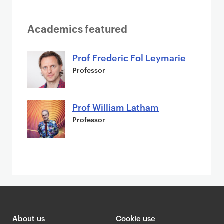
Academics featured
Prof Frederic Fol Leymarie
Professor
Prof William Latham
Professor
About us
Cookie use