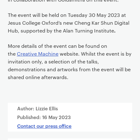
The event will be held on Tuesday 30 May 2023 at
Jesus College Oxford’s new Cheng Kar Shun Digital
.
Hub, supported by the Alan Turning Institute
More details of the event can be found on
the
Creative Machine
website. Whilst the event is by
invitation only, a selection of the talks,
demonstrations and artworks from the event will be
shared online afterwards.
Author: Lizzie Ellis
Published:
16 May 2023
Contact our press office