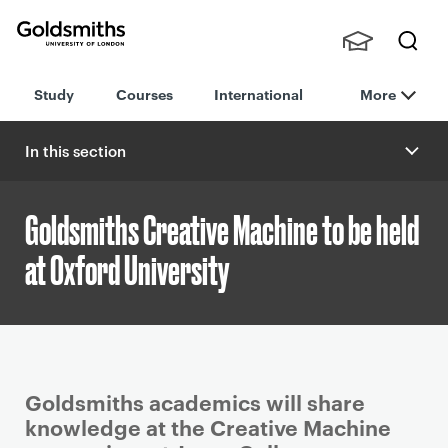
Goldsmiths -
Stude
Searc
University of
Study
Courses
International
More
nts,
h
London
Staff
and
In this section
Alumn
i
Goldsmiths Creative Machine to be held
at Oxford University
P
Goldsmiths academics will share
r
knowledge at the Creative Machine