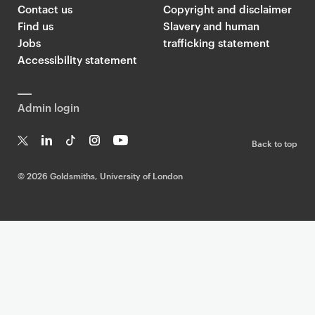
Contact us
Copyright and disclaimer
Find us
Slavery and human
Jobs
trafficking statement
Accessibility statement
Admin login
Back to top
T
Li
Ti
In
Yo
w
n
k
st
uT
©
2026 Goldsmiths, University of London
it
k
T
a
ub
te
e
o
g
e
r
dI
k
ra
n
m