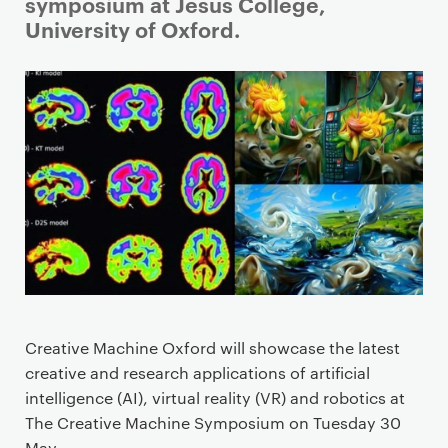
i
symposium at Jesus College,
m
University of Oxford.
a
r
y
p
a
g
e
c
o
n
t
e
Creative Machine Oxford will showcase the latest
n
creative and research applications of artificial
t
intelligence (AI), virtual reality (VR) and robotics at
The Creative Machine Symposium on Tuesday 30
May.