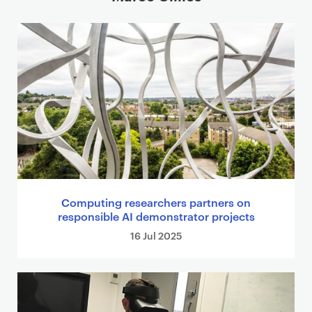
Computing researchers partners on
responsible AI demonstrator projects
16 Jul 2025