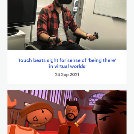
Touch beats sight for sense of 'being there'
in virtual worlds
24 Sep 2021