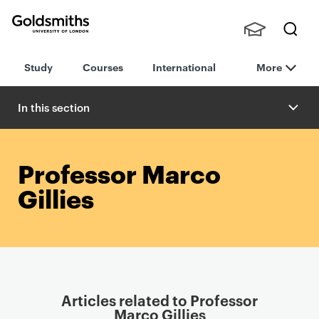
Goldsmiths -
Stude
Searc
University of
Study
Courses
International
More
nts,
h
London
Staff
and
In this section
Alumn
i
Professor Marco
Gillies
Articles related to Professor
Marco Gillies