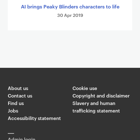
AI brings Peaky Blinders characters to life
30 Apr 2019
About us
Cookie use
Contact us
Copyright and disclaimer
Find us
Slavery and human
Jobs
trafficking statement
Accessibility statement
Admin login