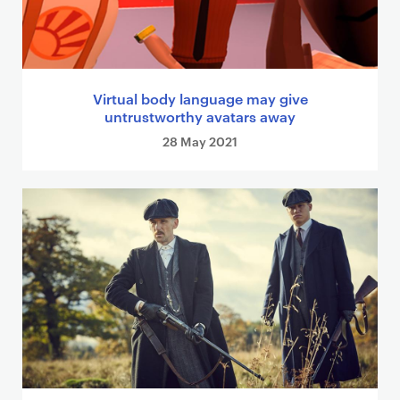
Virtual body language may give
untrustworthy avatars away
28 May 2021