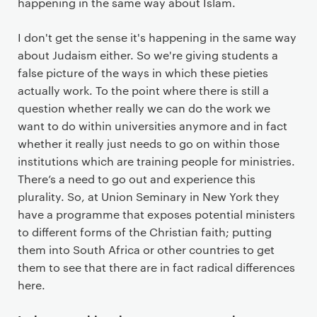
happening in the same way about Islam.
I don't get the sense it's happening in the same way
about Judaism either. So we're giving students a
false picture of the ways in which these pieties
actually work. To the point where there is still a
question whether really we can do the work we
want to do within universities anymore and in fact
whether it really just needs to go on within those
institutions which are training people for ministries.
There’s a need to go out and experience this
plurality. So, at Union Seminary in New York they
have a programme that exposes potential ministers
to different forms of the Christian faith; putting
them into South Africa or other countries to get
them to see that there are in fact radical differences
here.