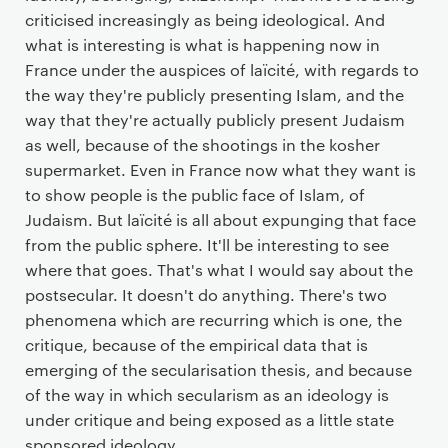
criticised increasingly as being ideological. And
what is interesting is what is happening now in
France under the auspices of laïcité, with regards to
the way they're publicly presenting Islam, and the
way that they're actually publicly present Judaism
as well, because of the shootings in the kosher
supermarket. Even in France now what they want is
to show people is the public face of Islam, of
Judaism. But laïcité is all about expunging that face
from the public sphere. It'll be interesting to see
where that goes. That's what I would say about the
postsecular. It doesn't do anything. There's two
phenomena which are recurring which is one, the
critique, because of the empirical data that is
emerging of the secularisation thesis, and because
of the way in which secularism as an ideology is
under critique and being exposed as a little state
sponsored ideology.