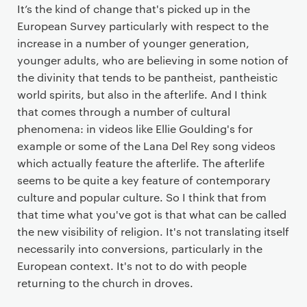
It’s the kind of change that's picked up in the
European Survey particularly with respect to the
increase in a number of younger generation,
younger adults, who are believing in some notion of
the divinity that tends to be pantheist, pantheistic
world spirits, but also in the afterlife. And I think
that comes through a number of cultural
phenomena: in videos like Ellie Goulding's for
example or some of the Lana Del Rey song videos
which actually feature the afterlife. The afterlife
seems to be quite a key feature of contemporary
culture and popular culture. So I think that from
that time what you've got is that what can be called
the new visibility of religion. It's not translating itself
necessarily into conversions, particularly in the
European context. It's not to do with people
returning to the church in droves.