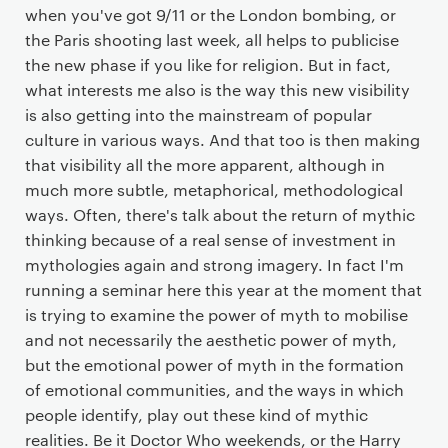
when you've got 9/11 or the London bombing, or
the Paris shooting last week, all helps to publicise
the new phase if you like for religion. But in fact,
what interests me also is the way this new visibility
is also getting into the mainstream of popular
culture in various ways. And that too is then making
that visibility all the more apparent, although in
much more subtle, metaphorical, methodological
ways. Often, there's talk about the return of mythic
thinking because of a real sense of investment in
mythologies again and strong imagery. In fact I'm
running a seminar here this year at the moment that
is trying to examine the power of myth to mobilise
and not necessarily the aesthetic power of myth,
but the emotional power of myth in the formation
of emotional communities, and the ways in which
people identify, play out these kind of mythic
realities. Be it Doctor Who weekends, or the Harry