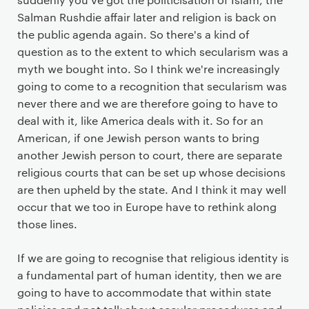
Salman Rushdie affair later and religion is back on
the public agenda again. So there's a kind of
question as to the extent to which secularism was a
myth we bought into. So I think we're increasingly
going to come to a recognition that secularism was
never there and we are therefore going to have to
deal with it, like America deals with it. So for an
American, if one Jewish person wants to bring
another Jewish person to court, there are separate
religious courts that can be set up whose decisions
are then upheld by the state. And I think it may well
occur that we too in Europe have to rethink along
those lines.
If we are going to recognise that religious identity is
a fundamental part of human identity, then we are
going to have to accommodate that within state