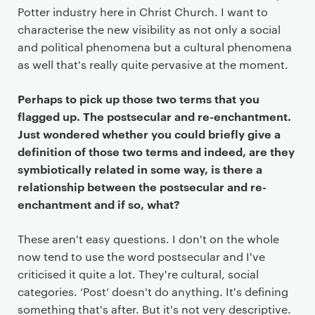
Potter industry here in Christ Church. I want to
characterise the new visibility as not only a social
and political phenomena but a cultural phenomena
as well that's really quite pervasive at the moment.
Perhaps to pick up those two terms that you
flagged up. The postsecular and re-enchantment.
Just wondered whether you could briefly give a
definition of those two terms and indeed, are they
symbiotically related in some way, is there a
relationship between the postsecular and re-
enchantment and if so, what?
These aren't easy questions. I don't on the whole
now tend to use the word postsecular and I've
criticised it quite a lot. They're cultural, social
categories. ‘Post’ doesn't do anything. It's defining
something that's after. But it's not very descriptive.