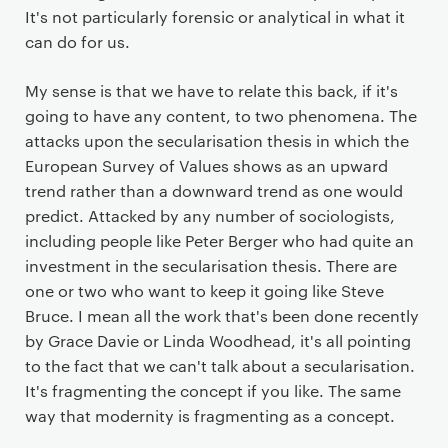
It's not particularly forensic or analytical in what it
can do for us.
My sense is that we have to relate this back, if it's
going to have any content, to two phenomena. The
attacks upon the secularisation thesis in which the
European Survey of Values shows as an upward
trend rather than a downward trend as one would
predict. Attacked by any number of sociologists,
including people like Peter Berger who had quite an
investment in the secularisation thesis. There are
one or two who want to keep it going like Steve
Bruce. I mean all the work that's been done recently
by Grace Davie or Linda Woodhead, it's all pointing
to the fact that we can't talk about a secularisation.
It's fragmenting the concept if you like. The same
way that modernity is fragmenting as a concept.