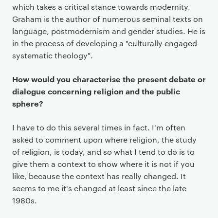
a
which takes a critical stance towards modernity.
r
Graham is the author of numerous seminal texts on
y
language, postmodernism and gender studies. He is
p
in the process of developing a "culturally engaged
a
systematic theology".
g
e
How would you characterise the present debate or
c
dialogue concerning religion and the public
o
sphere?
n
t
I have to do this several times in fact. I'm often
e
asked to comment upon where religion, the study
n
of religion, is today, and so what I tend to do is to
t
give them a context to show where it is not if you
like, because the context has really changed. It
seems to me it's changed at least since the late
1980s.