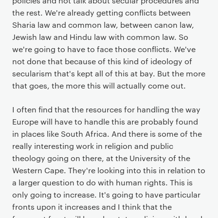
policies and not talk about secular procedures and
the rest. We're already getting conflicts between
Sharia law and common law, between canon law,
Jewish law and Hindu law with common law. So
we're going to have to face those conflicts. We've
not done that because of this kind of ideology of
secularism that's kept all of this at bay. But the more
that goes, the more this will actually come out.
I often find that the resources for handling the way
Europe will have to handle this are probably found
in places like South Africa. And there is some of the
really interesting work in religion and public
theology going on there, at the University of the
Western Cape. They're looking into this in relation to
a larger question to do with human rights. This is
only going to increase. It's going to have particular
fronts upon it increases and I think that the