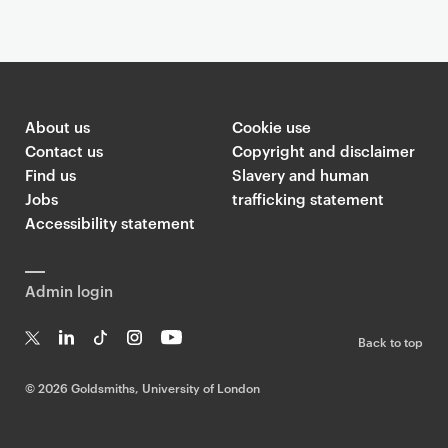
About us
Cookie use
Contact us
Copyright and disclaimer
Find us
Slavery and human
Jobs
trafficking statement
Accessibility statement
Admin login
Back to top
T
Li
Ti
In
Yo
w
n
k
st
uT
©
2026 Goldsmiths, University of London
it
k
T
a
ub
te
e
o
g
e
r
dI
k
ra