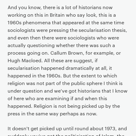
And you know, there is a lot of historians now
working on this in Britain who say look, this is a
1960s phenomena that appeared at the same time
sociologists were pressing the secularisation thesis,
and even then there were sociologists who were
actually questioning whether there was such a
process going on. Callum Brown, for example, or
Hugh Macloed. All these are suggest, if
secularisation happened dramatically at all, it
happened in the 1960s. But the extent to which
religion was not part of the public sphere I think is
under question and we've got historians that I know
of here who are examining if and when this
happened. Religion is not being picked up by the
press in the same way perhaps as now.
It doesn't get picked up until round about 1973, and
suddenly you've got the politicisation of Islam, the