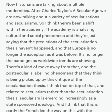
Now historians are talking about multiple
modernities. After Charles Taylor's A Secular Age we
are now talking about a variety of secularisations
and secularisms. So I think there's been a shift
within the academy. The academy is analysing
cultural and social phenomena and they're just
saying that the predictions of the secularisation
thesis haven't happened, and that Europe is no
longer the exception as it was before. It's no longer
the paradigm as worldwide trends are showing.
There's a kind of move away from that, and the
postsecular is labelling phenomena that they think
is being picked up by this critique of the
secularisation thesis. I think that on top of that, and
related to secularism rather than the secularisation
thesis, secularism is emerging increasingly as a
state sponsored ideology. And I think that this is
partly the French led the way on this with the