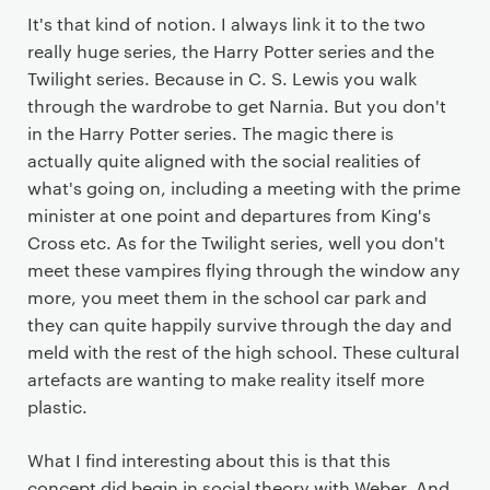
It's that kind of notion. I always link it to the two
really huge series, the Harry Potter series and the
Twilight series. Because in C. S. Lewis you walk
through the wardrobe to get Narnia. But you don't
in the Harry Potter series. The magic there is
actually quite aligned with the social realities of
what's going on, including a meeting with the prime
minister at one point and departures from King's
Cross etc. As for the Twilight series, well you don't
meet these vampires flying through the window any
more, you meet them in the school car park and
they can quite happily survive through the day and
meld with the rest of the high school. These cultural
artefacts are wanting to make reality itself more
plastic.
What I find interesting about this is that this
concept did begin in social theory with Weber. And