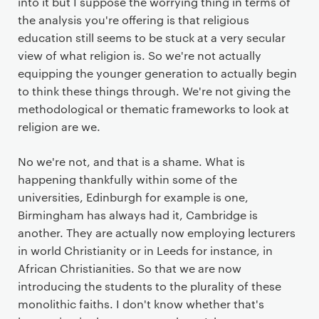
into it but I suppose the worrying thing in terms of
the analysis you're offering is that religious
education still seems to be stuck at a very secular
view of what religion is. So we're not actually
equipping the younger generation to actually begin
to think these things through. We're not giving the
methodological or thematic frameworks to look at
religion are we.
No we're not, and that is a shame. What is
happening thankfully within some of the
universities, Edinburgh for example is one,
Birmingham has always had it, Cambridge is
another. They are actually now employing lecturers
in world Christianity or in Leeds for instance, in
African Christianities. So that we are now
introducing the students to the plurality of these
monolithic faiths. I don't know whether that's