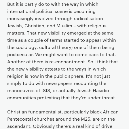
But it is partly do to with the way in which
international political scene is becoming
increasingly involved through radicalisation -
Jewish, Christian, and Muslim – with religious
matters. That new visibility emerged at the same
time as a couple of terms started to appear within
the sociology, cultural theory; one of them being
postsecular. We might want to come back to that.
Another of them is re-enchantment. So I think that
the new visibility attests to the ways in which
religion is now in the public sphere. It's not just
simply to do with newspapers recounting the
manoeuvres of ISIS, or actually Jewish Hasidic
communities protesting that they're under threat.
Christian fundamentalist, particularly black African
Pentecostal churches around the M25, are on the
ascendant. Obviously there's a real kind of drive