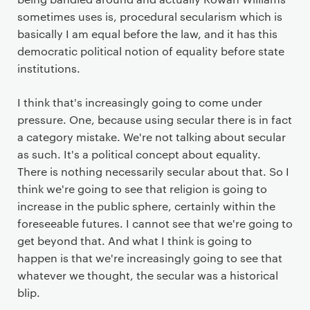
sometimes uses is, procedural secularism which is
basically I am equal before the law, and it has this
democratic political notion of equality before state
institutions.
I think that's increasingly going to come under
pressure. One, because using secular there is in fact
a category mistake. We're not talking about secular
as such. It's a political concept about equality.
There is nothing necessarily secular about that. So I
think we're going to see that religion is going to
increase in the public sphere, certainly within the
foreseeable futures. I cannot see that we're going to
get beyond that. And what I think is going to
happen is that we're increasingly going to see that
whatever we thought, the secular was a historical
blip.