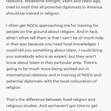
relations. Madeleine Albright, years and years ago,
tried to instil that all potential diplomats in America
should be trained in religion.
I often get NGOs approaching me for training for
people on the ground about religion. And in fact,
what I often tell them is that I can't be of much help
in that way because you need local knowledges. I
could tell you something about Islam, I could bring
you somebody who is an expert, but they won't
know about Islam in that particular area. There's
going to be much more being worked out in
international relations and in training of NGOs and
potential diplomats with the local colouration of
religion.
That's the difference between lived religion and
religious studies. And we haven't got time to get