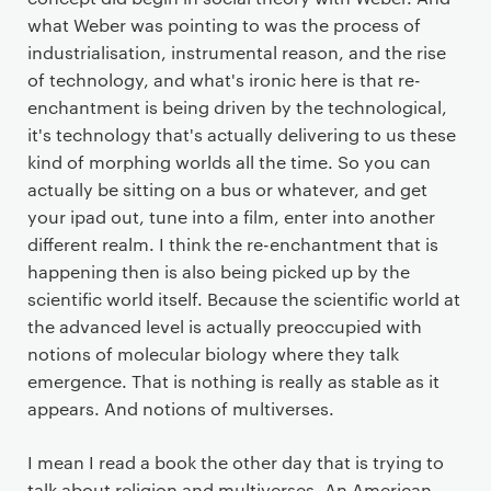
what Weber was pointing to was the process of
industrialisation, instrumental reason, and the rise
of technology, and what's ironic here is that re-
enchantment is being driven by the technological,
it's technology that's actually delivering to us these
kind of morphing worlds all the time. So you can
actually be sitting on a bus or whatever, and get
your ipad out, tune into a film, enter into another
different realm. I think the re-enchantment that is
happening then is also being picked up by the
scientific world itself. Because the scientific world at
the advanced level is actually preoccupied with
notions of molecular biology where they talk
emergence. That is nothing is really as stable as it
appears. And notions of multiverses.
I mean I read a book the other day that is trying to
talk about religion and multiverses. An American