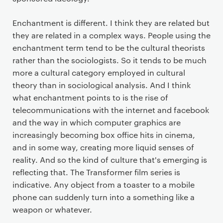
Enchantment is different. I think they are related but
they are related in a complex ways. People using the
enchantment term tend to be the cultural theorists
rather than the sociologists. So it tends to be much
more a cultural category employed in cultural
theory than in sociological analysis. And I think
what enchantment points to is the rise of
telecommunications with the internet and facebook
and the way in which computer graphics are
increasingly becoming box office hits in cinema,
and in some way, creating more liquid senses of
reality. And so the kind of culture that's emerging is
reflecting that. The Transformer film series is
indicative. Any object from a toaster to a mobile
phone can suddenly turn into a something like a
weapon or whatever.