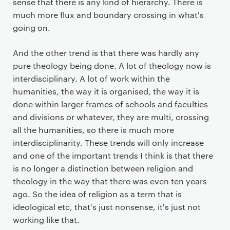
sense that there is any kind of hierarchy. There is
much more flux and boundary crossing in what's
going on.
And the other trend is that there was hardly any
pure theology being done. A lot of theology now is
interdisciplinary. A lot of work within the
humanities, the way it is organised, the way it is
done within larger frames of schools and faculties
and divisions or whatever, they are multi, crossing
all the humanities, so there is much more
interdisciplinarity. These trends will only increase
and one of the important trends I think is that there
is no longer a distinction between religion and
theology in the way that there was even ten years
ago. So the idea of religion as a term that is
ideological etc, that's just nonsense, it's just not
working like that.