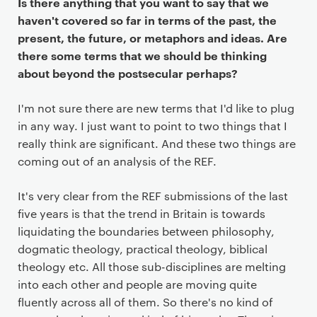
Is there anything that you want to say that we
haven't covered so far in terms of the past, the
present, the future, or metaphors and ideas. Are
there some terms that we should be thinking
about beyond the postsecular perhaps?
I'm not sure there are new terms that I'd like to plug
in any way. I just want to point to two things that I
really think are significant. And these two things are
coming out of an analysis of the REF.
It's very clear from the REF submissions of the last
five years is that the trend in Britain is towards
liquidating the boundaries between philosophy,
dogmatic theology, practical theology, biblical
theology etc. All those sub-disciplines are melting
into each other and people are moving quite
fluently across all of them. So there's no kind of