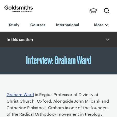
Goldsmiths -
Stude
Searc
University of
Study
Courses
International
More
nts,
h
London
Staff
and
In this section
Alumn
i
Interview: Graham Ward
P
Graham Ward
is Regius Professor of Divinity at
r
Christ Church, Oxford. Alongside John Milbank and
i
Catherine Pickstock, Graham is one of the founders
m
of the Radical Orthodoxy movement in theology,