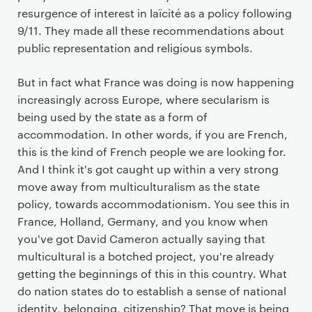
resurgence of interest in laïcité as a policy following
9/11. They made all these recommendations about
public representation and religious symbols.
But in fact what France was doing is now happening
increasingly across Europe, where secularism is
being used by the state as a form of
accommodation. In other words, if you are French,
this is the kind of French people we are looking for.
And I think it's got caught up within a very strong
move away from multiculturalism as the state
policy, towards accommodationism. You see this in
France, Holland, Germany, and you know when
you've got David Cameron actually saying that
multicultural is a botched project, you're already
getting the beginnings of this in this country. What
do nation states do to establish a sense of national
identity, belonging, citizenship? That move is being