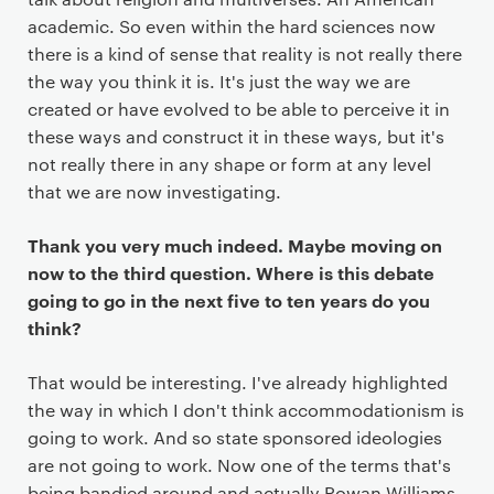
academic. So even within the hard sciences now
there is a kind of sense that reality is not really there
the way you think it is. It's just the way we are
created or have evolved to be able to perceive it in
these ways and construct it in these ways, but it's
not really there in any shape or form at any level
that we are now investigating.
Thank you very much indeed. Maybe moving on
now to the third question. Where is this debate
going to go in the next five to ten years do you
think?
That would be interesting. I've already highlighted
the way in which I don't think accommodationism is
going to work. And so state sponsored ideologies
are not going to work. Now one of the terms that's
being bandied around and actually Rowan Williams