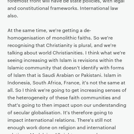
foremost front will have be state policies, with legal
and constitutional frameworks. International law
also.
At the same time, we're getting a de-
homogenisation of monolithic faiths. So we're
recognising that Christianity is plural, and we're
talking about world Christianities. I think what we're
seeing increasing with Islam is revisions within the
Islamic community that doesn't identify with forms
of Islam that is Saudi Arabian or Pakistani. Islam in
Indonesia, South Africa, France, it's not the same at
all. So I think we're going to get increasing senses of
the heterogeneity of these faith communities and
that's going to then impact upon our understanding
of secular globalisation. It's therefore going to
impact international relations. There's still not
enough work done on religion and international