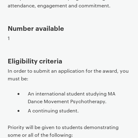
attendance, engagement and commitment.
Number available
1
Eligibility criteria
In order to submit an application for the award, you
must be:
An international student studying MA
Dance Movement Psychotherapy.
A continuing student.
Priority will be given to students demonstrating
some or all of the following: