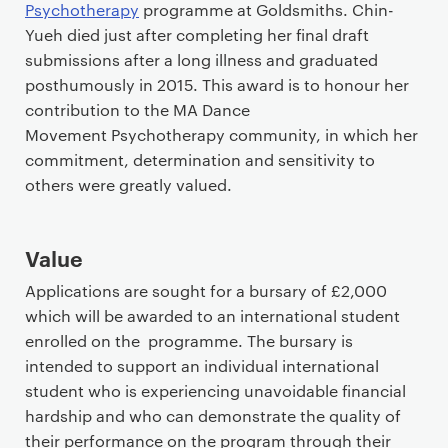
i
Psychotherapy
programme at Goldsmiths. Chin-
m
Yueh died just after completing her final draft
a
submissions after a long illness and graduated
r
posthumously in 2015. This award is to honour her
y
contribution to the MA Dance
p
Movement Psychotherapy community, in which her
a
commitment, determination and sensitivity to
g
others were greatly valued.
e
c
Value
o
n
Applications are sought for a bursary of £2,000
t
which will be awarded to an international student
e
enrolled on the programme. The bursary is
n
intended to support an individual international
t
student who is experiencing unavoidable financial
hardship and who can demonstrate the quality of
their performance on the program through their