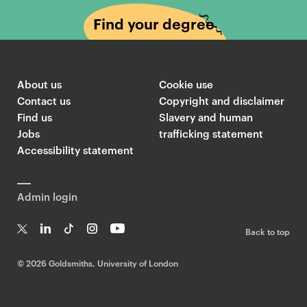
Find your degree
About us
Cookie use
Contact us
Copyright and disclaimer
Find us
Slavery and human
Jobs
trafficking statement
Accessibility statement
Admin login
Back to top
T
Li
Ti
In
Yo
w
n
k
st
uT
©
2026 Goldsmiths, University of London
it
k
T
a
ub
te
e
o
g
e
r
dI
k
ra