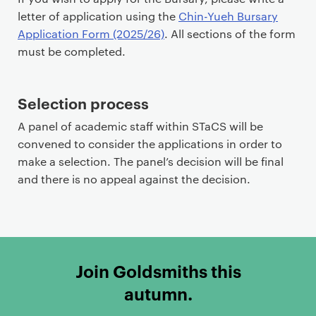
letter of application using the
Chin-Yueh Bursary
Application Form (2025/26)
. All sections of the form
must be completed.
Selection process
A panel of academic staff within STaCS will be
convened to consider the applications in order to
make a selection. The panel’s decision will be final
and there is no appeal against the decision.
Join Goldsmiths this
autumn.