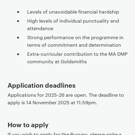
Levels of unavoidable financial hardship
High levels of individual punctuality and
attendance
Strong performance on the programme in
terms of commitment and determination
Extra-curricular contribution to the MA DMP
community at Goldsmiths
Application deadlines
Applications for 2025-26 are open. The deadline to
apply is 14 November 2025 at 11:59pm.
How to apply
If you wish to apply for the Bursary, please write a