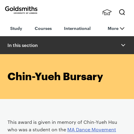
Goldsmiths -
Stude
Searc
University of
Study
Courses
International
More
nts,
h
London
Staff
and
In this section
Alumn
i
Chin-Yueh Bursary
P
This award is given in memory of Chin-Yueh Hsu
r
who was a student on the
MA Dance Movement