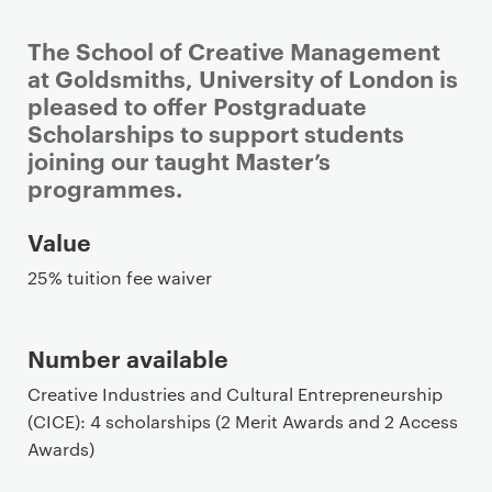
The School of Creative Management
at Goldsmiths, University of London is
pleased to offer Postgraduate
Scholarships to support students
joining our taught Master’s
programmes.
P
Value
r
25% tuition fee waiver
i
m
a
Number available
r
Creative Industries and Cultural Entrepreneurship
y
(CICE): 4 scholarships (2 Merit Awards and 2 Access
p
Awards)
a
g