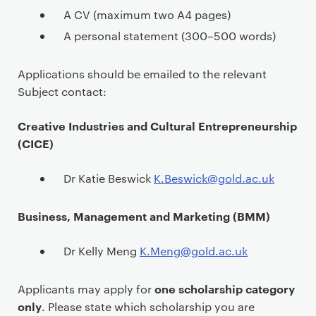
A CV (maximum two A4 pages)
A personal statement (300–500 words)
Applications should be emailed to the relevant
Subject contact:
Creative Industries and Cultural Entrepreneurship
(CICE)
Dr Katie Beswick
K.Beswick@gold.ac.uk
Business, Management and Marketing (BMM)
Dr Kelly Meng
K.Meng@gold.ac.uk
one scholarship category
Applicants may apply for
only
. Please state which scholarship you are