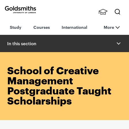
Goldsmiths -
Stude
Searc
University of
Study
Courses
International
More
nts,
h
London
Staff
and
In this section
Alumn
i
School of Creative
Management
Postgraduate Taught
Scholarships