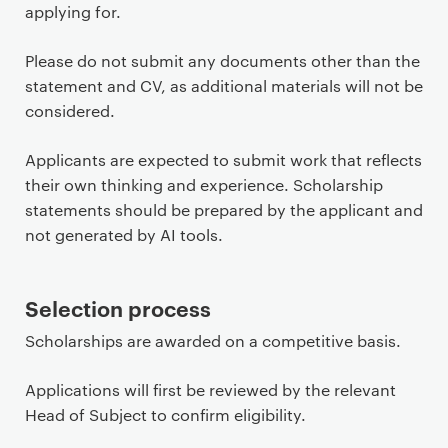
applying for.
Please do not submit any documents other than the
statement and CV, as additional materials will not be
considered.
Applicants are expected to submit work that reflects
their own thinking and experience. Scholarship
statements should be prepared by the applicant and
not generated by AI tools.
Selection process
Scholarships are awarded on a competitive basis.
Applications will first be reviewed by the relevant
Head of Subject to confirm eligibility.