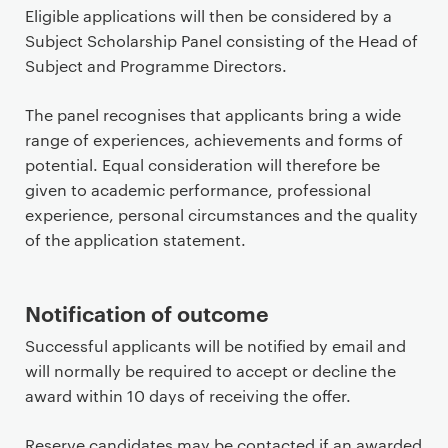
Eligible applications will then be considered by a
Subject Scholarship Panel consisting of the Head of
Subject and Programme Directors.
The panel recognises that applicants bring a wide
range of experiences, achievements and forms of
potential. Equal consideration will therefore be
given to academic performance, professional
experience, personal circumstances and the quality
of the application statement.
Notification of outcome
Successful applicants will be notified by email and
will normally be required to accept or decline the
award within 10 days of receiving the offer.
Reserve candidates may be contacted if an awarded