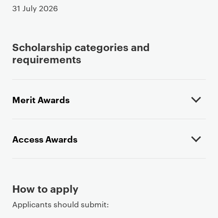
31 July 2026
Scholarship categories and
requirements
Merit Awards
Access Awards
How to apply
Applicants should submit: