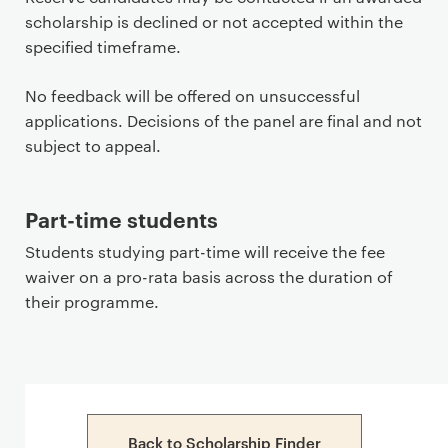
scholarship is declined or not accepted within the
specified timeframe.
No feedback will be offered on unsuccessful
applications. Decisions of the panel are final and not
subject to appeal.
Part-time students
Students studying part-time will receive the fee
waiver on a pro-rata basis across the duration of
their programme.
Back to Scholarship Finder