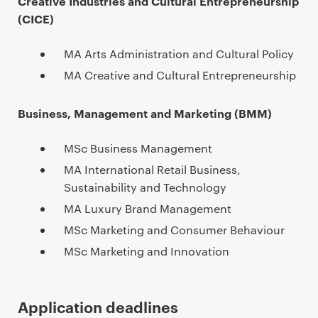
Creative Industries and Cultural Entrepreneurship
(CICE)
MA Arts Administration and Cultural Policy
MA Creative and Cultural Entrepreneurship
Business, Management and Marketing (BMM)
MSc Business Management
MA International Retail Business,
Sustainability and Technology
MA Luxury Brand Management
MSc Marketing and Consumer Behaviour
MSc Marketing and Innovation
Application deadlines