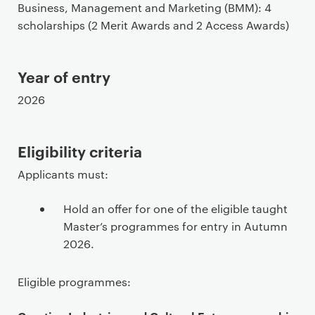
Business, Management and Marketing (BMM): 4
e
scholarships (2 Merit Awards and 2 Access Awards)
c
o
n
Year of entry
t
e
2026
n
t
Eligibility criteria
Applicants must:
Hold an offer for one of the eligible taught
Master’s programmes for entry in Autumn
2026.
Eligible programmes: