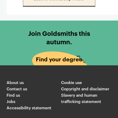
Join Goldsmiths this
autumn.
Find your degree
About us
Cookie use
Contact us
Copyright and disclaimer
Find us
Slavery and human
Jobs
trafficking statement
Accessibility statement