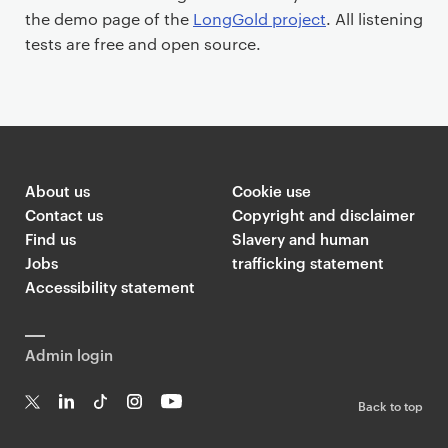
the demo page of the
LongGold project
. All listening
tests are free and open source.
About us
Cookie use
Contact us
Copyright and disclaimer
Find us
Slavery and human
Jobs
trafficking statement
Accessibility statement
Admin login
Back to top
T
Li
Ti
In
Yo
w
n
k
st
uT