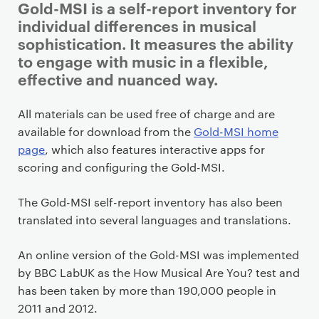
Gold-MSI is a self-report inventory for
individual differences in musical
sophistication. It measures the ability
to engage with music in a flexible,
effective and nuanced way.
P
All materials can be used free of charge and are
r
available for download from the
Gold-MSI home
i
page
, which also features interactive apps for
m
scoring and configuring the Gold-MSI.
a
r
The Gold-MSI self-report inventory has also been
y
translated into several languages and translations.
p
a
An online version of the Gold-MSI was implemented
g
by BBC LabUK as the How Musical Are You? test and
e
has been taken by more than 190,000 people in
c
2011 and 2012.