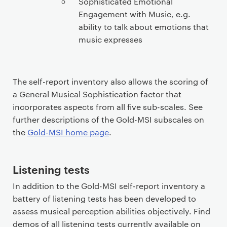
Sophisticated Emotional
Engagement with Music, e.g.
ability to talk about emotions that
music expresses
The self-report inventory also allows the scoring of
a General Musical Sophistication factor that
incorporates aspects from all five sub-scales. See
further descriptions of the Gold-MSI subscales on
the
Gold-MSI home page
.
Listening tests
In addition to the Gold-MSI self-report inventory a
battery of listening tests has been developed to
assess musical perception abilities objectively. Find
demos of all listening tests currently available on