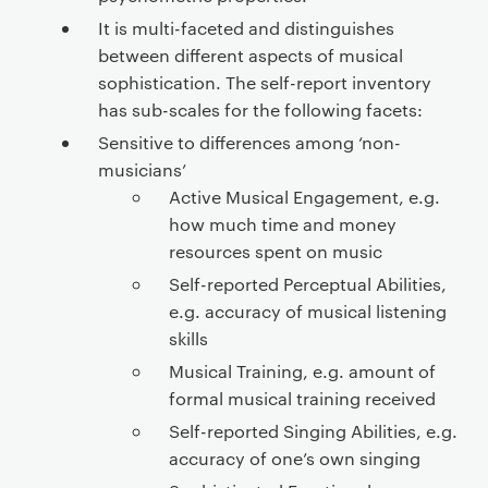
It is multi-faceted and distinguishes
between different aspects of musical
sophistication. The self-report inventory
has sub-scales for the following facets:
Sensitive to differences among ‘non-
musicians’
Active Musical Engagement, e.g.
how much time and money
resources spent on music
Self-reported Perceptual Abilities,
e.g. accuracy of musical listening
skills
Musical Training, e.g. amount of
formal musical training received
Self-reported Singing Abilities, e.g.
accuracy of one’s own singing