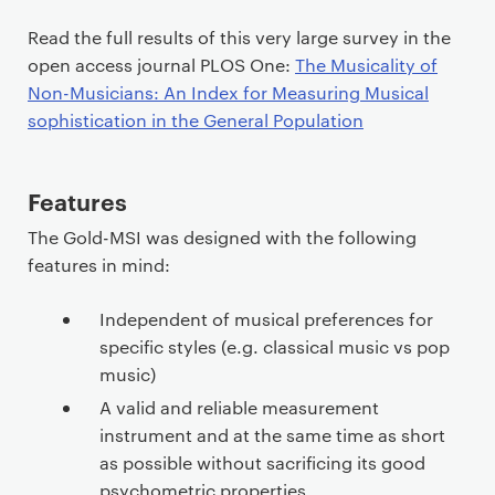
o
n
Read the full results of this very large survey in the
t
open access journal PLOS One:
The Musicality of
e
Non-Musicians: An Index for Measuring Musical
n
sophistication in the General Population
t
Features
The Gold-MSI was designed with the following
features in mind:
Independent of musical preferences for
specific styles (e.g. classical music vs pop
music)
A valid and reliable measurement
instrument and at the same time as short
as possible without sacrificing its good
psychometric properties.