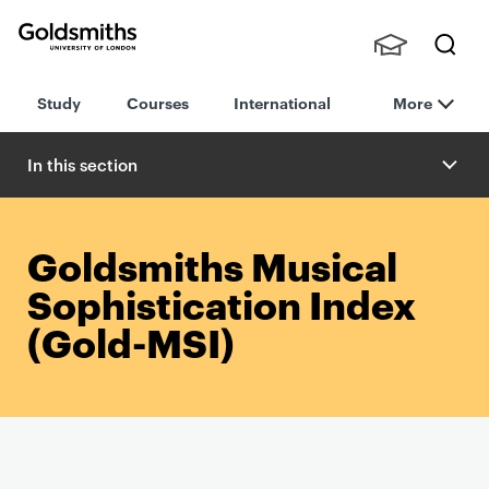
Goldsmiths -
Stude
Searc
University of
Study
Courses
International
More
nts,
h
London
Staff
and
In this section
Alumn
i
Goldsmiths Musical
Sophistication Index
(Gold-MSI)