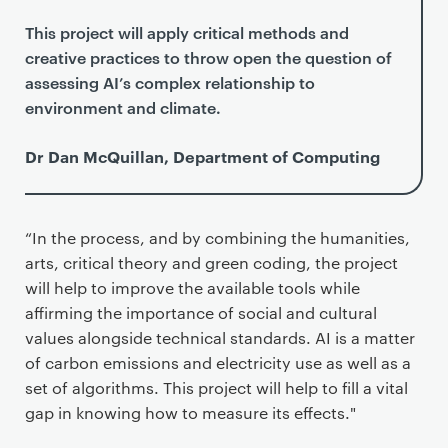
This project will apply critical methods and
creative practices to throw open the question of
assessing AI’s complex relationship to
environment and climate.
Dr Dan McQuillan, Department of Computing
“In the process, and by combining the humanities,
arts, critical theory and green coding, the project
will help to improve the available tools while
affirming the importance of social and cultural
values alongside technical standards. AI is a matter
of carbon emissions and electricity use as well as a
set of algorithms. This project will help to fill a vital
gap in knowing how to measure its effects."