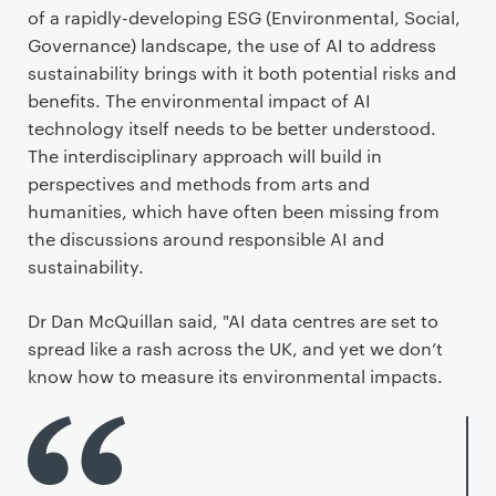
of a rapidly-developing ESG (Environmental, Social,
Governance) landscape, the use of AI to address
sustainability brings with it both potential risks and
benefits. The environmental impact of AI
technology itself needs to be better understood.
The interdisciplinary approach will build in
perspectives and methods from arts and
humanities, which have often been missing from
the discussions around responsible AI and
sustainability.
Dr Dan McQuillan said, "AI data centres are set to
spread like a rash across the UK, and yet we don’t
know how to measure its environmental impacts.