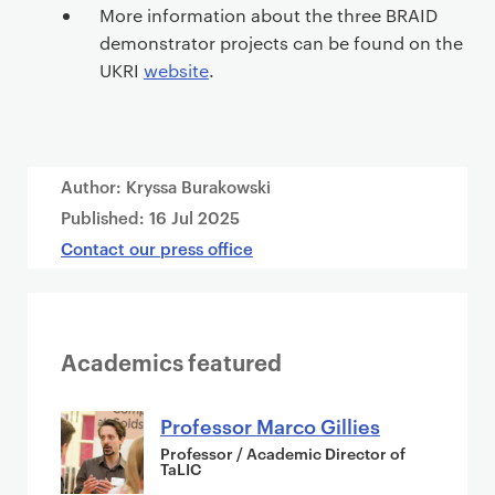
More information about the three BRAID
demonstrator projects can be found on the
UKRI
website
.
Author: Kryssa Burakowski
Published:
16 Jul 2025
Contact our press office
Academics featured
Professor Marco Gillies
Professor / Academic Director of
TaLIC