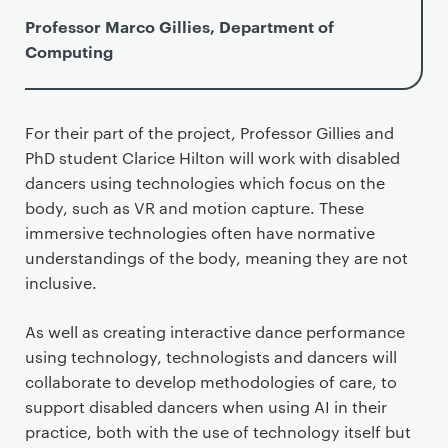
Professor Marco Gillies, Department of
Computing
For their part of the project, Professor Gillies and
PhD student Clarice Hilton will work with disabled
dancers using technologies which focus on the
body, such as VR and motion capture. These
immersive technologies often have normative
understandings of the body, meaning they are not
inclusive.
As well as creating interactive dance performance
using technology, technologists and dancers will
collaborate to develop methodologies of care, to
support disabled dancers when using AI in their
practice, both with the use of technology itself but