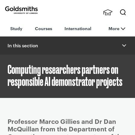
Goldsmiths -
Stude
Searc
University of
Study
Courses
International
More
nts,
h
London
Staff
and
In this section
Alumn
i
Computing researchers partners on
responsible AI demonstrator projects
P
Professor Marco Gillies and Dr Dan
r
McQuillan from the Department of