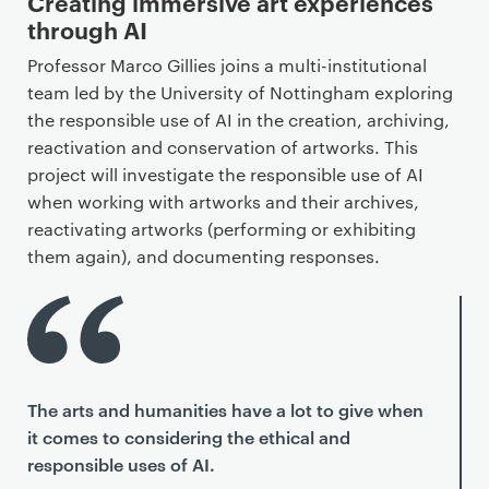
Creating immersive art experiences
through AI
Professor Marco Gillies joins a multi-institutional
team led by the University of Nottingham exploring
the responsible use of AI in the creation, archiving,
reactivation and conservation of artworks. This
project will investigate the responsible use of AI
when working with artworks and their archives,
reactivating artworks (performing or exhibiting
them again), and documenting responses.
The arts and humanities have a lot to give when
it comes to considering the ethical and
responsible uses of AI.