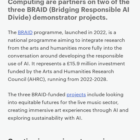
i
Computing are partners on two of the
m
three BRAID (Bridging Responsible AI
a
Divide) demonstrator projects.
r
y
The
BRAID
programme, launched in 2022, is a
p
national programme aiming to integrate research
a
from the arts and humanities more fully into the
g
conversation around developing the responsible
e
use of AI. It represents a £15.9 million investment
c
funded by the Arts and Humanities Research
o
Council (AHRC), running from 2022-2028.
n
t
The three BRAID-funded
projects
include looking
e
into equitable futures for the live music sector,
n
creating immersive art experiences through AI and
t
exploring sustainability with AI.