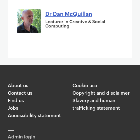
Dr Dan McQuillan
Lecturer in Creative & Social
Computing
About us
Cookie use
Contact us
Copyright and disclaimer
Find us
Slavery and human
Jobs
trafficking statement
Accessibility statement
Admin login