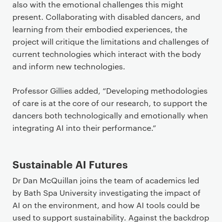
also with the emotional challenges this might
present. Collaborating with disabled dancers, and
learning from their embodied experiences, the
project will critique the limitations and challenges of
current technologies which interact with the body
and inform new technologies.
Professor Gillies added, “Developing methodologies
of care is at the core of our research, to support the
dancers both technologically and emotionally when
integrating AI into their performance.”
Sustainable AI Futures
Dr Dan McQuillan joins the team of academics led
by Bath Spa University investigating the impact of
AI on the environment, and how AI tools could be
used to support sustainability. Against the backdrop