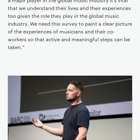
a major player in the global music industry it’s vital
that we understand their lives and their experiences
too given the role they play in the global music
industry. We need this survey to paint a clear picture
of the experiences of musicians and their co-
workers so that active and meaningful steps can be
taken."