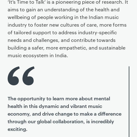
‘It’s Time to Talk’ is a pioneering piece of research. It
aims to gain an understanding of the health and
wellbeing of people working in the Indian music
industry to foster new cultures of care, more forms
of tailored support to address industry-specific
needs and challenges, and contribute towards
building a safer, more empathetic, and sustainable
music ecosystem in India.
The opportunity to learn more about mental
health in this dynamic and vibrant music
economy, and drive change to make a difference
through our global collaboration, is incredibly
exciting.