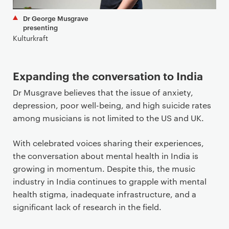
Dr George Musgrave
presenting
Kulturkraft
Expanding the conversation to India
Dr Musgrave believes that the issue of anxiety,
depression, poor well-being, and high suicide rates
among musicians is not limited to the US and UK.
With celebrated voices sharing their experiences,
the conversation about mental health in India is
growing in momentum. Despite this, the music
industry in India continues to grapple with mental
health stigma, inadequate infrastructure, and a
significant lack of research in the field.