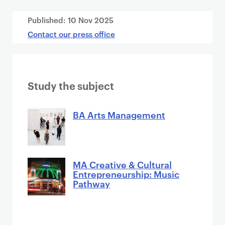
Published:
10 Nov 2025
Contact our press office
Study the subject
BA Arts Management
MA Creative & Cultural
Entrepreneurship: Music
Pathway