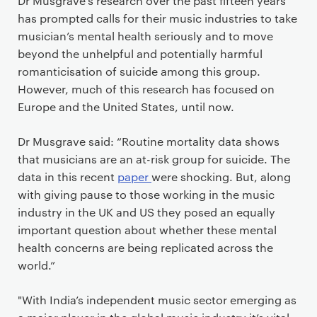
Dr Musgrave’s research over the past fifteen years
has prompted calls for their music industries to take
musician’s mental health seriously and to move
beyond the unhelpful and potentially harmful
romanticisation of suicide among this group.
However, much of this research has focused on
Europe and the United States, until now.
Dr Musgrave said: “Routine mortality data shows
that musicians are an at-risk group for suicide. The
data in this recent
paper
were shocking. But, along
with giving pause to those working in the music
industry in the UK and US they posed an equally
important question about whether these mental
health concerns are being replicated across the
world.”
"With India’s independent music sector emerging as