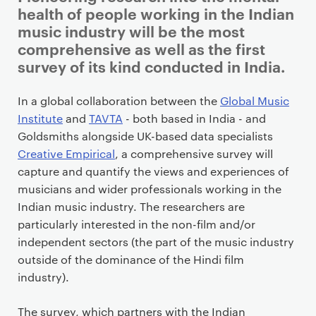
r
health of people working in the Indian
i
music industry will be the most
m
comprehensive as well as the first
a
survey of its kind conducted in India.
r
y
In a global collaboration between the
Global Music
p
Institute
and
TAVTA
- both based in India - and
a
Goldsmiths alongside UK-based data specialists
g
Creative Empirical
, a comprehensive survey will
e
capture and quantify the views and experiences of
c
musicians and wider professionals working in the
o
Indian music industry. The researchers are
n
particularly interested in the non-film and/or
t
independent sectors (the part of the music industry
e
outside of the dominance of the Hindi film
n
industry).
t
The survey, which partners with the Indian