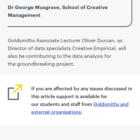
Dr George Musgrave, School of Creative
Management
Goldsmiths Associate Lecturer Oliver Durcan, as
Director of data specialists Creative Empirical, will
also be contributing to the data analysis for
the groundbreaking project.
If you are affected by any issues discussed in
this article support is available for
our students and staff from
Goldsmiths and
external organisations
.