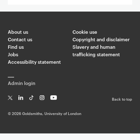
About us
Cookie use
Contact us
Copyright and disclaimer
Find us
Slavery and human
Jobs
trafficking statement
Accessibility statement
Admin login
Back to top
T
Li
Ti
In
Yo
w
n
k
st
uT
©
2026 Goldsmiths, University of London
it
k
T
a
ub
te
e
o
g
e
r
dI
k
ra
n
m