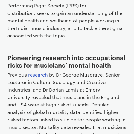
Performing Right Society (IPRS) for
distribution, seeks to gain an understanding of the
mental health and wellbeing of people working in
the Indian music industry, and to tackle the stigma
associated with the topic.
Pioneering research into occupational
risks for musicians’ mental health
Previous
research
by Dr George Musgrave, Senior
Lecturer in Cultural Sociology and Creative
Industries, and Dr Dorian Lamis at Emory
University revealed that musicians in the England
and USA were at high risk of suicide. Detailed
analysis of global mortality data identified higher
risked factors linked to suicide for people working in
music sector. Mortality data revealed that musicians