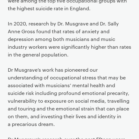
were among the top five occupational groups with
the highest suicide rate in England.
In 2020, research by Dr. Musgrave and Dr. Sally
Anne Gross found that rates of anxiety and
depression among both musicians and music
industry workers were significantly higher than rates
in the general population.
Dr Musgrave’s work has pioneered our
understanding of occupational stress that may be
associated with musicians’ mental health and
suicide risk including profound emotional precarity,
vulnerability to exposure on social media, travelling
and touring and the emotional strain that can place
on them, and investing their lives and identity in
a precarious dream.