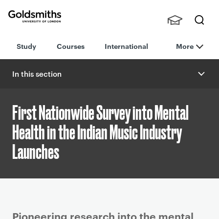
Goldsmiths -
Stude
Searc
University of
Study
Courses
International
More
nts,
h
London
Staff
and
In this section
Alumn
i
First Nationwide Survey into Mental
Health in the Indian Music Industry
Launches
P
Pioneering research into the mental