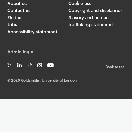
About us
Cookie use
Contact us
Copyright and disclaimer
Find us
Slavery and human
Jobs
trafficking statement
Accessibility statement
Admin login
Back to top
T
Li
Ti
In
Yo
w
n
k
st
uT
©
2026 Goldsmiths, University of London
it
k
T
a
ub
te
e
o
g
e
r
dI
k
ra
n
m