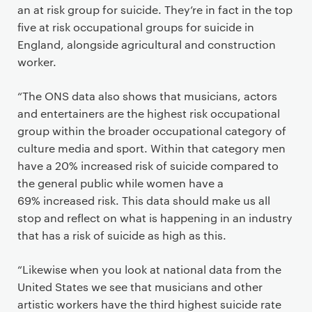
an at risk group for suicide. They’re in fact in the top
five at risk occupational groups for suicide in
England, alongside agricultural and construction
worker.
“The ONS data also shows that musicians, actors
and entertainers are the highest risk occupational
group within the broader occupational category of
culture media and sport. Within that category men
have a 20% increased risk of suicide compared to
the general public while women have a
69% increased risk. This data should make us all
stop and reflect on what is happening in an industry
that has a risk of suicide as high as this.
“Likewise when you look at national data from the
United States we see that musicians and other
artistic workers have the third highest suicide rate