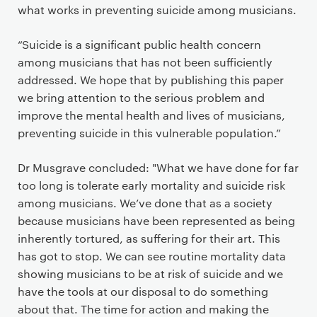
what works in preventing suicide among musicians.
“Suicide is a significant public health concern
among musicians that has not been sufficiently
addressed. We hope that by publishing this paper
we bring attention to the serious problem and
improve the mental health and lives of musicians,
preventing suicide in this vulnerable population.”
Dr Musgrave concluded: "What we have done for far
too long is tolerate early mortality and suicide risk
among musicians. We’ve done that as a society
because musicians have been represented as being
inherently tortured, as suffering for their art. This
has got to stop. We can see routine mortality data
showing musicians to be at risk of suicide and we
have the tools at our disposal to do something
about that. The time for action and making the