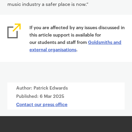
music industry a safer place is now.”
If you are affected by any issues discussed in
this article support is available for
our students and staff from
Goldsmiths and
external organisations
.
Author: Patrick Edwards
Published:
6 Mar 2025
Contact our press office