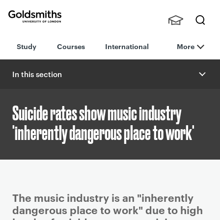
Goldsmiths -
Stude
Searc
University of
Study
Courses
International
More
nts,
h
London
Staff
and
In this section
Alumn
i
Suicide rates show music industry
'inherently dangerous place to work'
P
The music industry is an "inherently
r
dangerous place to work" due to high