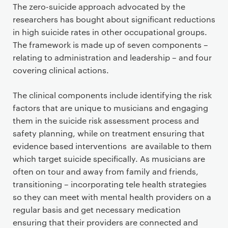
The zero-suicide approach advocated by the
researchers has bought about significant reductions
in high suicide rates in other occupational groups.
The framework is made up of seven components –
relating to administration and leadership – and four
covering clinical actions.
The clinical components include identifying the risk
factors that are unique to musicians and engaging
them in the suicide risk assessment process and
safety planning, while on treatment ensuring that
evidence based interventions are available to them
which target suicide specifically. As musicians are
often on tour and away from family and friends,
transitioning – incorporating tele health strategies
so they can meet with mental health providers on a
regular basis and get necessary medication
ensuring that their providers are connected and