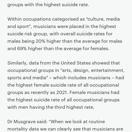
groups with the highest suicide rate.
Within occupations categorised as "culture, media
and sport", musicians were placed in the highest
suicide risk group, with overall suicide rates for
males being 20% higher than the average for males
and 69% higher than the average for females.
Similarly, data from the United States showed that
occupational groups in "arts, design, entertainment,
sports and media" – which includes musicians – had
the highest female suicide rate of all occupational
groups as recently as 2021. Female musicians had
the highest suicide rate of all occupational groups
with men having the third highest rate.
Dr Musgrave said: “When we look at routine
mortality data we can clearly see that musicians are