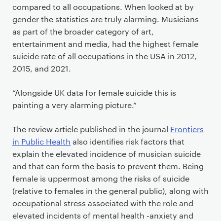
compared to all occupations. When looked at by
gender the statistics are truly alarming. Musicians
as part of the broader category of art,
entertainment and media, had the highest female
suicide rate of all occupations in the USA in 2012,
2015, and 2021.
“Alongside UK data for female suicide this is
painting a very alarming picture.”
The review article published in the journal
Frontiers
in Public Health
also identifies risk factors that
explain the elevated incidence of musician suicide
and that can form the basis to prevent them. Being
female is uppermost among the risks of suicide
(relative to females in the general public), along with
occupational stress associated with the role and
elevated incidents of mental health -anxiety and