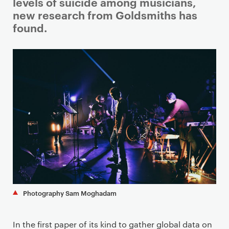
i
levels of suicide among musicians,
m
new research from Goldsmiths has
a
found.
r
y
p
a
g
e
c
o
n
t
e
n
t
Photography Sam Moghadam
In the first paper of its kind to gather global data on