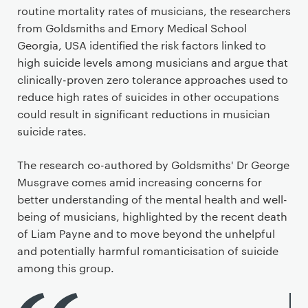
routine mortality rates of musicians, the researchers
from Goldsmiths and Emory Medical School
Georgia, USA identified the risk factors linked to
high suicide levels among musicians and argue that
clinically-proven zero tolerance approaches used to
reduce high rates of suicides in other occupations
could result in significant reductions in musician
suicide rates.
The research co-authored by Goldsmiths' Dr George
Musgrave comes amid increasing concerns for
better understanding of the mental health and well-
being of musicians, highlighted by the recent death
of Liam Payne and to move beyond the unhelpful
and potentially harmful romanticisation of suicide
among this group.