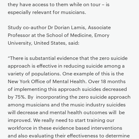
they have access to them while on tour – is
especially relevant for musicians.
Study co-author Dr Dorian Lamis, Associate
Professor at the School of Medicine, Emory
University, United States, said:
“There is substantial evidence that the zero suicide
approach is effective in reducing suicide among a
variety of populations. One example of this is the
New York Office of Mental Health. Over 18 months
of implementing this approach suicides decreased
by 75%. By incorporating the zero suicide approach
among musicians and the music industry suicides
will decrease and mental health outcomes will be
improved. We really need to start training our
workforce in these evidence based interventions
and also evaluating their effectiveness to determine