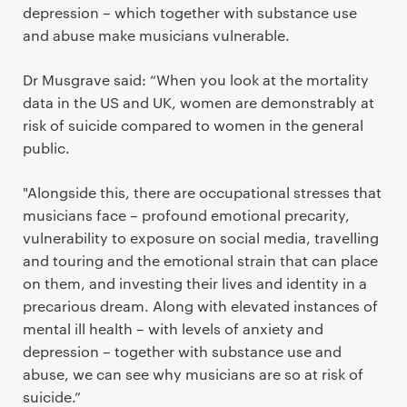
depression – which together with substance use
and abuse make musicians vulnerable.
Dr Musgrave said: “When you look at the mortality
data in the US and UK, women are demonstrably at
risk of suicide compared to women in the general
public.
"Alongside this, there are occupational stresses that
musicians face – profound emotional precarity,
vulnerability to exposure on social media, travelling
and touring and the emotional strain that can place
on them, and investing their lives and identity in a
precarious dream. Along with elevated instances of
mental ill health – with levels of anxiety and
depression – together with substance use and
abuse, we can see why musicians are so at risk of
suicide.”