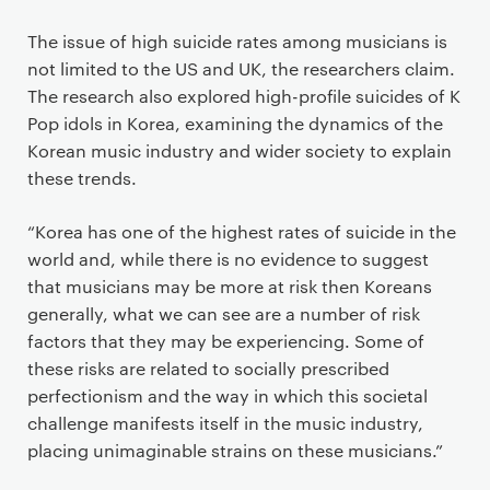
The issue of high suicide rates among musicians is
not limited to the US and UK, the researchers claim.
The research also explored high-profile suicides of K
Pop idols in Korea, examining the dynamics of the
Korean music industry and wider society to explain
these trends.
“Korea has one of the highest rates of suicide in the
world and, while there is no evidence to suggest
that musicians may be more at risk then Koreans
generally, what we can see are a number of risk
factors that they may be experiencing. Some of
these risks are related to socially prescribed
perfectionism and the way in which this societal
challenge manifests itself in the music industry,
placing unimaginable strains on these musicians.”