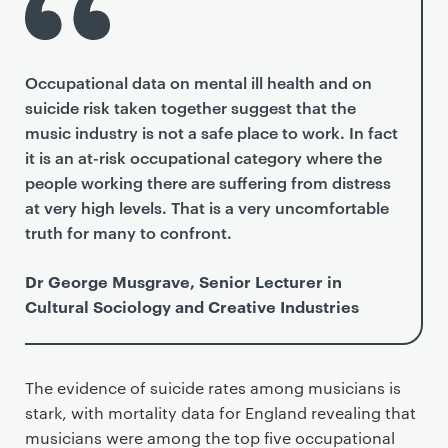
Occupational data on mental ill health and on
suicide risk taken together suggest that the
music industry is not a safe place to work. In fact
it is an at-risk occupational category where the
people working there are suffering from distress
at very high levels. That is a very uncomfortable
truth for many to confront.
Dr George Musgrave, Senior Lecturer in
Cultural Sociology and Creative Industries
The evidence of suicide rates among musicians is
stark, with mortality data for England revealing that
musicians were among the top five occupational