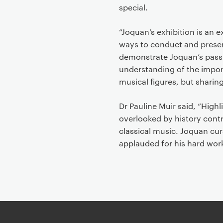
special.
“Joquan’s exhibition is an 
ways to conduct and present
demonstrate Joquan’s passio
understanding of the import
musical figures, but sharing
Dr Pauline Muir said, “Highl
overlooked by history contr
classical music. Joquan cur
applauded for his hard work