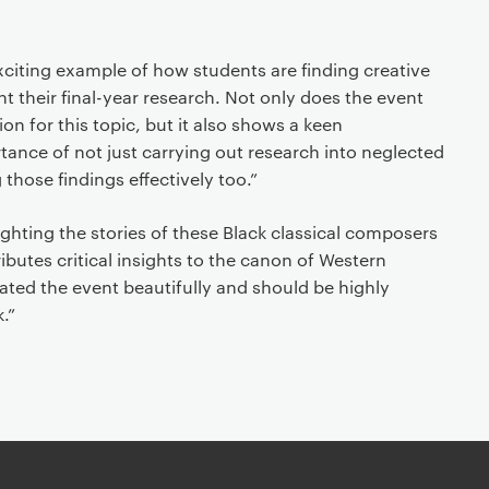
exciting example of how students are finding creative
 their final-year research. Not only does the event
n for this topic, but it also shows a keen
ance of not just carrying out research into neglected
 those findings effectively too.”
ighting the stories of these Black classical composers
ibutes critical insights to the canon of Western
ated the event beautifully and should be highly
.”