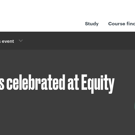
Study
Course fin
 event
s celebrated at Equity