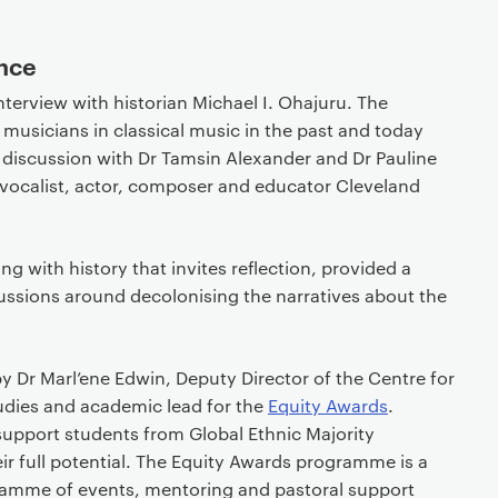
ance
terview with historian Michael I. Ohajuru. The
h musicians in classical music in the past and today
 discussion with Dr Tamsin Alexander and Dr Pauline
vocalist, actor, composer and educator Cleveland
ng with history that invites reflection, provided a
cussions around decolonising the narratives about the
 Dr Marl’ene Edwin, Deputy Director of the Centre for
dies and academic lead for the
Equity Awards
.
upport students from Global Ethnic Majority
r full potential. The Equity Awards programme is a
ramme of events, mentoring and pastoral support