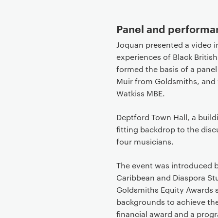
Panel and perform
Joquan presented a video in
experiences of Black Britis
formed the basis of a panel
Muir from Goldsmiths, and 
Watkiss MBE.
Deptford Town Hall, a buildi
fitting backdrop to the dis
four musicians.
The event was introduced by
Caribbean and Diaspora Stu
Goldsmiths Equity Awards s
backgrounds to achieve thei
financial award and a prog