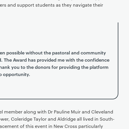
ers and support students as they navigate their
en possible without the pastoral and community
d. The Award has provided me with the confidence
 Thank you to the donors for providing the platform
p opportunity.
el member along with Dr Pauline Muir and Cleveland
wer, Coleridge Taylor and Aldridge all lived in South-
acement of this event in New Cross particularly