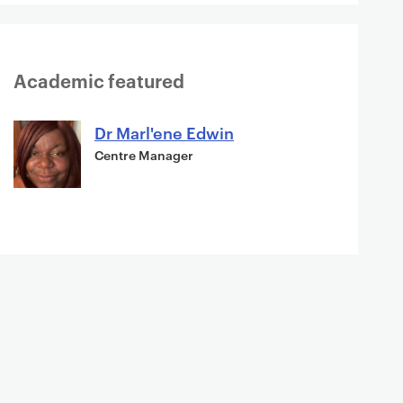
Academic featured
Dr Marl'ene Edwin
Centre Manager