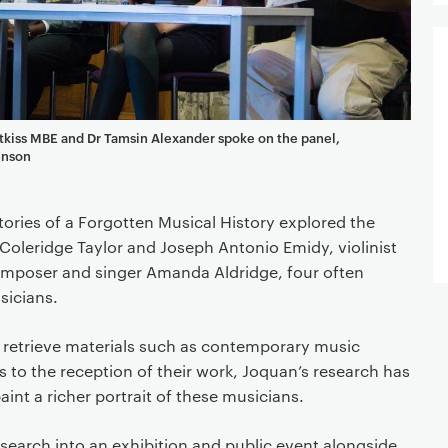
tkiss MBE and Dr Tamsin Alexander spoke on the panel,
hnson
ries of a Forgotten Musical History explored the
Coleridge Taylor and Joseph Antonio Emidy, violinist
mposer and singer Amanda Aldridge, four often
usicians.
o retrieve materials such as contemporary music
s to the reception of their work, Joquan’s research has
int a richer portrait of these musicians.
esearch into an exhibition and public event alongside