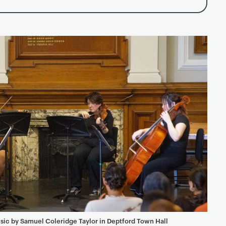
sic by Samuel Coleridge Taylor in Deptford Town Hall