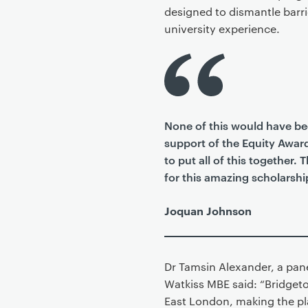
designed to dismantle barri
university experience.
None of this would have be
support of the Equity Awar
to put all of this together.
for this amazing scholarshi
Joquan Johnson
Dr Tamsin Alexander, a pan
Watkiss MBE said: “Bridgeto
East London, making the pl