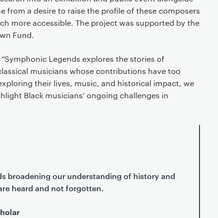
me from a desire to raise the profile of these composers
rch more accessible. The project was supported by the
own Fund.
 “Symphonic Legends explores the stories of
 classical musicians whose contributions have too
xploring their lives, music, and historical impact, we
hlight Black musicians’ ongoing challenges in
rds broadening our understanding of history and
are heard and not forgotten.
holar