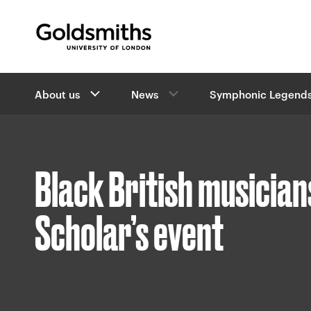
Goldsmiths -
University of London
B
About us
News
Symphonic Legends
r
e
a
d
c
Black British musician
r
u
m
Scholar’s event
b
s