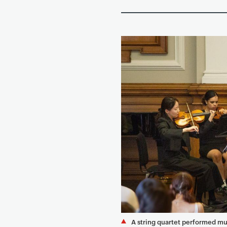
A string quartet performed mu