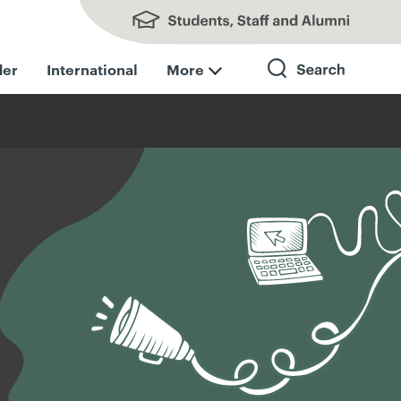
Students, Staff and Alumni
der
International
More
Search