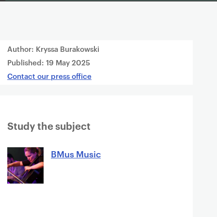
Author: Kryssa Burakowski
Published:
19 May 2025
Contact our press office
Study the subject
BMus Music