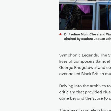
e
n
t
Dr Pauline Muir, Cleveland Wa
chaired by student Joquan Jo
Symphonic Legends: The Sto
lives of composers Samuel 
George Bridgetower and co
overlooked Black British m
Delving into the archives t
criticism that provided clue
gone beyond the score to pa
The idea of compiling his r