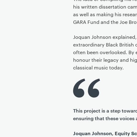
his written dissertation ca
as well as making his resea
GARA Fund and the Joe Br
Joquan Johnson explained,
extraordinary Black British
often been overlooked. By e
honour their legacy and hig
classical music today.
This project is a step towa
ensuring that these voices 
Joquan Johnson, Equity Sc