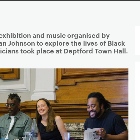
 exhibition and music organised by
n Johnson to explore the lives of Black
sicians took place at Deptford Town Hall.