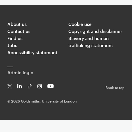
About us
Cookie use
Contact us
Copyright and disclaimer
Find us
Slavery and human
Jobs
trafficking statement
Accessibility statement
Admin login
Back to top
T
Li
Ti
In
Yo
w
n
k
st
uT
©
2026 Goldsmiths, University of London
it
k
T
a
ub
te
e
o
g
e
r
dI
k
ra
n
m