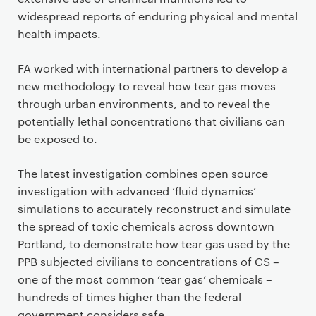
widespread reports of enduring physical and mental
health impacts.
FA worked with international partners to develop a
new methodology to reveal how tear gas moves
through urban environments, and to reveal the
potentially lethal concentrations that civilians can
be exposed to.
The latest investigation combines open source
investigation with advanced ‘fluid dynamics’
simulations to accurately reconstruct and simulate
the spread of toxic chemicals across downtown
Portland, to demonstrate how tear gas used by the
PPB subjected civilians to concentrations of CS –
one of the most common ‘tear gas’ chemicals –
hundreds of times higher than the federal
government considers safe.