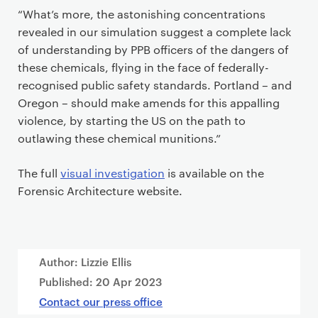
“What’s more, the astonishing concentrations
revealed in our simulation suggest a complete lack
of understanding by PPB officers of the dangers of
these chemicals, flying in the face of federally-
recognised public safety standards. Portland – and
Oregon – should make amends for this appalling
violence, by starting the US on the path to
outlawing these chemical munitions.”
The full
visual investigation
is available on the
Forensic Architecture website.
Author: Lizzie Ellis
Published:
20 Apr 2023
Contact our press office