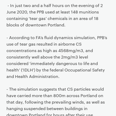
- In just two and a half hours on the evening of 2
June 2020, the PPB used at least 148 munitions
containing ‘tear gas’ chemicals in an area of 18
blocks of downtown Portland.
- According to FA’s fluid dynamics simulation, PPB’s
use of tear gas resulted in airborne CS
concentrations as high as 4568mg/m3, and
consistently well above the 2mg/m3 level
considered ‘immediately dangerous to life and
health’ (‘IDLH’) by the federal Occupational Safety
and Health Administration.
- The simulation suggests that CS particles would
have carried more than 800m across Portland on
that day, following the prevailing winds, as well as
hanging suspended between buildings in
downtown Portland for hours after their use.