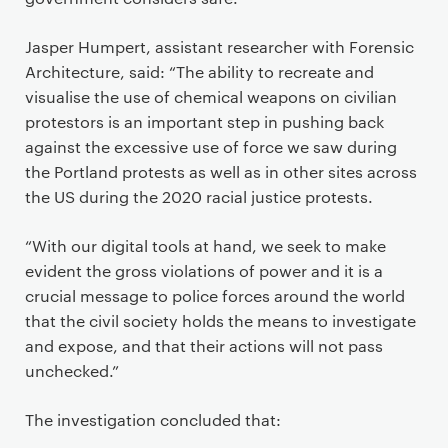
Jasper Humpert, assistant researcher with Forensic
Architecture, said: “The ability to recreate and
visualise the use of chemical weapons on civilian
protestors is an important step in pushing back
against the excessive use of force we saw during
the Portland protests as well as in other sites across
the US during the 2020 racial justice protests.
“With our digital tools at hand, we seek to make
evident the gross violations of power and it is a
crucial message to police forces around the world
that the civil society holds the means to investigate
and expose, and that their actions will not pass
unchecked.”
The investigation concluded that: