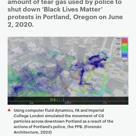
i
amount of tear gas used by police to
m
shut down ‘Black Lives Matter’
a
protests in Portland, Oregon on June
r
2, 2020.
y
p
a
g
e
c
o
n
t
e
n
Using computer fluid dynamics, FA and Imperial
t
College London simulated the movement of CS
particles across downtown Portland as a result of the
actions of Portland’s police, the PPB. (Forensic
Architecture, 2023)