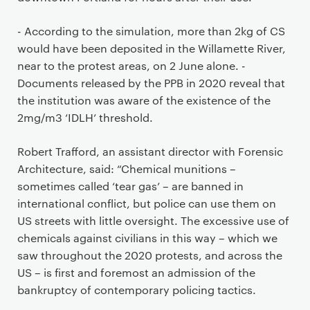
- According to the simulation, more than 2kg of CS
would have been deposited in the Willamette River,
near to the protest areas, on 2 June alone. -
Documents released by the PPB in 2020 reveal that
the institution was aware of the existence of the
2mg/m3 ‘IDLH’ threshold.
Robert Trafford, an assistant director with Forensic
Architecture, said: “Chemical munitions –
sometimes called ‘tear gas’ – are banned in
international conflict, but police can use them on
US streets with little oversight. The excessive use of
chemicals against civilians in this way – which we
saw throughout the 2020 protests, and across the
US – is first and foremost an admission of the
bankruptcy of contemporary policing tactics.