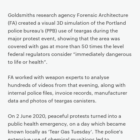
Goldsmiths research agency Forensic Architecture
(FA) created a visual 3D simulation of the Portland
police bureau’s (PPB) use of teargas during the
major protest event, showing that the area was
covered with gas at more than 50 times the level
federal regulators consider “immediately dangerous
to life or health”.
FA worked with weapon experts to analyse
hundreds of videos from that evening, along with
internal police files, invoice records, manufacturer
data and photos of teargas canisters.
On 2 June 2020, peaceful protests turned into a
public health emergency, on a day which became
known locally as ‘Tear Gas Tuesday’. The police's
extensive use of chemical munitions led to