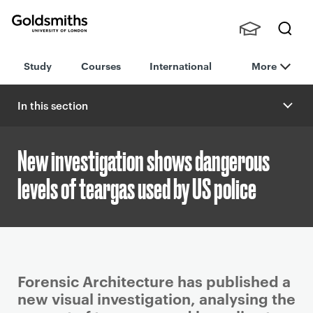
Goldsmiths -
Stude
Searc
University of
Study
Courses
International
More
nts,
h
London
Staff
and
In this section
Alumn
i
New investigation shows dangerous
levels of teargas used by US police
P
Forensic Architecture has published a
r
new visual investigation, analysing the