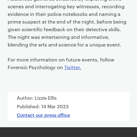
scenes and interrogating key witnesses, recording
evidence in their police notebooks and naming a
prime suspect at the end of the night, before being
given scientific feedback on their detective skills.
The night was entertaining and informative,
blending the arts and science for a unique event.
For more information on future events, follow
Forensic Psychology on
Twitter.
Author: Lizzie Ellis
Published:
14 Mar 2023
Contact our press office