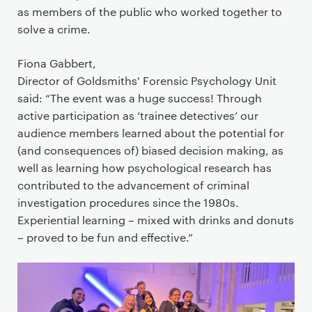
as members of the public who worked together to
solve a crime.
Fiona Gabbert,
Director of Goldsmiths' Forensic Psychology Unit
said: “The event was a huge success! Through
active participation as ‘trainee detectives’ our
audience members learned about the potential for
(and consequences of) biased decision making, as
well as learning how psychological research has
contributed to the advancement of criminal
investigation procedures since the 1980s.
Experiential learning – mixed with drinks and donuts
– proved to be fun and effective.”