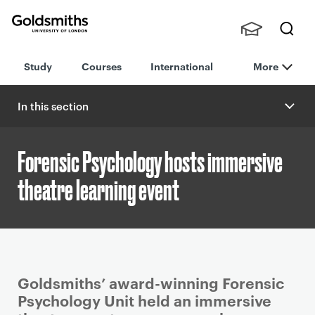
Goldsmiths -
Stude
Searc
University of
Study
Courses
International
More
nts,
h
London
Staff
and
In this section
Alumn
i
Forensic Psychology hosts immersive
theatre learning event
P
Goldsmiths’ award-winning Forensic
r
Psychology Unit held an immersive