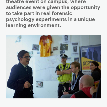
i
theatre event on campus, where
m
audiences were given the opportunity
a
to take part in real forensic
r
psychology experiments in a unique
y
learning environment.
p
a
g
e
c
o
n
t
e
n
t