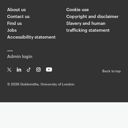
About us
Cookie use
Contact us
Copyright and disclaimer
Find us
Slavery and human
Jobs
trafficking statement
Accessibility statement
Admin login
Back to top
T
Li
Ti
In
Yo
w
n
k
st
uT
©
2026 Goldsmiths, University of London
it
k
T
a
ub
te
e
o
g
e
r
dI
k
ra
n
m