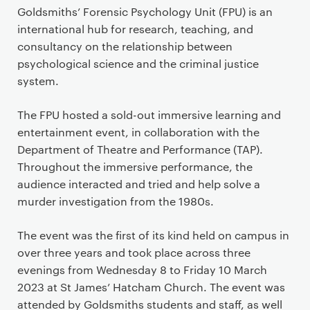
Goldsmiths’ Forensic Psychology Unit (FPU) is an
international hub for research, teaching, and
consultancy on the relationship between
psychological science and the criminal justice
system.
The FPU hosted a sold-out immersive learning and
entertainment event, in collaboration with the
Department of Theatre and Performance (TAP).
Throughout the immersive performance, the
audience interacted and tried and help solve a
murder investigation from the 1980s.
The event was the first of its kind held on campus in
over three years and took place across three
evenings from Wednesday 8 to Friday 10 March
2023 at St James’ Hatcham Church. The event was
attended by Goldsmiths students and staff, as well