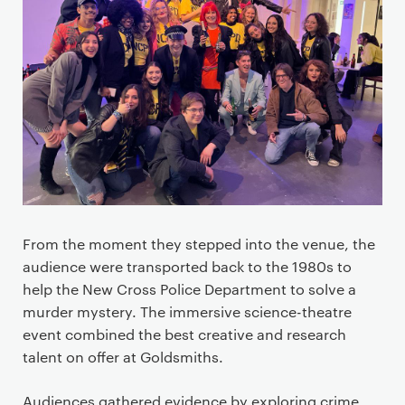
From the moment they stepped into the venue, the
audience were transported back to the 1980s to
help the New Cross Police Department to solve a
murder mystery. The immersive science-theatre
event combined the best creative and research
talent on offer at Goldsmiths.
Audiences gathered evidence by exploring crime