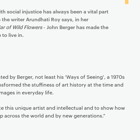
h social injustice has always been a vital part
 the writer Arundhati Roy says, in her
Jar of Wild Flowers
- John Berger has made the
to live in.
ted by Berger, not least his ‘Ways of Seeing', a 1970s
sformed the stuffiness of art history at the time and
mages in everyday life.
ate this unique artist and intellectual and to show how
up across the world and by new generations.”