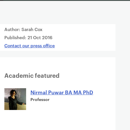
Author: Sarah Cox
Published:
21 Oct 2016
Contact our press office
Academic featured
Nirmal Puwar BA MA PhD
Professor