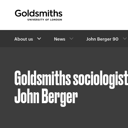
Goldsmiths -
University of London
B
About us
News
John Berger 90
r
e
a
d
c
Goldsmiths sociologist
r
u
m
John Berger
b
s