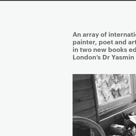
P
An array of internat
r
painter, poet and ar
i
in two new books ed
m
London’s Dr Yasmin
a
r
y
p
a
g
e
c
o
n
t