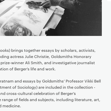
ooks) brings together essays by scholars, activists,
luding actress Julie Christie, Goldsmiths Honorary
 prize-winner Ali Smith, and investigative journalist
tion of Berger’s life and work.
ratnam and essays by Goldsmiths’ Professor Vikki Bell
ment of Sociology) are included in the collection -
 and cross-cultural celebration of Berger’s
range of fields and subjects, including literature, art,
d medicine.