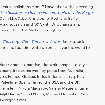
smiths collaborate on 17 November with an evening
The Seasons in Quincy: Four Portraits of John Berger
, Colin MacCabe, Christopher Roth and Bartek
 by a discussion and Q&A with Dr Gunaratnam,
friend, the artist Michael Broughton.
is
The Long White Thread of Words
(Smokestack
bringing together writers from all over the world to
slater Amarjit Chandan, the Whitechapel Gallery’s
tnam, it features work by poets from Australia,
a, France, Greece, India, Indonesia, Iraq, Italy,
Palestine, Spain, Turkey, the USA and the UK.
 Feinstein, Nikola Madzirov, Valerio Magrelli, Anne
aljit Nagra, Sean O’Brien, Michael Ondaatje, Ruth
George Szirtes.