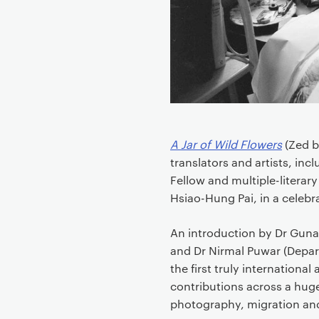
e
n
t
A Jar of Wild Flowers
(Zed b
translators and artists, inc
Fellow and multiple-literary
Hsiao-Hung Pai, in a celebra
An introduction by Dr Guna
and Dr Nirmal Puwar (Depart
the first truly international
contributions across a huge 
photography, migration an