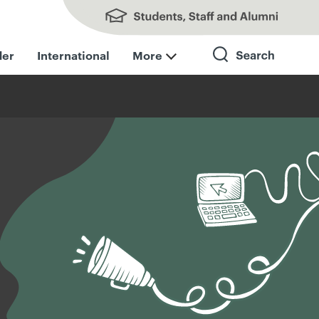
Students, Staff and Alumni
der
International
More
Search