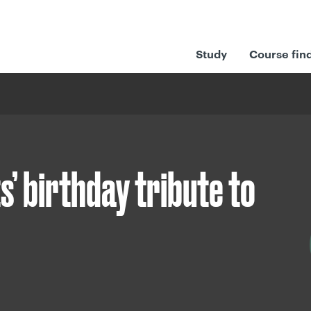
Study
Course fin
s’ birthday tribute to