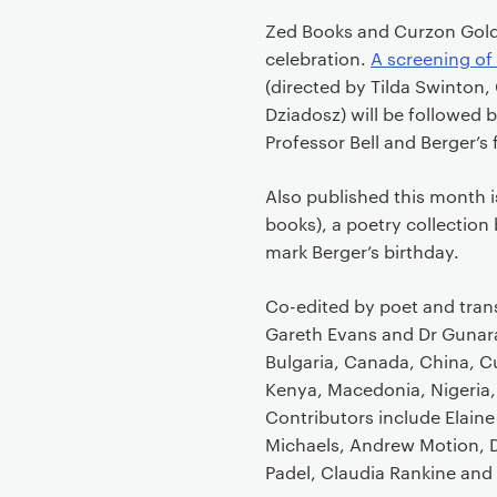
Zed Books and Curzon Gold
celebration.
A screening of
(directed by Tilda Swinton
Dziadosz) will be followed
Professor Bell and Berger’s 
Also published this month 
books), a poetry collection 
mark Berger’s birthday.
Co-edited by poet and tran
Gareth Evans and Dr Gunara
Bulgaria, Canada, China, Cub
Kenya, Macedonia, Nigeria, 
Contributors include Elaine
Michaels, Andrew Motion, D
Padel, Claudia Rankine and 