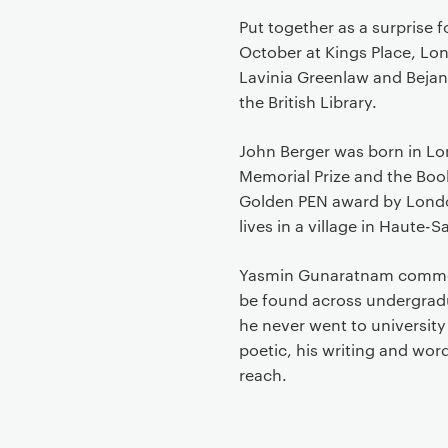
Put together as a surprise 
October at Kings Place, Lo
Lavinia Greenlaw and Bejan
the British Library.
John Berger was born in Lo
Memorial Prize and the Book
Golden PEN award by London 
lives in a village in Haute-S
Yasmin Gunaratnam comment
be found across undergradu
he never went to university
poetic, his writing and wo
reach.