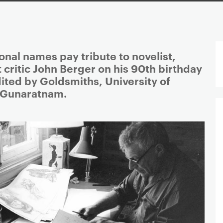
ional names pay tribute to novelist,
t critic John Berger on his 90th birthday
ited by Goldsmiths, University of
 Gunaratnam.