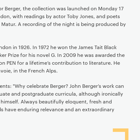
for Berger, the collection was launched on Monday 17
ndon, with readings by actor Toby Jones, and poets
 Matur. A recording of the night is being produced by
ndon in 1926. In 1972 he won the James Tait Black
er Prize for his novel G. In 2009 he was awarded the
PEN for a lifetime’s contribution to literature. He
avoie, in the French Alps.
s: "Why celebrate Berger? John Berger’s work can
ate and postgraduate curricula, although ironically
 himself. Always beautifully eloquent, fresh and
rds have enduring relevance and an extraordinary