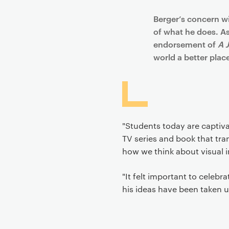
Berger’s concern wit
of what he does. As
endorsement of
A 
world a better place 
"Students today are captiva
TV series and book that tran
how we think about visual i
"It felt important to celebr
his ideas have been taken 