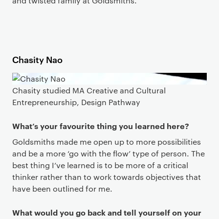
and twisted family at Goldsmiths.
Chasity Nao
Chasity studied MA Creative and Cultural
Entrepreneurship, Design Pathway
What’s your favourite thing you learned here?
Goldsmiths made me open up to more possibilities
and be a more ‘go with the flow’ type of person. The
best thing I’ve learned is to be more of a critical
thinker rather than to work towards objectives that
have been outlined for me.
What would you go back and tell yourself on your