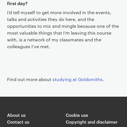
first day?
I’d tell myself to get more involved in the events,
talks and activities they do here, and the
opportunities to mix and mingle because one of the
most valuable things that I’m leaving this course
with, is a network of my classmates and the
colleagues I’ve met.
Find out more about
studying at Goldsmiths
.
About us
Cookie use
Contact us
Copyright and disclaimer