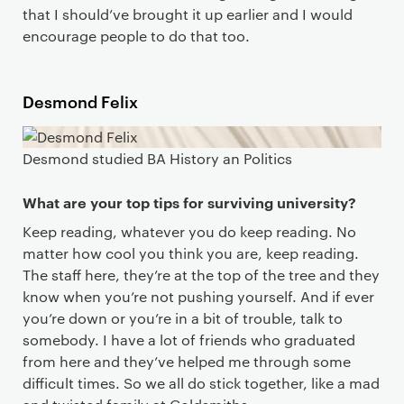
that I should’ve brought it up earlier and I would
encourage people to do that too.
Desmond Felix
Desmond studied BA History an Politics
What are your top tips for surviving university?
Keep reading, whatever you do keep reading. No
matter how cool you think you are, keep reading.
The staff here, they’re at the top of the tree and they
know when you’re not pushing yourself. And if ever
you’re down or you’re in a bit of trouble, talk to
somebody. I have a lot of friends who graduated
from here and they’ve helped me through some
difficult times. So we all do stick together, like a mad