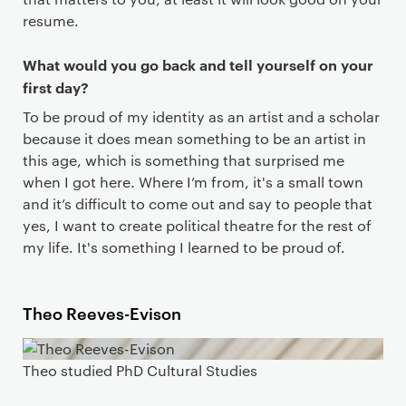
resume.
What would you go back and tell yourself on your
first day?
To be proud of my identity as an artist and a scholar
because it does mean something to be an artist in
this age, which is something that surprised me
when I got here. Where I’m from, it's a small town
and it’s difficult to come out and say to people that
yes, I want to create political theatre for the rest of
my life. It's something I learned to be proud of.
Theo Reeves-Evison
Theo studied PhD Cultural Studies