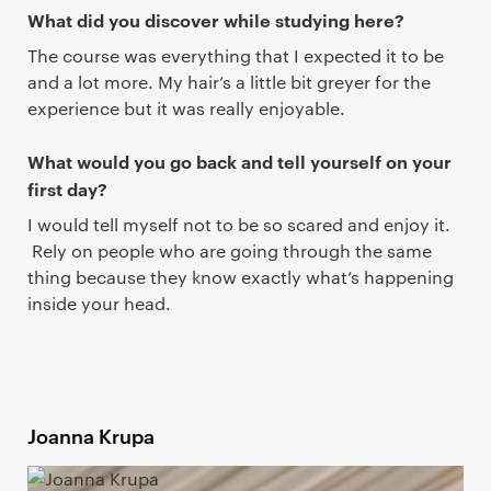
What did you discover while studying here?
The course was everything that I expected it to be
and a lot more. My hair’s a little bit greyer for the
experience but it was really enjoyable.
What would you go back and tell yourself on your
first day?
I would tell myself not to be so scared and enjoy it.
Rely on people who are going through the same
thing because they know exactly what’s happening
inside your head.
Joanna Krupa