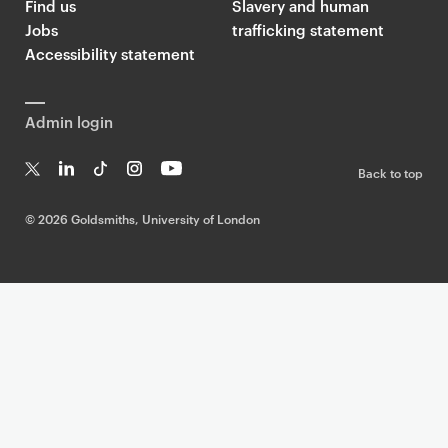
Find us
Slavery and human
Jobs
trafficking statement
Accessibility statement
Admin login
Back to top
T
Li
Ti
In
Yo
w
n
k
st
uT
©
2026 Goldsmiths, University of London
it
k
T
a
ub
te
e
o
g
e
r
dI
k
ra
n
m