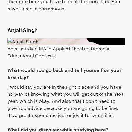
the more time you have to do it the more time you
have to make corrections!
Anjali Singh
Anjali studied MA in Applied Theatre: Drama in
Educational Contexts
What would you go back and tell yourself on your
first day?
I would say you are in the right place and you have
no way of knowing what you will get out of the next
year, which is okay. And also that I don’t need to
give you advice because you are going to be fine.
It’s a great experience just enjoy it for what it is.
What did you discover while studying here?