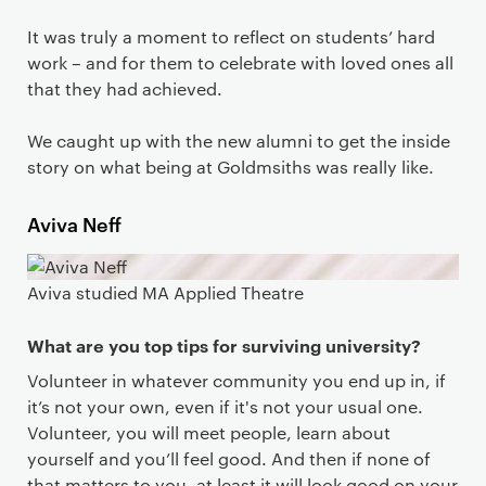
It was truly a moment to reflect on students’ hard
work – and for them to celebrate with loved ones all
that they had achieved.
We caught up with the new alumni to get the inside
story on what being at Goldmsiths was really like.
Aviva Neff
Aviva studied MA Applied Theatre
What are you top tips for surviving university?
Volunteer in whatever community you end up in, if
it’s not your own, even if it's not your usual one.
Volunteer, you will meet people, learn about
yourself and you’ll feel good. And then if none of
that matters to you, at least it will look good on your