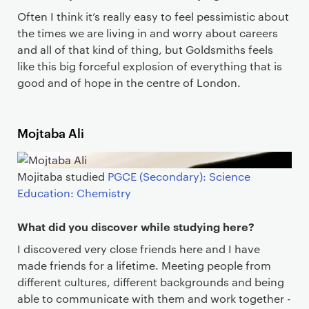
Often I think it’s really easy to feel pessimistic about
the times we are living in and worry about careers
and all of that kind of thing, but Goldsmiths feels
like this big forceful explosion of everything that is
good and of hope in the centre of London.
Mojtaba Ali
Mojitaba studied
PGCE (Secondary): Science
Education: Chemistry
What did you discover while studying here?
I discovered very close friends here and I have
made friends for a lifetime. Meeting people from
different cultures, different backgrounds and being
able to communicate with them and work together -