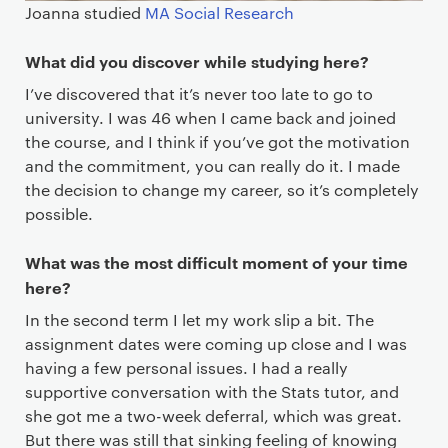
Joanna studied
MA Social Research
What did you discover while studying here?
I’ve discovered that it’s never too late to go to
university. I was 46 when I came back and joined
the course, and I think if you’ve got the motivation
and the commitment, you can really do it. I made
the decision to change my career, so it’s completely
possible.
What was the most difficult moment of your time
here?
In the second term I let my work slip a bit. The
assignment dates were coming up close and I was
having a few personal issues. I had a really
supportive conversation with the Stats tutor, and
she got me a two-week deferral, which was great.
But there was still that sinking feeling of knowing