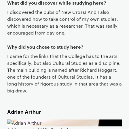
What did you discover while studying here?
I discovered the pubs of New Cross! And I also
discovered how to take control of my own studies,
which is necessary as a researcher. That was really
encouraged from day one.
Why did you chose to study here?
I came for the links that the College has to the arts
specifically, but also Cultural Studies as a discipline.
The main building is named after Richard Hoggart,
one of the founders of Cultural Studies. It has a
long history of rigorous study in that area that was a
big draw.
Adrian Arthur