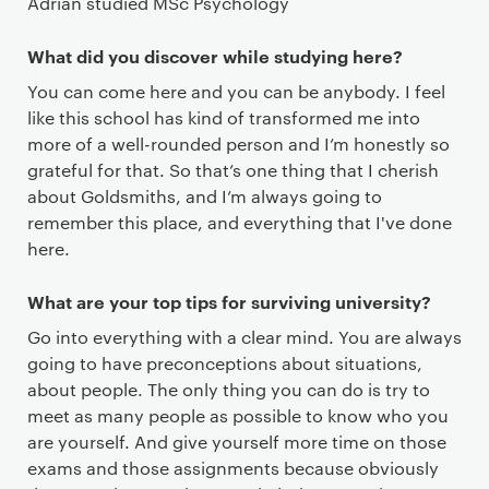
Adrian studied MSc Psychology
What did you discover while studying here?
You can come here and you can be anybody. I feel
like this school has kind of transformed me into
more of a well-rounded person and I’m honestly so
grateful for that. So that’s one thing that I cherish
about Goldsmiths, and I’m always going to
remember this place, and everything that I've done
here.
What are your top tips for surviving university?
Go into everything with a clear mind. You are always
going to have preconceptions about situations,
about people. The only thing you can do is try to
meet as many people as possible to know who you
are yourself. And give yourself more time on those
exams and those assignments because obviously