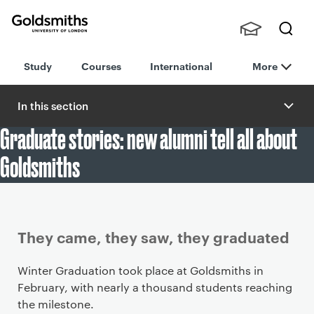
Goldsmiths -
Stude
Searc
University of
Study
Courses
International
More
nts,
h
London
Staff
and
In this section
Alumn
Graduate stories: new alumni tell all about
i
Goldsmiths
Article
They came, they saw, they graduated
Winter Graduation took place at Goldsmiths in
February, with nearly a thousand students reaching
the milestone.