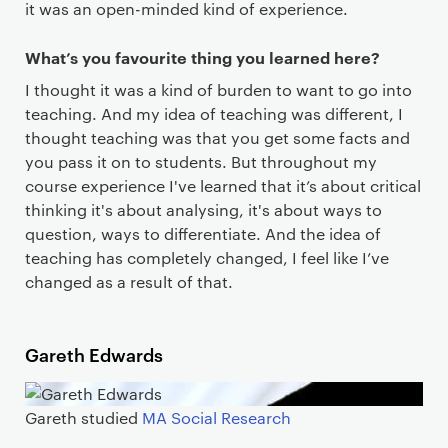
it was an open-minded kind of experience.
What’s you favourite thing you learned here?
I thought it was a kind of burden to want to go into
teaching. And my idea of teaching was different, I
thought teaching was that you get some facts and
you pass it on to students. But throughout my
course experience I've learned that it’s about critical
thinking it's about analysing, it's about ways to
question, ways to differentiate. And the idea of
teaching has completely changed, I feel like I’ve
changed as a result of that.
Gareth Edwards
Gareth studied
MA Social Research