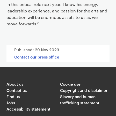
in this critical role next year. I know his energy,
leadership experience, and passion for the arts and
education will be enormous assets to us as we
move forwards.”
Published:
29 Nov 2023
Contact our press office
About us
Cookie use
Contact us
Copyright and disclaimer
Find us
Slavery and human
Jobs
trafficking statement
Accessibility statement