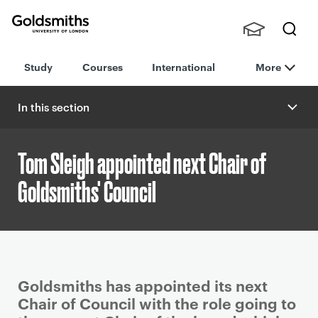
Goldsmiths -
Stude
Searc
University of
Study
Courses
International
More
nts,
h
London
Staff
and
In this section
Alumn
i
Tom Sleigh appointed next Chair of
Goldsmiths' Council
P
Goldsmiths has appointed its next
r
Chair of Council with the role going to