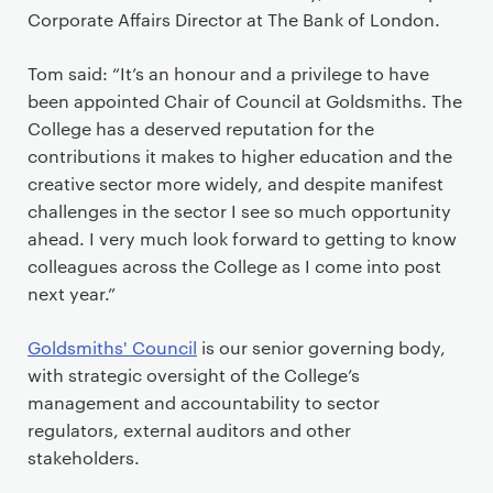
Corporate Affairs Director at The Bank of London.
Tom said: “It’s an honour and a privilege to have
been appointed Chair of Council at Goldsmiths. The
College has a deserved reputation for the
contributions it makes to higher education and the
creative sector more widely, and despite manifest
challenges in the sector I see so much opportunity
ahead. I very much look forward to getting to know
colleagues across the College as I come into post
next year.”
Goldsmiths' Council
is our senior governing body,
with strategic oversight of the College’s
management and accountability to sector
regulators, external auditors and other
stakeholders.