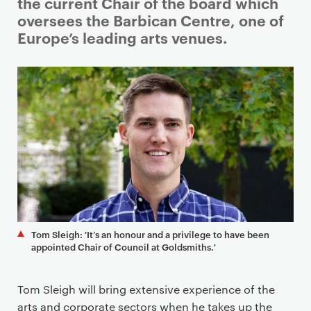
i
the current Chair of the board which
m
oversees the Barbican Centre, one of
a
Europe’s leading arts venues.
r
y
p
a
g
e
c
o
n
t
e
Tom Sleigh: 'It’s an honour and a privilege to have been
n
appointed Chair of Council at Goldsmiths.'
t
Tom Sleigh will bring extensive experience of the
arts and corporate sectors when he takes up the