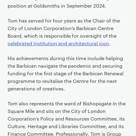
position at Goldsmiths in September 2024.
Tom has served for four years as the Chair of the
City of London Corporation’s Barbican Centre
Board, which is responsible for oversight of the
celebrated institution and architectural icon
.
His achievements during this time include helping
the Barbican navigate the pandemic and securing
funding for the first stage of the Barbican Renewal
programme to revitalise the Centre for the next
generations of creatives.
Tom also represents the ward of Bishopsgate in the
Square Mile and sits on the City of London
Corporation’s Policy and Resources Committee, its
Culture, Heritage and Libraries Committee, and its
Finance Committee. Professionally, Tom is Group