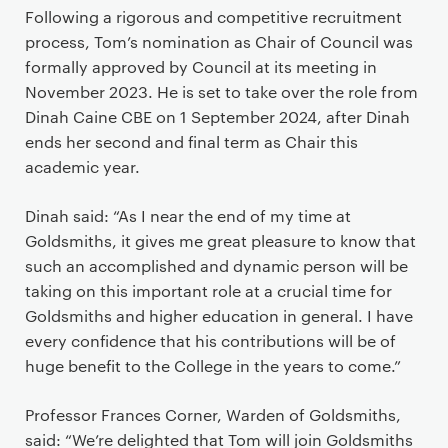
Following a rigorous and competitive recruitment
process, Tom’s nomination as Chair of Council was
formally approved by Council at its meeting in
November 2023. He is set to take over the role from
Dinah Caine CBE on 1 September 2024, after Dinah
ends her second and final term as Chair this
academic year.
Dinah said: “As I near the end of my time at
Goldsmiths, it gives me great pleasure to know that
such an accomplished and dynamic person will be
taking on this important role at a crucial time for
Goldsmiths and higher education in general. I have
every confidence that his contributions will be of
huge benefit to the College in the years to come.”
Professor Frances Corner, Warden of Goldsmiths,
said: “We’re delighted that Tom will join Goldsmiths