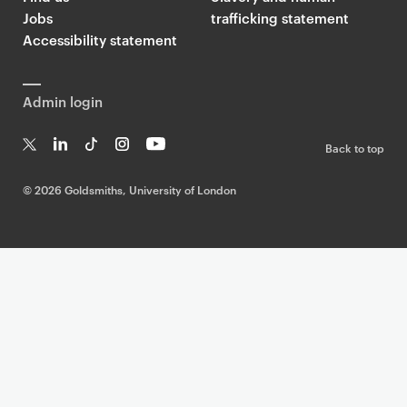
Jobs
trafficking statement
Accessibility statement
Admin login
Back to top
T
Li
Ti
In
Yo
w
n
k
st
uT
©
2026 Goldsmiths, University of London
it
k
T
a
ub
te
e
o
g
e
r
dI
k
ra
n
m