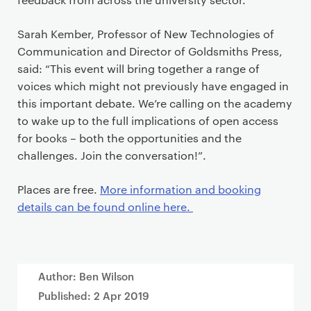
Sarah Kember, Professor of New Technologies of
Communication and Director of Goldsmiths Press,
said: “This event will bring together a range of
voices which might not previously have engaged in
this important debate. We’re calling on the academy
to wake up to the full implications of open access
for books – both the opportunities and the
challenges. Join the conversation!”.
Places are free.
More information and booking
details can be found online here.
Author: Ben Wilson
Published:
2 Apr 2019