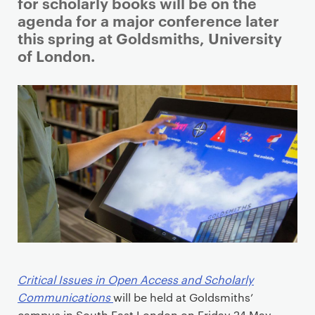
i
for scholarly books will be on the
m
agenda for a major conference later
a
this spring at Goldsmiths, University
r
of London.
y
p
a
g
e
c
o
n
t
e
n
t
Critical Issues in Open Access and Scholarly
Communications
will be held at Goldsmiths’
campus in South East London on Friday 24 May