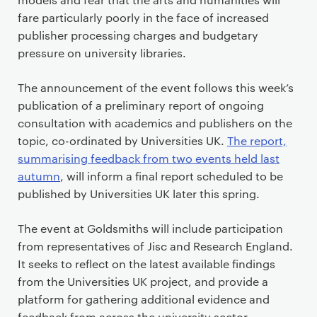
fare particularly poorly in the face of increased
publisher processing charges and budgetary
pressure on university libraries.
The announcement of the event follows this week’s
publication of a preliminary report of ongoing
consultation with academics and publishers on the
topic, co-ordinated by Universities UK.
The report,
summarising feedback from two events held last
autumn
, will inform a final report scheduled to be
published by Universities UK later this spring.
The event at Goldsmiths will include participation
from representatives of Jisc and Research England.
It seeks to reflect on the latest available findings
from the Universities UK project, and provide a
platform for gathering additional evidence and
feedback from across the university sector.