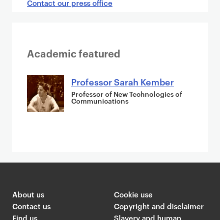
Contact our press office
Academic featured
Professor Sarah Kember
Professor of New Technologies of
Communications
About us
Cookie use
Contact us
Copyright and disclaimer
Find us
Slavery and human