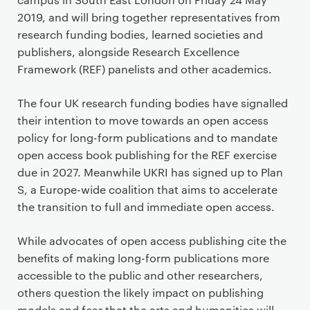
2019, and will bring together representatives from
research funding bodies, learned societies and
publishers, alongside Research Excellence
Framework (REF) panelists and other academics.
The four UK research funding bodies have signalled
their intention to move towards an open access
policy for long-form publications and to mandate
open access book publishing for the REF exercise
due in 2027. Meanwhile UKRI has signed up to Plan
S, a Europe-wide coalition that aims to accelerate
the transition to full and immediate open access.
While advocates of open access publishing cite the
benefits of making long-form publications more
accessible to the public and other researchers,
others question the likely impact on publishing
models and fear that the arts and humanities will