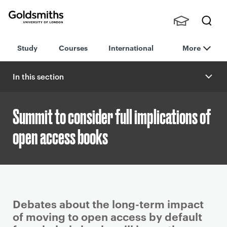
Goldsmiths -
Stude
Searc
University of
Study
Courses
International
More
nts,
h
London
Staff
and
In this section
Alumn
i
Summit to consider full implications of
open access books
P
Debates about the long-term impact
r
of moving to open access by default