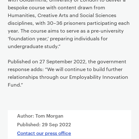
bespoke course with content drawn from
Humanities, Creative Arts and Social Sciences
disciplines, with 30–36 prisoners participating each
year. The course aims to serve as a pre-university
‘foundation year,’ preparing individuals for
undergraduate study.”
Published on 27 September 2022, the government
response adds: “We will continue to build further
relationships through our Employability Innovation
Fund.”
Author: Tom Morgan
Published:
29 Sep 2022
Contact our press office