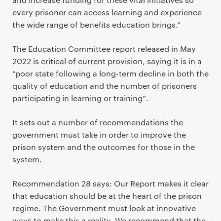
every prisoner can access learning and experience
the wide range of benefits education brings.”
The Education Committee report released in May
2022 is critical of current provision, saying it is in a
“poor state following a long-term decline in both the
quality of education and the number of prisoners
participating in learning or training”.
It sets out a number of recommendations the
government must take in order to improve the
prison system and the outcomes for those in the
system.
Recommendation 28 says: Our Report makes it clear
that education should be at the heart of the prison
regime. The Government must look at innovative
ways to make this a reality. We recommend that the