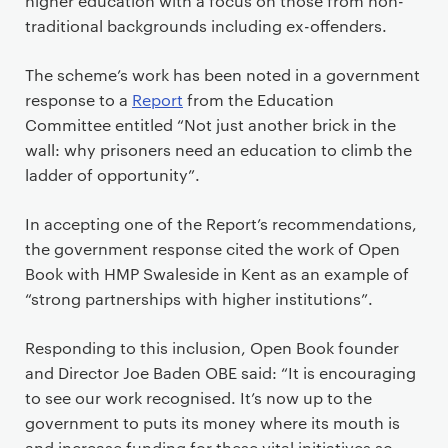
higher education with a focus on those from non-
traditional backgrounds including ex-offenders.
The scheme’s work has been noted in a government
response to a
Report
from the Education
Committee entitled “Not just another brick in the
wall: why prisoners need an education to climb the
ladder of opportunity”.
In accepting one of the Report’s recommendations,
the government response cited the work of Open
Book with HMP Swaleside in Kent as an example of
“strong partnerships with higher institutions”.
Responding to this inclusion, Open Book founder
and Director Joe Baden OBE said: “It is encouraging
to see our work recognised. It’s now up to the
government to puts its money where its mouth is
and increase funding for these vital initiatives so