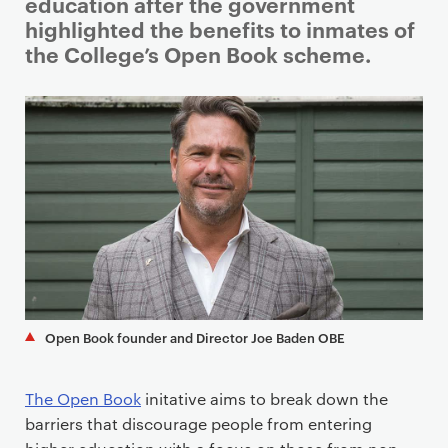
i
education after the government
m
highlighted the benefits to inmates of
a
the College’s Open Book scheme.
r
y
p
a
g
e
c
o
n
t
e
Open Book founder and Director Joe Baden OBE
n
t
The Open Book
initative aims to break down the
barriers that discourage people from entering