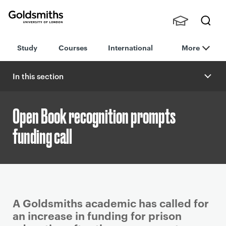
Goldsmiths -
Stude
Searc
University of
Study
Courses
International
More
nts,
h
London
Staff
and
In this section
Alumn
i
Open Book recognition prompts
funding call
P
A Goldsmiths academic has called for
r
an increase in funding for prison