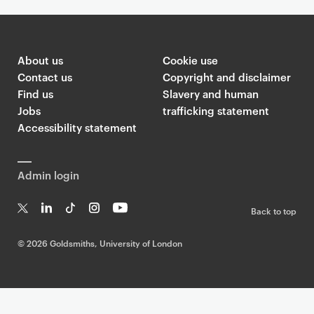
About us
Cookie use
Contact us
Copyright and disclaimer
Find us
Slavery and human
Jobs
trafficking statement
Accessibility statement
Admin login
Back to top
T
Li
Ti
In
Yo
w
n
k
st
uT
©
2026 Goldsmiths, University of London
it
k
T
a
ub
te
e
o
g
e
r
dI
k
ra
n
m