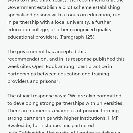
Government establish a pilot scheme establishing
specialised prisons with a focus on education, run
in partnership with a local university, a further
education college, or other recognised quality
educational providers. (Paragraph 125)
The government has accepted this
recommendation, and in its response published this
week cites Open Book among “best practice in
partnerships between education and training
providers and prisons”.
The official response says: “We are also committed
to developing strong partnerships with universities.
There are numerous examples of prisons forming
strong partnerships with higher institutions. HMP
Swaleside, for instance, has partnered
with Goldsmiths, University of London to deliver a