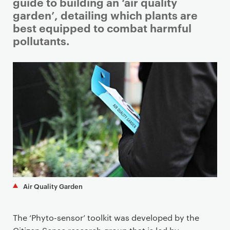
i
guide to building an ‘air quality
m
garden’, detailing which plants are
a
best equipped to combat harmful
r
pollutants.
y
p
a
g
e
c
o
n
t
e
n
Air Quality Garden
t
The ‘Phyto-sensor’ toolkit was developed by the