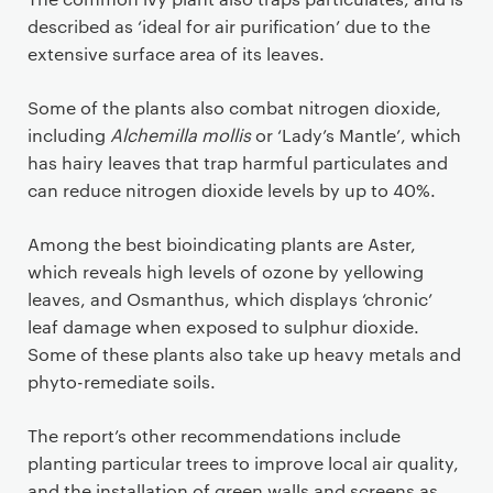
described as ‘ideal for air purification’ due to the
extensive surface area of its leaves.
Some of the plants also combat nitrogen dioxide,
including
Alchemilla mollis
or ‘Lady’s Mantle’, which
has hairy leaves that trap harmful particulates and
can reduce nitrogen dioxide levels by up to 40%.
Among the best bioindicating plants are Aster,
which reveals high levels of ozone by yellowing
leaves, and Osmanthus, which displays ‘chronic’
leaf damage when exposed to sulphur dioxide.
Some of these plants also take up heavy metals and
phyto-remediate soils.
The report’s other recommendations include
planting particular trees to improve local air quality,
and the installation of green walls and screens as