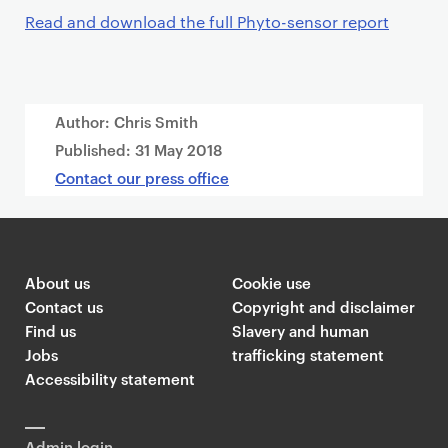
Read and download the full Phyto-sensor report
Author: Chris Smith
Published:
31 May 2018
Contact our press office
About us
Cookie use
Contact us
Copyright and disclaimer
Find us
Slavery and human
Jobs
trafficking statement
Accessibility statement
Admin login