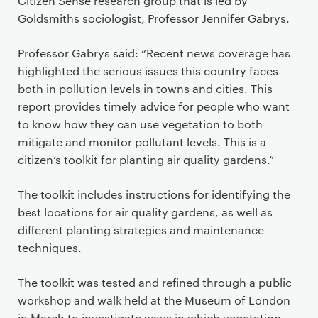
Citizen Sense research group that is led by
Goldsmiths sociologist, Professor Jennifer Gabrys.
Professor Gabrys said: “Recent news coverage has
highlighted the serious issues this country faces
both in pollution levels in towns and cities. This
report provides timely advice for people who want
to know how they can use vegetation to both
mitigate and monitor pollutant levels. This is a
citizen’s toolkit for planting air quality gardens.”
The toolkit includes instructions for identifying the
best locations for air quality gardens, as well as
different planting strategies and maintenance
techniques.
The toolkit was tested and refined through a public
workshop and walk held at the Museum of London
in March to investigate ways in which vegetation