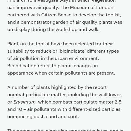
can improve air quality. The Museum of London
partnered with Citizen Sense to develop the toolkit,
and a demonstrator garden of air quality plants was
on display during the workshop and walk.
Plants in the toolkit have been selected for their
suitability to reduce or ‘bioindicate’ different types
of air pollution in the urban environment.
Bioindication refers to plants’ changes in
appearance when certain pollutants are present.
A number of plants highlighted by the report
combat particulate matter, including the wallflower,
or
Erysimum,
which combats particulate matter 2.5
and 10 – air pollutants with different-sized particles
comprising dust, sand and soot.
The common ivy plant also traps particulates, and is