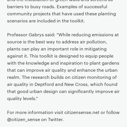
barriers to busy roads. Examples of successful
community projects that have used these planting
scenarios are included in the toolkit.
Professor Gabrys said: “While reducing emissions at
source is the best way to address air pollution,
plants can play an important role in mitigating
against it. This toolkit is designed to equip people
with the knowledge and inspiration to plant gardens
that can improve air quality and enhance the urban
realm. The research builds on citizen monitoring of
air quality in Deptford and New Cross, which found
that good urban design can significantly improve air
quality levels.”
For more information visit citizensense.net or follow
@citizen_sense on Twitter.