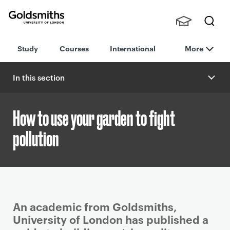
Goldsmiths -
Stude
Searc
University of
Study
Courses
International
More
nts,
h
London
Staff
and
In this section
Alumn
i
How to use your garden to fight
pollution
P
An academic from Goldsmiths,
r
University of London has published a