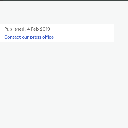
Published:
4 Feb 2019
Contact our press office