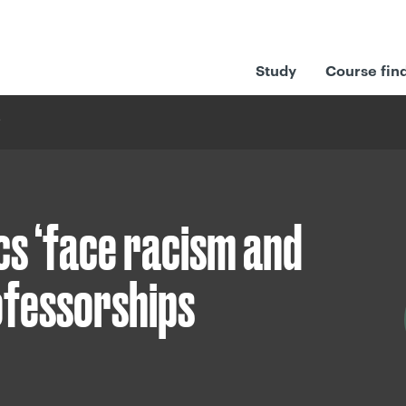
Study
Course fin
s ‘face racism and
rofessorships