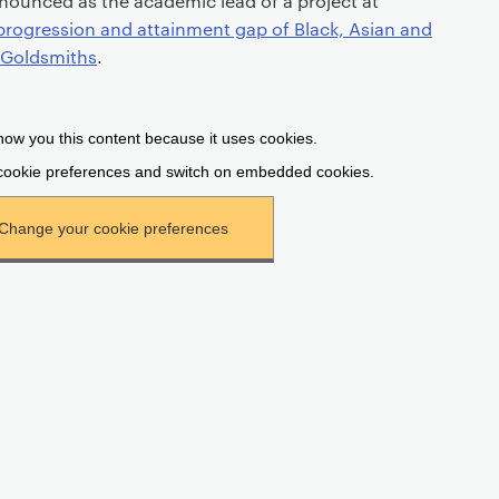
nounced as the academic lead of a project at
progression and attainment gap of Black, Asian and
t Goldsmiths
.