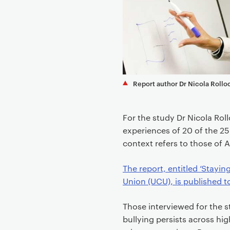
e
n
t
Report author Dr Nicola Rollo
For the study Dr Nicola Ro
experiences of 20 of the 25 
context refers to those of 
The report, entitled ‘Stayi
Union (UCU), is published t
Those interviewed for the s
bullying persists across hi