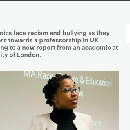
ics face racism and bullying as they
ers towards a professorship in UK
ing to a new report from an academic at
ity of London.