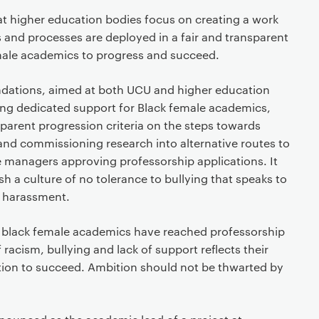
 higher education bodies focus on creating a work
 and processes are deployed in a fair and transparent
male academics to progress and succeed.
dations, aimed at both UCU and higher education
ding dedicated support for Black female academics,
sparent progression criteria on the steps towards
and commissioning research into alternative routes to
e managers approving professorship applications. It
ish a culture of no tolerance to bullying that speaks to
f harassment.
se black female academics have reached professorship
 racism, bullying and lack of support reflects their
tion to succeed. Ambition should not be thwarted by