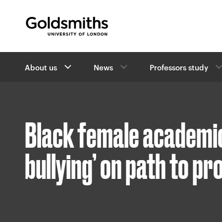
Goldsmiths -
University of London
B
About us
News
Professors study
r
e
a
d
c
Black female academic
r
u
m
bullying’ on path to p
b
s