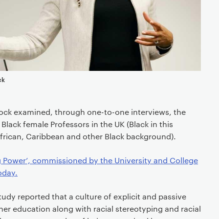
ck
llock examined, through one-to-one interviews, the
Black female Professors in the UK (Black in this
African, Caribbean and other Black background).
ng Power’, commissioned by the University and College
oday.
tudy reported that a culture of explicit and passive
gher education along with racial stereotyping and racial