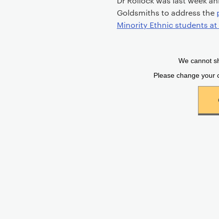
Dr Rollock was last week an
Goldsmiths to address the
Minority Ethnic students a