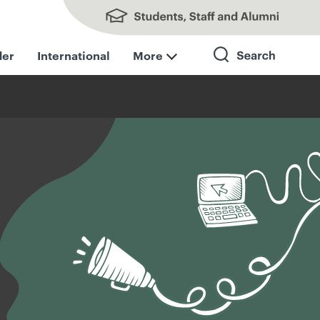
Students, Staff and Alumni
der
International
More
Search