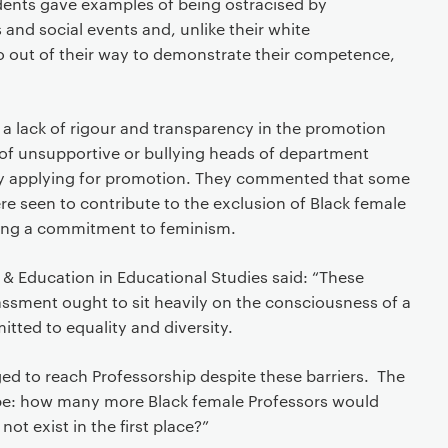
ents gave examples of being ostracised by
and social events and, unlike their white
o out of their way to demonstrate their competence,
 a lack of rigour and transparency in the promotion
of unsupportive or bullying heads of department
y applying for promotion. They commented that some
e seen to contribute to the exclusion of Black female
ing a commitment to feminism.
y & Education in Educational Studies said: “These
assment ought to sit heavily on the consciousness of a
mitted to equality and diversity.
 to reach Professorship despite these barriers. The
be: how many more Black female Professors would
not exist in the first place?”