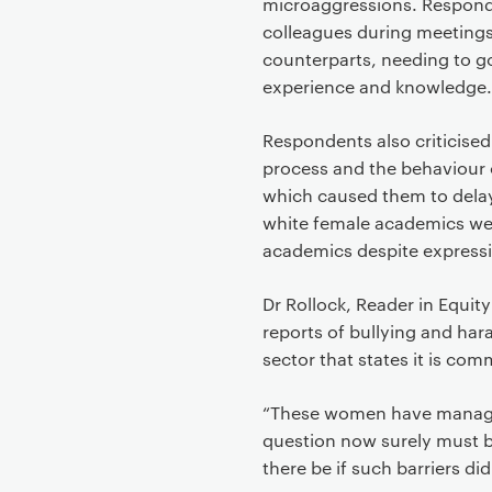
microaggressions. Respond
colleagues during meetings 
counterparts, needing to g
experience and knowledge.
Respondents also criticised
process and the behaviour 
which caused them to dela
white female academics wer
academics despite express
Dr Rollock, Reader in Equit
reports of bullying and har
sector that states it is com
“These women have managed
question now surely must 
there be if such barriers did 