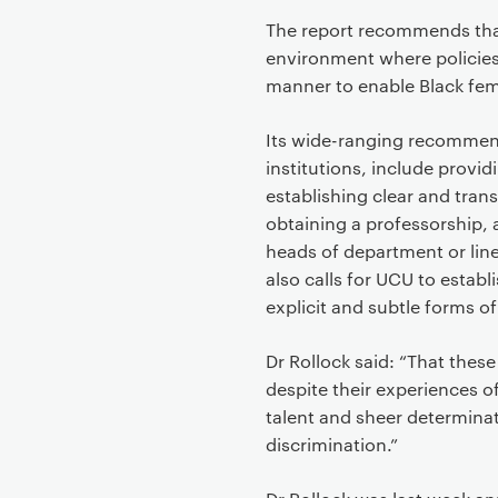
The report recommends that
environment where policies
manner to enable Black fe
Its wide-ranging recommen
institutions, include provi
establishing clear and tran
obtaining a professorship, 
heads of department or lin
also calls for UCU to establ
explicit and subtle forms o
Dr Rollock said: “That the
despite their experiences of
talent and sheer determina
discrimination.”